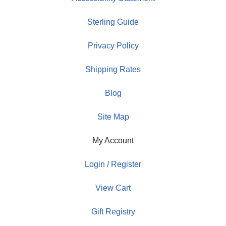
Sterling Guide
Privacy Policy
Shipping Rates
Blog
Site Map
My Account
Login / Register
View Cart
Gift Registry