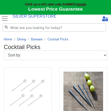
SAVE up to 20% with code SUMMER
Details
Lowest Price Guarantee
S
S
ILVER
UPERSTORE
Home
Dining
Barware
Cocktail Picks
Cocktail Picks