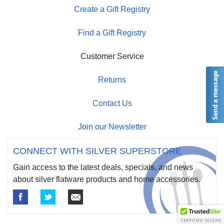
Create a Gift Registry
Find a Gift Registry
Customer Service
Returns
Contact Us
Join our Newsletter
CONNECT WITH SILVER SUPERSTORE
Gain access to the latest deals, specials, and news
about silver flatware products and home accessories.