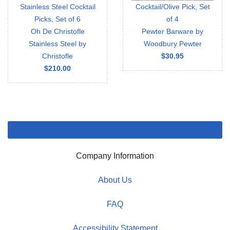
Stainless Steel Cocktail
Cocktail/Olive Pick, Set
Picks, Set of 6
of 4
Oh De Christofle
Pewter Barware by
Stainless Steel by
Woodbury Pewter
Christofle
$30.95
$210.00
Company Information
About Us
FAQ
Accessibility Statement