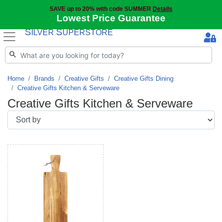
SAVE up to 20% with code SUMMER
Details
Lowest Price Guarantee
S
S
ILVER
UPERSTORE
Home
Brands
Creative Gifts
Creative Gifts Dining
Creative Gifts Kitchen & Serveware
Creative Gifts Kitchen & Serveware