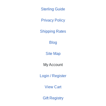
Sterling Guide
Privacy Policy
Shipping Rates
Blog
Site Map
My Account
Login / Register
View Cart
Gift Registry