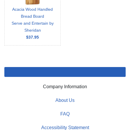
Acacia Wood Handled
Bread Board
Serve and Entertain by
Sheridan
$37.95
Company Information
About Us
FAQ
Accessibility Statement