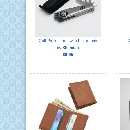
Golf Pocket Tool with belt pouch
by Sheridan
$9.95