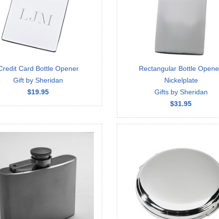
Credit Card Bottle Opener
Rectangular Bottle Opene
Gift by Sheridan
Nickelplate
$19.95
Gifts by Sheridan
$31.95