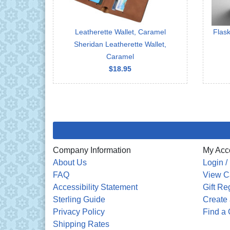
Leatherette Wallet, Caramel
Flask
Sheridan Leatherette Wallet,
Caramel
$18.95
Company Information
My Acc
About Us
Login /
FAQ
View C
Accessibility Statement
Gift Re
Sterling Guide
Create 
Privacy Policy
Find a 
Shipping Rates