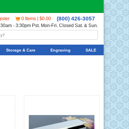
(800) 426-3057
ister
0 Items | $0.00
:30am - 3:30pm Pst. Mon-Fri. Closed Sat. & Sun.
Storage & Care
Engraving
SALE