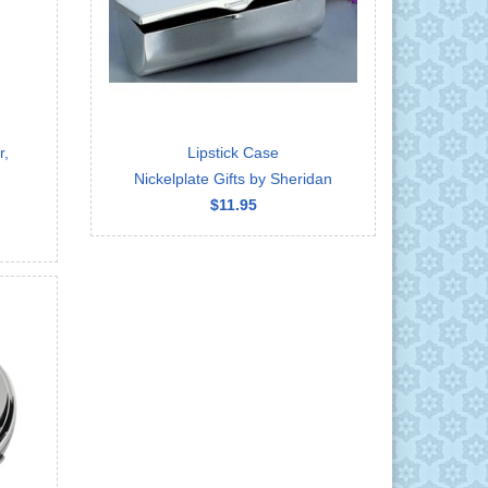
r,
Lipstick Case
Nickelplate Gifts by Sheridan
$11.95