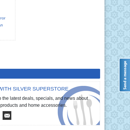
ror
an
WITH SILVER SUPERSTORE
 the latest deals, specials, and news about
re products and home accessories.