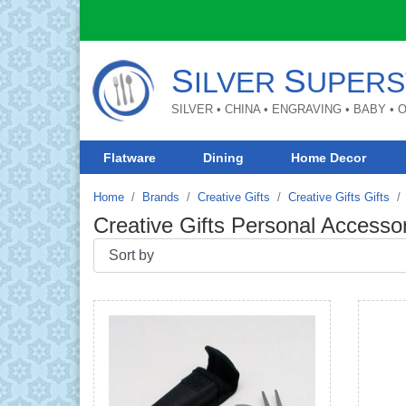
S
S
ILVER
UPERS
SILVER • CHINA • ENGRAVING • BABY •
Flatware
Dining
Home Decor
Home
Brands
Creative Gifts
Creative Gifts Gifts
Creative Gifts Personal Accesso