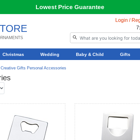
Lowest Price Guarantee
Login / Reg
TORE
7
 ORNAMENTS
Christmas
Wedding
Baby & Child
Gifts
Creative Gifts Personal Accessories
ries