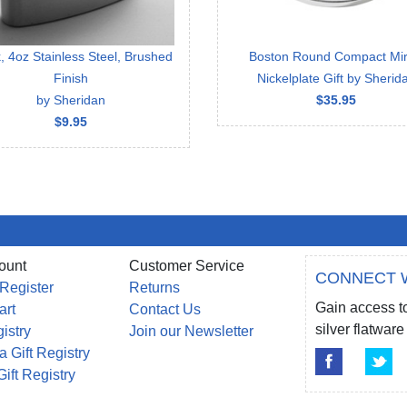
, 4oz Stainless Steel, Brushed
Boston Round Compact Mir
Finish
Nickelplate Gift by Sherid
by Sheridan
$35.95
$9.95
ount
Customer Service
CONNECT 
 Register
Returns
Gain access to
art
Contact Us
silver flatwa
gistry
Join our Newsletter
a Gift Registry
Gift Registry