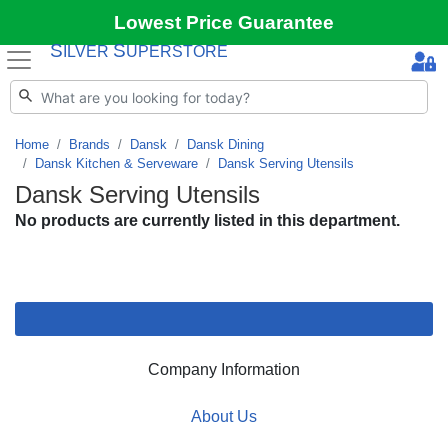
Lowest Price Guarantee
S
S
ILVER
UPERSTORE
Home
Brands
Dansk
Dansk Dining
Dansk Kitchen & Serveware
Dansk Serving Utensils
Dansk Serving Utensils
No products are currently listed in this department.
Company Information
About Us