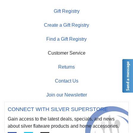
Gift Registry
Create a Gift Registry
Find a Gift Registry
Customer Service
Returns
Contact Us
Join our Newsletter
CONNECT WITH SILVER SUPERSTORE
Gain access to the latest deals, specials, and news
about silver flatware products and home accessories.