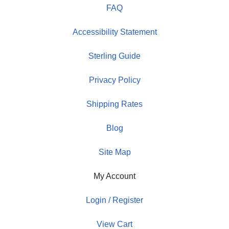
FAQ
Accessibility Statement
Sterling Guide
Privacy Policy
Shipping Rates
Blog
Site Map
My Account
Login / Register
View Cart