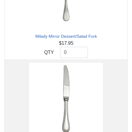
Milady Mirror Dessert/Salad Fork
$17.95
QTY
QTY