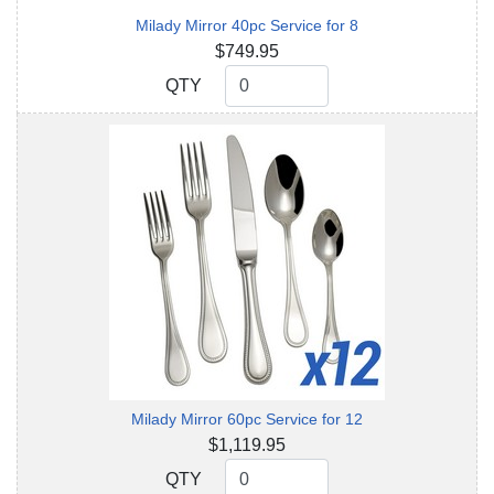
Milady Mirror 40pc Service for 8
$749.95
QTY
QTY
Milady Mirror 60pc Service for 12
$1,119.95
QTY
QTY