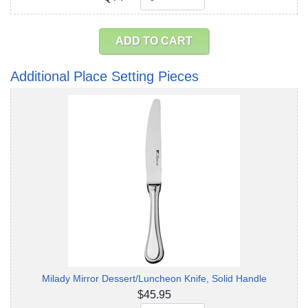
ADD TO CART
Additional Place Setting Pieces
Milady Mirror Dessert/Luncheon Knife, Solid Handle
$45.95