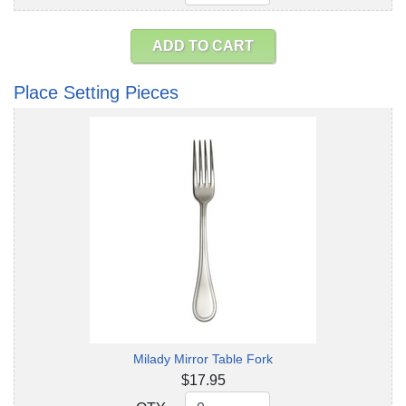
ADD TO CART
Place Setting Pieces
Milady Mirror Table Fork
$17.95