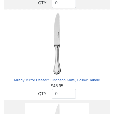
QTY
QTY
Milady Mirror Dessert/Luncheon Knife, Hollow Handle
$45.95
QTY
QTY