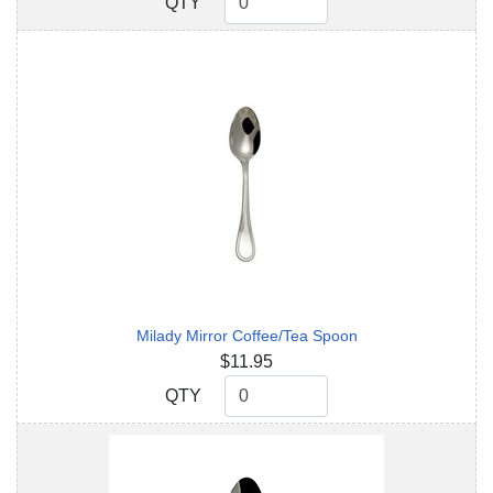
QTY
QTY
Milady Mirror Coffee/Tea Spoon
$11.95
QTY
QTY