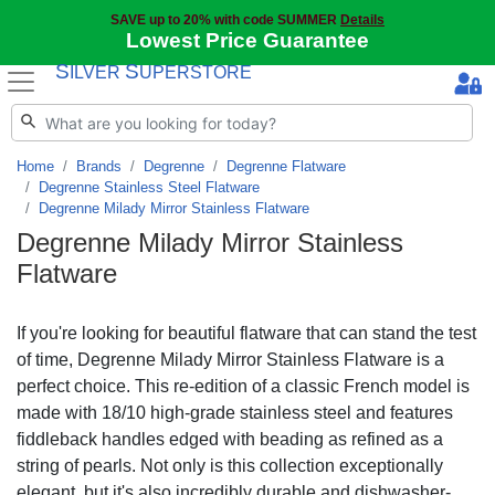
SAVE up to 20% with code SUMMER
Details
Lowest Price Guarantee
S
S
ILVER
UPERSTORE
Home
Brands
Degrenne
Degrenne Flatware
Degrenne Stainless Steel Flatware
Degrenne Milady Mirror Stainless Flatware
Degrenne Milady Mirror Stainless
Flatware
If you're looking for beautiful flatware that can stand the test
of time, Degrenne Milady Mirror Stainless Flatware is a
perfect choice. This re-edition of a classic French model is
made with 18/10 high-grade stainless steel and features
fiddleback handles edged with beading as refined as a
string of pearls. Not only is this collection exceptionally
elegant, but it's also incredibly durable and dishwasher-