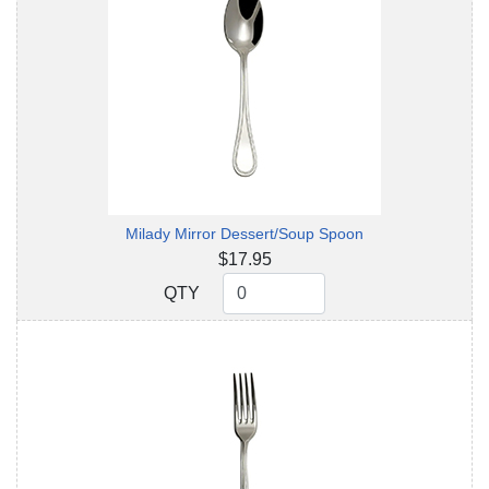
Milady Mirror Dessert/Soup Spoon
$17.95
QTY
QTY