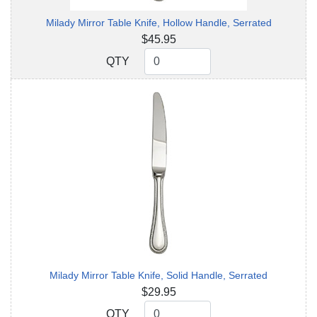
Milady Mirror Table Knife, Hollow Handle, Serrated
$45.95
QTY
QTY
Milady Mirror Table Knife, Solid Handle, Serrated
$29.95
QTY
QTY