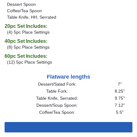
Dessert Spoon
Coffee/Tea Spoon
Table Knife, HH, Serrated
20pc Set Includes:
(4) 5pc Place Settings
40pc Set Includes:
(8) 5pc Place Settings
60pc Set Includes:
(12) 5pc Place Settings
Flatware lengths
Dessert/Salad Fork:
7"
Table Fork:
8.25"
Table Knife, Serrated:
9.75"
Dessert/Soup Spoon:
7.12"
Coffee/Tea Spoon:
5.5"