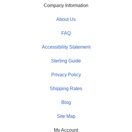
Company Information
About Us
FAQ
Accessibility Statement
Sterling Guide
Privacy Policy
Shipping Rates
Blog
Site Map
My Account