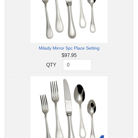
Milady Mirror 5pc Place Setting
$97.95
QTY
QTY