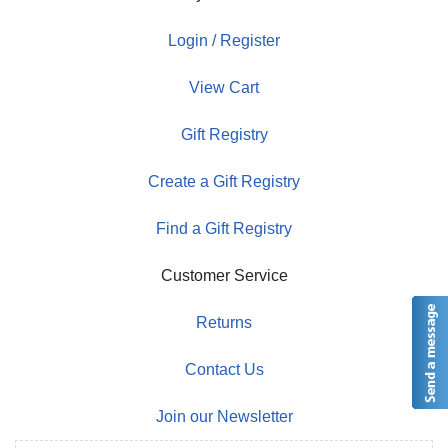
Login / Register
View Cart
Gift Registry
Create a Gift Registry
Find a Gift Registry
Customer Service
Returns
Contact Us
Join our Newsletter