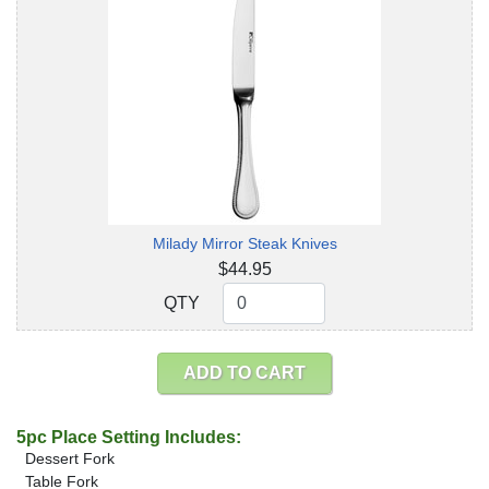
Milady Mirror Steak Knives
$44.95
QTY
QTY
ADD TO CART
5pc Place Setting Includes:
Dessert Fork
Table Fork