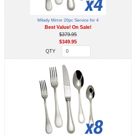
Milady Mirror 20pc Service for 4
Best Value! On Sale!
$379.95
$349.95
QTY
QTY