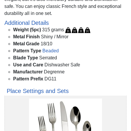
safe. You can enjoy classic French style and exceptional
durability all in one set.
Additional Details
Weight (5pc)
315 grams
Metal Finish
Shiny / Mirror
Metal Grade
18/10
Pattern Type
Beaded
Blade Type
Serrated
Use and Care
Dishwasher Safe
Manufacturer
Degrenne
Pattern Prefix
DG11
Place Settings and Sets