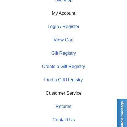
My Account
Login / Register
View Cart
Gift Registry
Create a Gift Registry
Find a Gift Registry
Customer Service
Returns
Contact Us