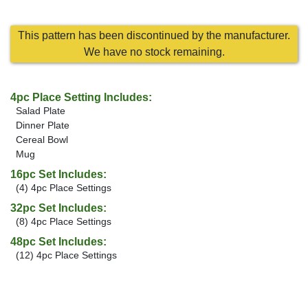
This pattern has been discontinued by the manufacturer.
We have no stock remaining.
4pc Place Setting Includes:
Salad Plate
Dinner Plate
Cereal Bowl
Mug
16pc Set Includes:
(4) 4pc Place Settings
32pc Set Includes:
(8) 4pc Place Settings
48pc Set Includes:
(12) 4pc Place Settings