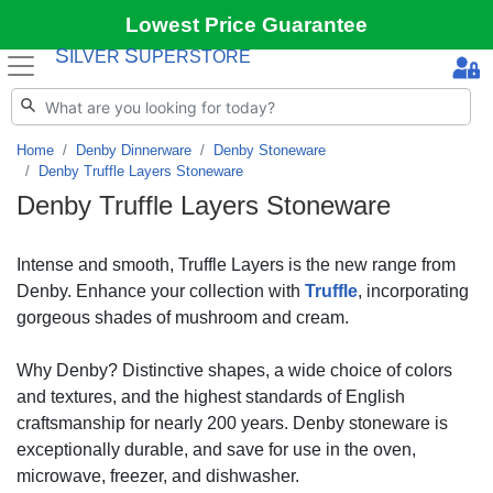
Lowest Price Guarantee
S
S
ILVER
UPERSTORE
Home
Denby Dinnerware
Denby Stoneware
Denby Truffle Layers Stoneware
Denby Truffle Layers Stoneware
Intense and smooth, Truffle Layers is the new range from
Denby. Enhance your collection with
Truffle
, incorporating
gorgeous shades of mushroom and cream.
Why Denby? Distinctive shapes, a wide choice of colors
and textures, and the highest standards of English
craftsmanship for nearly 200 years. Denby stoneware is
exceptionally durable, and save for use in the oven,
microwave, freezer, and dishwasher.