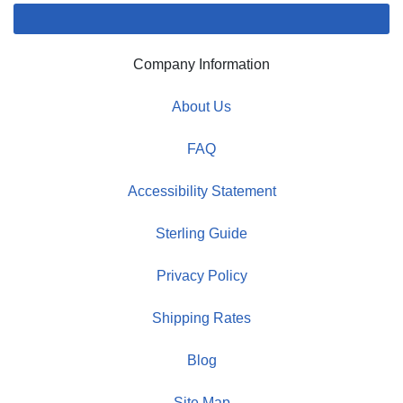
Company Information
About Us
FAQ
Accessibility Statement
Sterling Guide
Privacy Policy
Shipping Rates
Blog
Site Map