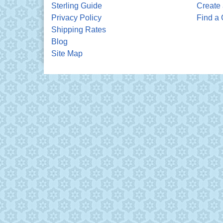
Sterling Guide
Create 
Privacy Policy
Find a 
Shipping Rates
Blog
Site Map