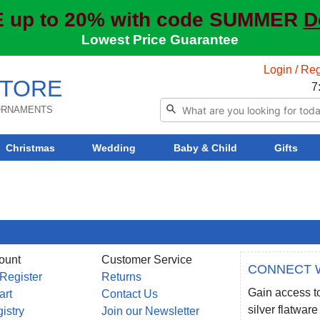
 up to 20% with code SUMMER
D
Lowest Price Guarantee
Login / Reg
TORE
7
 ORNAMENTS
Christmas
Wedding
Baby & Child
Gifts
ount
Customer Service
CONNECT 
 Register
Returns
Gain access to
art
Contact Us
silver flatwa
gistry
Join our Newsletter