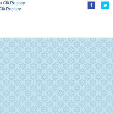
a Gift Registry
Gift Registry