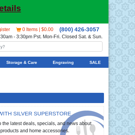
etails
(800) 426-3057
ister
0 Items | $0.00
:30am - 3:30pm Pst. Mon-Fri. Closed Sat. & Sun.
Storage & Care
Engraving
SALE
WITH SILVER SUPERSTORE
 the latest deals, specials, and news about
re products and home accessories.