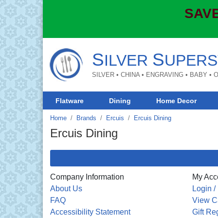
SAVE
S
S
ILVER
UPERS
SILVER • CHINA • ENGRAVING • BABY •
Flatware
Dining
Home Decor
Home
Brands
Ercuis
Ercuis Dining
Ercuis Dining
Company Information
My Acc
About Us
Login /
FAQ
View C
Accessibility Statement
Gift Re