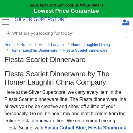
SAVE up to 20% with code SUMMER
Details
Lowest Price Guarantee
S
S
ILVER
UPERSTORE
Home
Brands
Homer Laughlin
Homer Laughlin Dining
Homer Laughlin Dinnerware
Fiesta Scarlet Dinnerware
Fiesta Scarlet Dinnerware
Fiesta Scarlet
Dinnerware by The
Homer Laughlin China Company
Here at the Silver Superstore, we carry every item in the
Fiesta Scarlet dinnerware line! The Fiesta dinnerware line
allows you be be creative and show off a little of your
personality. Go on, be bold; mix and match colors from the
entire Fiesta dinnerware line. We recommend mixing
Fiesta Scarlet with
Fiesta Cobalt Blue
,
Fiesta Shamrock
,