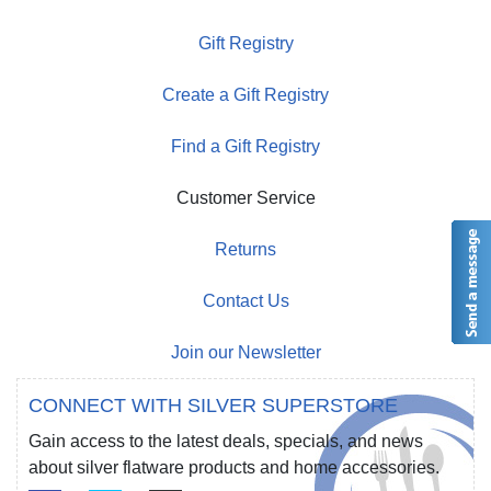
Gift Registry
Create a Gift Registry
Find a Gift Registry
Customer Service
Returns
Contact Us
Join our Newsletter
CONNECT WITH SILVER SUPERSTORE
Gain access to the latest deals, specials, and news
about silver flatware products and home accessories.