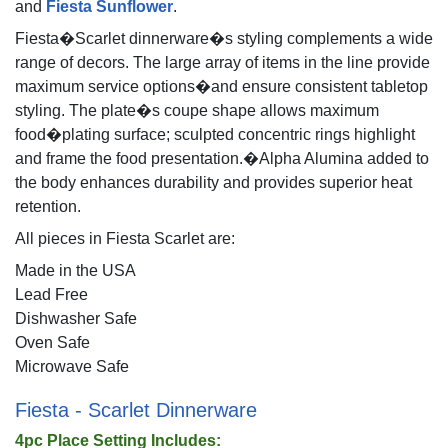
and
Fiesta Sunflower
.
Fiesta�Scarlet dinnerware�s styling complements a wide
range of decors. The large array of items in the line provide
maximum service options�and ensure consistent tabletop
styling. The plate�s coupe shape allows maximum
food�plating surface; sculpted concentric rings highlight
and frame the food presentation.�Alpha Alumina added to
the body enhances durability and provides superior heat
retention.
All pieces in Fiesta Scarlet are:
Made in the USA
Lead Free
Dishwasher Safe
Oven Safe
Microwave Safe
Fiesta - Scarlet Dinnerware
4pc Place Setting Includes: