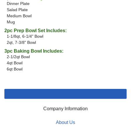
Dinner Plate
Salad Plate
Medium Bowl
Mug
2pc Prep Bowl Set Includes:
1-1/8qt, 6-1/4" Bowl
2qt, 7-3/8" Bowl
3pc Baking Bowl Includes:
2-1/2qt Bowl
4qt Bowl
6qt Bowl
Company Information
About Us