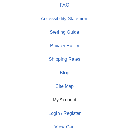
FAQ
Accessibility Statement
Sterling Guide
Privacy Policy
Shipping Rates
Blog
Site Map
My Account
Login / Register
View Cart