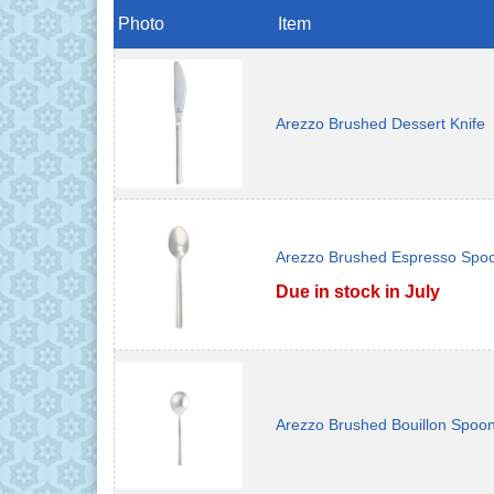
Photo
Item
Arezzo Brushed Dessert Knife
Arezzo Brushed Espresso Spo
Due in stock in July
Arezzo Brushed Bouillon Spoo