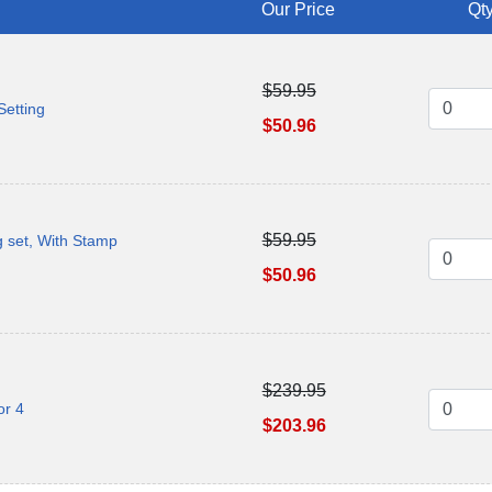
Our Price
Qty
$59.95
Setting
$50.96
$59.95
g set, With Stamp
$50.96
$239.95
or 4
$203.96