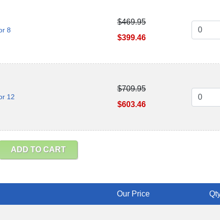
$469.95
or 8
$399.46
$709.95
or 12
$603.46
ADD TO CART
Our Price
Qty