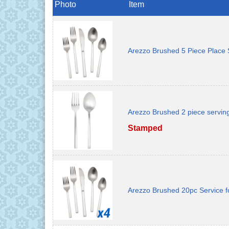
Photo
Item
Arezzo Brushed 5 Piece Place 
Arezzo Brushed 2 piece servin
Stamped
Arezzo Brushed 20pc Service f