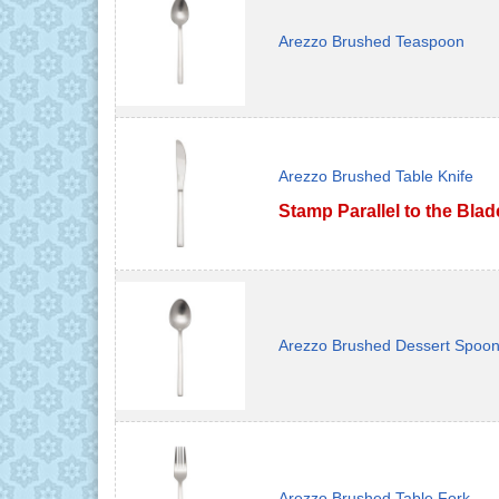
Arezzo Brushed Teaspoon
Arezzo Brushed Table Knife
Stamp Parallel to the Blad
Arezzo Brushed Dessert Spoo
Arezzo Brushed Table Fork