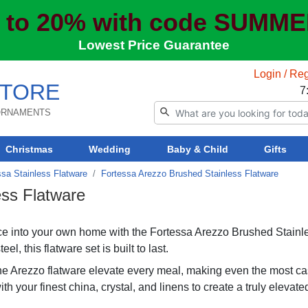
 to 20% with code SUMM
Lowest Price Guarantee
Login / Reg
TORE
7
 ORNAMENTS
Christmas
Wedding
Baby & Child
Gifts
ssa Stainless Flatware
Fortessa Arezzo Brushed Stainless Flatware
ess Flatware
ence into your own home with the Fortessa Arezzo Brushed Stainl
, this flatware set is built to last.
he Arezzo flatware elevate every meal, making even the most ca
ith your finest china, crystal, and linens to create a truly elevate