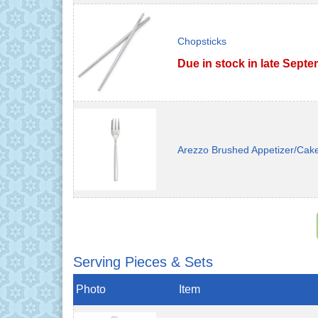
Chopsticks
Due in stock in late Sept
Arezzo Brushed Appetizer/Cak
Serving Pieces & Sets
Photo
Item