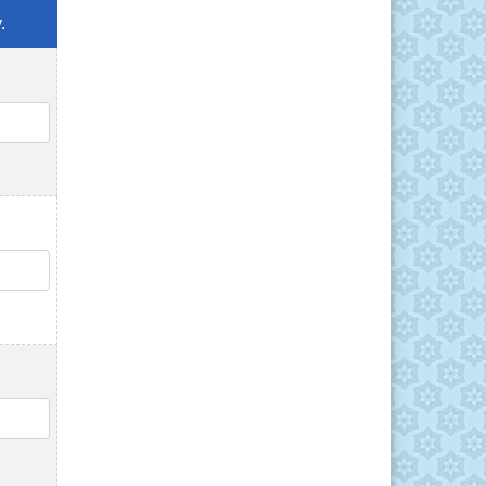
.
QTY
QTY
QTY