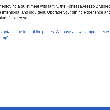
r enjoying a quiet meal with family, the Fortessa Arezzo Brushe
 intentional and indulgent. Upgrade your dining experience and
mium flatware set.
signia on the front of the pieces. We have a few stamped pieces
tamp".