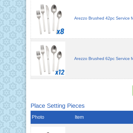
Arezzo Brushed 42pc Service f
Arezzo Brushed 62pc Service f
Place Setting Pieces
Photo
Item