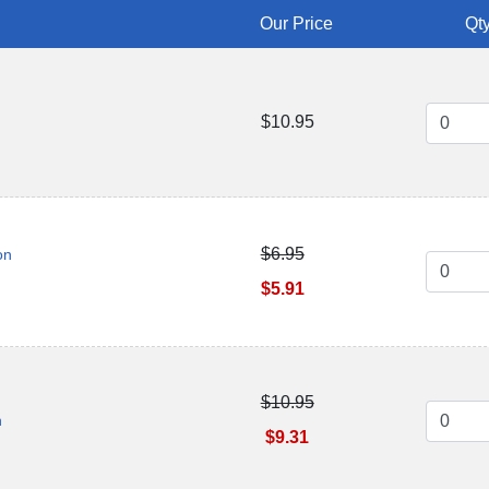
Our Price
Qty
$10.95
$6.95
on
$5.91
$10.95
n
$9.31