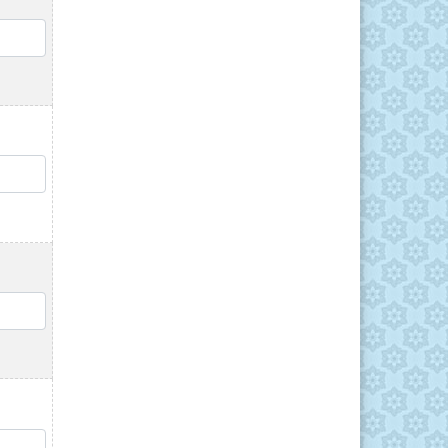
QTY
QTY
QTY
QTY