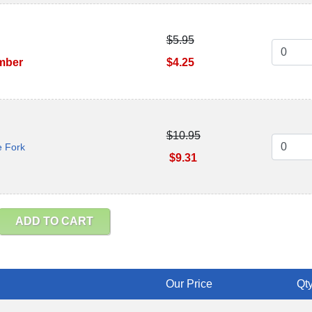
$5.95
ember
$4.25
$10.95
e Fork
$9.31
ADD TO CART
Our Price
Qty