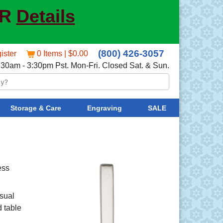
ER
Details
(800) 426-3057
ister
0 Items | $0.00
:30am - 3:30pm Pst. Mon-Fri. Closed Sat. & Sun.
Storage & Care
Engraving
SALE
ess
sual
d table