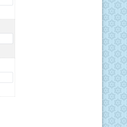
QTY
QTY