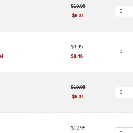
$10.95
$9.31
$9.95
e!
$8.46
$10.95
n
$9.31
$12.95