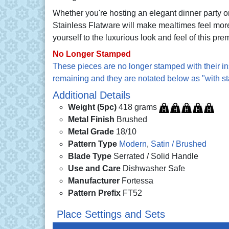
Whether you're hosting an elegant dinner party o
Stainless Flatware will make mealtimes feel more
yourself to the luxurious look and feel of this pre
No Longer Stamped
These pieces are no longer stamped with their in
remaining and they are notated below as "with s
Additional Details
Weight (5pc)
418 grams
Metal Finish
Brushed
Metal Grade
18/10
Pattern Type
Modern
,
Satin / Brushed
Blade Type
Serrated / Solid Handle
Use and Care
Dishwasher Safe
Manufacturer
Fortessa
Pattern Prefix
FT52
Place Settings and Sets