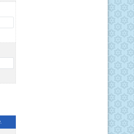
QTY
QTY
.