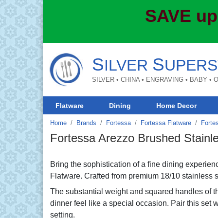
SAVE up
S
S
ILVER
UPERS
SILVER • CHINA • ENGRAVING • BABY •
Flatware
Dining
Home Decor
Home
Brands
Fortessa
Fortessa Flatware
Forte
Fortessa Arezzo Brushed Stainl
Bring the sophistication of a fine dining experi
Flatware. Crafted from premium 18/10 stainless steel
The substantial weight and squared handles of t
dinner feel like a special occasion. Pair this set w
setting.