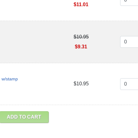
$11.01
$10.95
$9.31
n w/stamp
$10.95
ADD TO CART