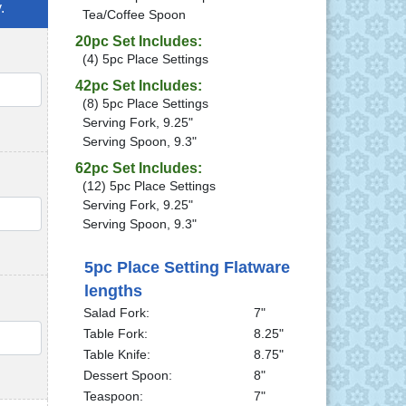
.
Tea/Coffee Spoon
20pc Set Includes:
(4) 5pc Place Settings
42pc Set Includes:
QTY
(8) 5pc Place Settings
Serving Fork, 9.25"
Serving Spoon, 9.3"
62pc Set Includes:
(12) 5pc Place Settings
Serving Fork, 9.25"
QTY
Serving Spoon, 9.3"
5pc Place Setting Flatware
lengths
Salad Fork:
7"
QTY
Table Fork:
8.25"
Table Knife:
8.75"
Dessert Spoon:
8"
Teaspoon:
7"