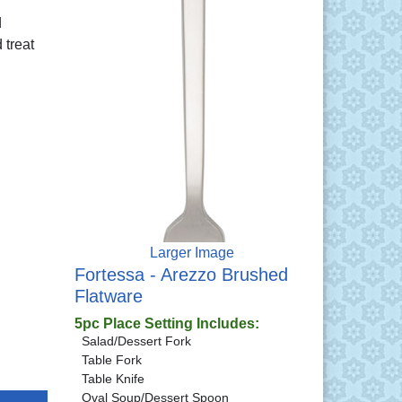
d
 treat
Larger Image
Fortessa - Arezzo Brushed
Flatware
5pc Place Setting Includes:
Salad/Dessert Fork
Table Fork
Table Knife
Oval Soup/Dessert Spoon