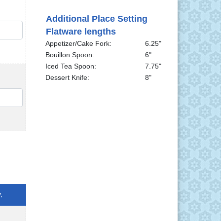
Additional Place Setting
QTY
Flatware lengths
Appetizer/Cake Fork:
6.25"
Bouillon Spoon:
6"
Iced Tea Spoon:
7.75"
Dessert Knife:
8"
QTY
.