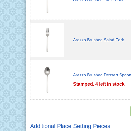
Arezzo Brushed Salad Fork
Arezzo Brushed Dessert Spoo
Stamped, 4 left in stock
Additional Place Setting Pieces