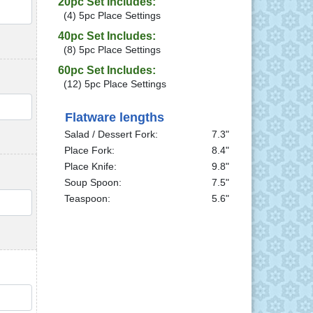
20pc Set Includes:
QTY
(4) 5pc Place Settings
40pc Set Includes:
(8) 5pc Place Settings
60pc Set Includes:
(12) 5pc Place Settings
QTY
Flatware lengths
Salad / Dessert Fork:
7.3"
Place Fork:
8.4"
Place Knife:
9.8"
Soup Spoon:
7.5"
Teaspoon:
5.6"
QTY
QTY