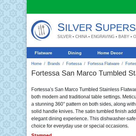
S
S
ILVER
UPERS
SILVER • CHINA • ENGRAVING • BABY •
Flatware
Dining
Home Decor
Home
Brands
Fortessa
Fortessa Flatware
Forte
Fortessa San Marco Tumbled Sta
Fortessa's San Marco Tumbled Stainless Flatwa
both modern and traditional table settings. Metic
a stunning 360° pattern on both sides, along with 
solid handle knives. The satin tumbled finish adds
elegant dining experience. This dishwasher-safe fl
choice for everyday use or special occasions.
Stamped