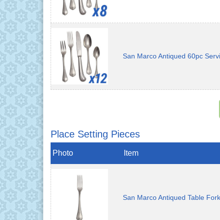
San Marco Antiqued 60pc Servi
Place Setting Pieces
Photo
Item
San Marco Antiqued Table For