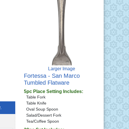
Larger Image
Fortessa - San Marco
Tumbled Flatware
5pc Place Setting Includes:
Table Fork
Table Knife
.
Oval Soup Spoon
Salad/Dessert Fork
Tea/Coffee Spoon