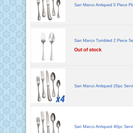
San Marco Antiqued 5 Piece Pl
San Marco Tumbled 2 Piece Se
Out of stock
San Marco Antiqued 20pc Servi
San Marco Antiqued 40pc Servi