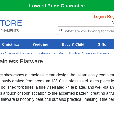
Lowest Price Guarantee
Login / Reg
TORE
7
 ORNAMENTS
Christmas
Wedding
Baby & Child
Gifts
ssa Stainless Flatware
Fortessa San Marco Tumbled Stainless Flatware
inless Flatware
re showcases a timeless, clean design that seamlessly comple
ulously crafted from premium 18/10 stainless steel, each piece f
polished fork tines, a finely serrated knife blade, and well-bala
 a touch of sophistication to the accented pattern, creating a tru
atware is not only beautiful but also practical, making it the per