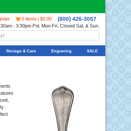
(800) 426-3057
ister
0 Items | $0.00
:30am - 3:30pm Pst. Mon-Fri. Closed Sat. & Sun.
Storage & Care
Engraving
SALE
ments
eatures
nced,
ly
fect