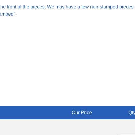
 the front of the pieces. We may have a few non-stamped pieces
tamped".
Our Price
Qty