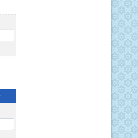
QTY
.
QTY