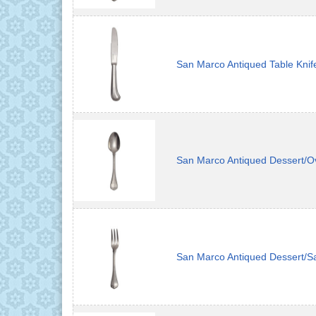
San Marco Antiqued Table Knif
San Marco Antiqued Dessert/O
San Marco Antiqued Dessert/S