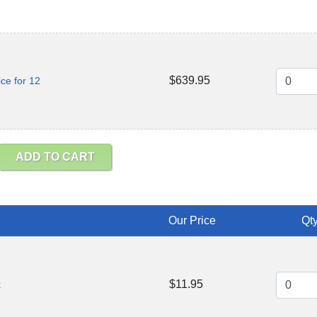
$639.95
ce for 12
ADD TO CART
Our Price
Qty
$11.95
k