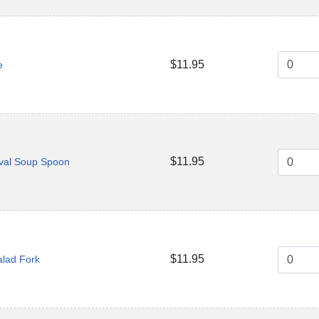
$11.95
e
$11.95
val Soup Spoon
$11.95
alad Fork