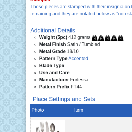
These pieces are stamped with their insignia on
remaining and they are notated below as "non s
Additional Details
Weight (5pc)
412 grams
Metal Finish
Satin / Tumbled
Metal Grade
18/10
Pattern Type
Accented
Blade Type
Use and Care
Manufacturer
Fortessa
Pattern Prefix
FT44
Place Settings and Sets
Photo
Item