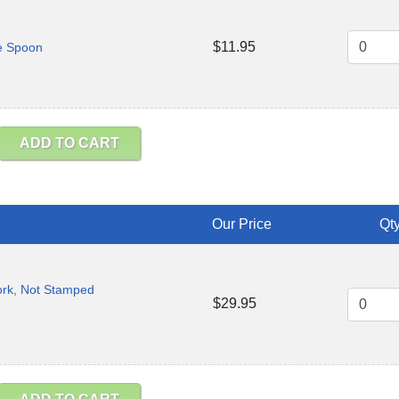
$11.95
e Spoon
ADD TO CART
Our Price
Qty
ork, Not Stamped
$29.95