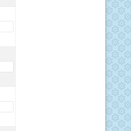
QTY
QTY
QTY