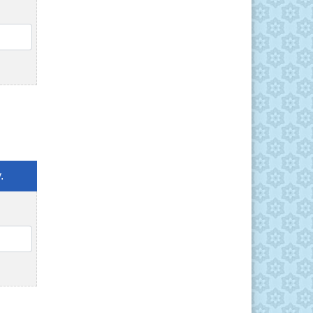
QTY
.
QTY