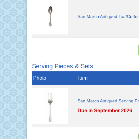
San Marco Antiqued Tea/Coffe
Serving Pieces & Sets
Photo
Item
San Marco Antiqued Serving F
Due in September 2026