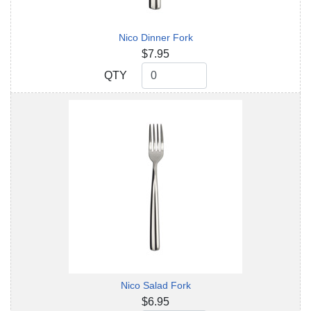
Nico Dinner Fork
$7.95
QTY
QTY
Nico Salad Fork
$6.95