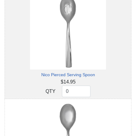
Nico Pierced Serving Spoon
$14.95
QTY
QTY