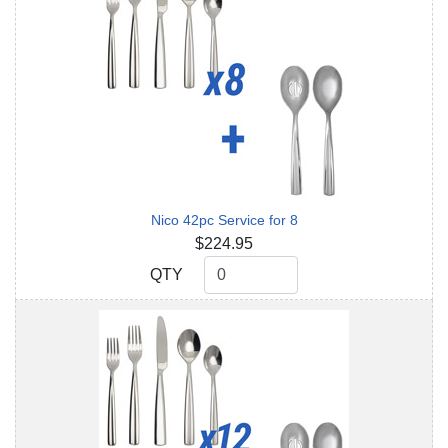
Nico 42pc Service for 8
$224.95
QTY
QTY