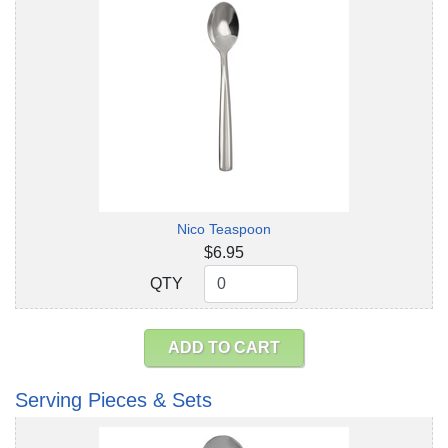
Nico Teaspoon
$6.95
QTY
QTY
ADD TO CART
Serving Pieces & Sets