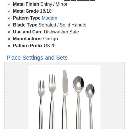
Metal Finish
Shiny / Mirror
Metal Grade
18/10
Pattern Type
Modern
Blade Type
Serrated / Solid Handle
Use and Care
Dishwasher Safe
Manufacturer
Ginkgo
Pattern Prefix
GK20
Place Settings and Sets