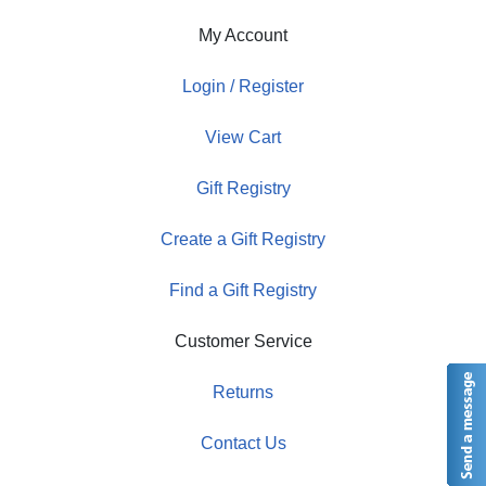
My Account
Login / Register
View Cart
Gift Registry
Create a Gift Registry
Find a Gift Registry
Customer Service
Returns
Contact Us