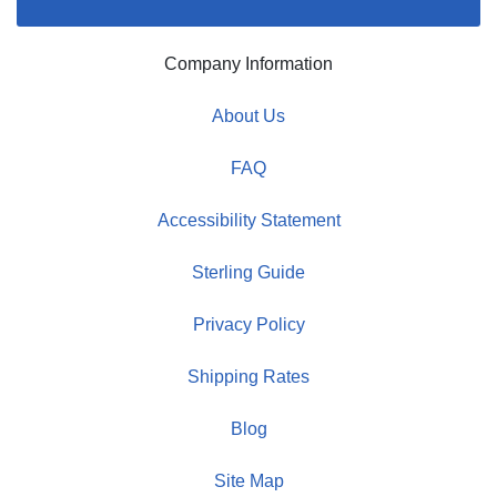
Company Information
About Us
FAQ
Accessibility Statement
Sterling Guide
Privacy Policy
Shipping Rates
Blog
Site Map