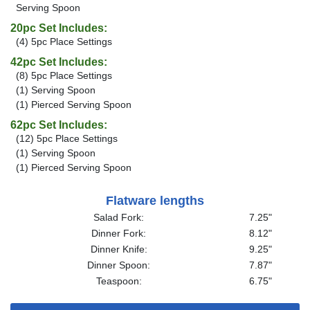
Serving Spoon
20pc Set Includes:
(4) 5pc Place Settings
42pc Set Includes:
(8) 5pc Place Settings
(1) Serving Spoon
(1) Pierced Serving Spoon
62pc Set Includes:
(12) 5pc Place Settings
(1) Serving Spoon
(1) Pierced Serving Spoon
Flatware lengths
Salad Fork:
7.25"
Dinner Fork:
8.12"
Dinner Knife:
9.25"
Dinner Spoon:
7.87"
Teaspoon:
6.75"