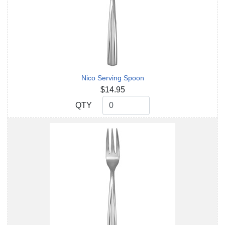
Nico Serving Spoon
$14.95
QTY
QTY