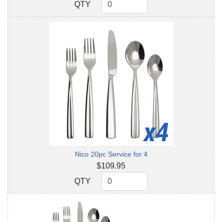
QTY
QTY
Nico 20pc Service for 4
$109.95
QTY
QTY