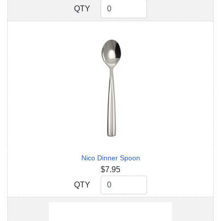
QTY
QTY
Nico Dinner Spoon
$7.95
QTY
QTY