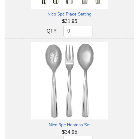
Nico 5pc Place Setting
$31.95
QTY
QTY
Nico 3pc Hostess Set
$34.95