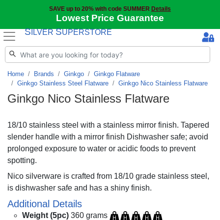
SAVE up to 20% with code SUMMER
Details
Lowest Price Guarantee
S
S
ILVER
UPERSTORE
Home
Brands
Ginkgo
Ginkgo Flatware
Ginkgo Stainless Steel Flatware
Ginkgo Nico Stainless Flatware
Ginkgo Nico Stainless Flatware
18/10 stainless steel with a stainless mirror finish. Tapered
slender handle with a mirror finish Dishwasher safe; avoid
prolonged exposure to water or acidic foods to prevent
spotting.
Nico silverware is crafted from 18/10 grade stainless steel,
is dishwasher safe and has a shiny finish.
Additional Details
Weight (5pc)
360 grams