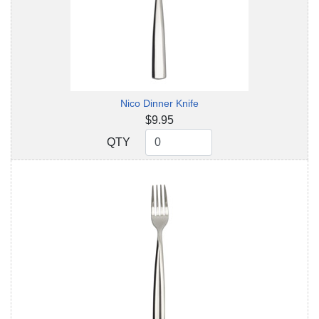
Nico Dinner Knife
$9.95
QTY
QTY