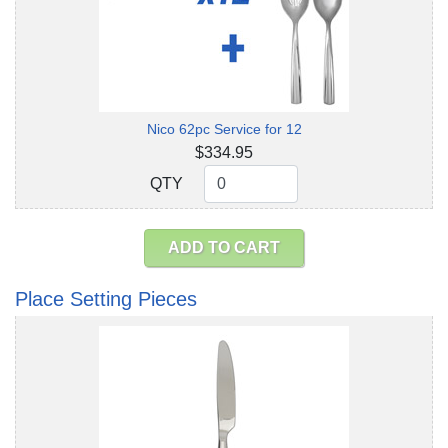
Nico 62pc Service for 12
$334.95
QTY
QTY
ADD TO CART
Place Setting Pieces