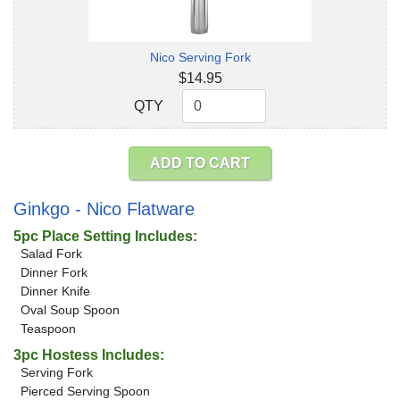
Nico Serving Fork
$14.95
QTY
QTY
ADD TO CART
Ginkgo - Nico Flatware
5pc Place Setting Includes:
Salad Fork
Dinner Fork
Dinner Knife
Oval Soup Spoon
Teaspoon
3pc Hostess Includes:
Serving Fork
Pierced Serving Spoon