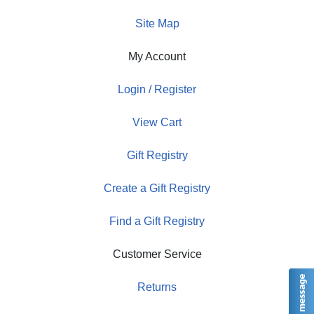
Site Map
My Account
Login / Register
View Cart
Gift Registry
Create a Gift Registry
Find a Gift Registry
Customer Service
Returns