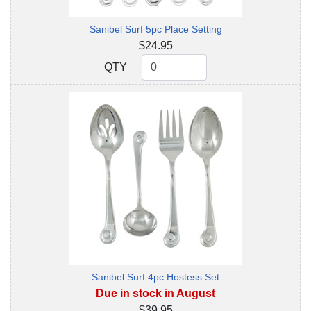
Sanibel Surf 5pc Place Setting
$24.95
QTY
QTY
Sanibel Surf 4pc Hostess Set
Due in stock in August
$39.95