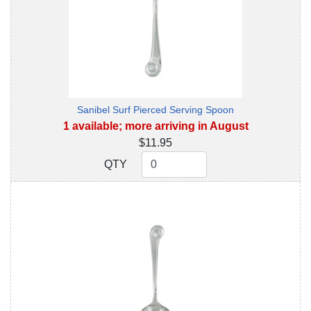
Sanibel Surf Pierced Serving Spoon
1 available; more arriving in August
$11.95
QTY
QTY