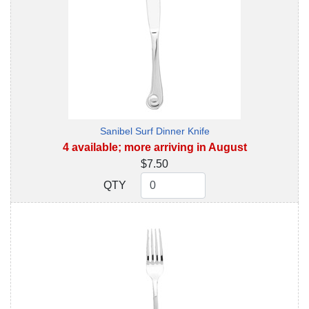
Sanibel Surf Dinner Knife
4 available; more arriving in August
$7.50
QTY
QTY