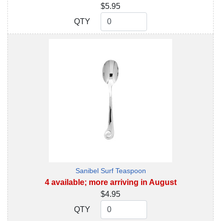
$5.95
QTY
QTY
Sanibel Surf Teaspoon
4 available; more arriving in August
$4.95
QTY
QTY