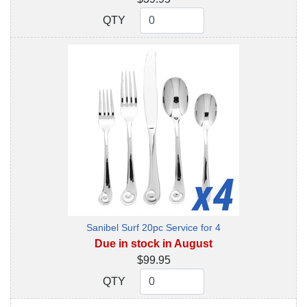
QTY
QTY
Sanibel Surf 20pc Service for 4
Due in stock in August
$99.95
QTY
QTY