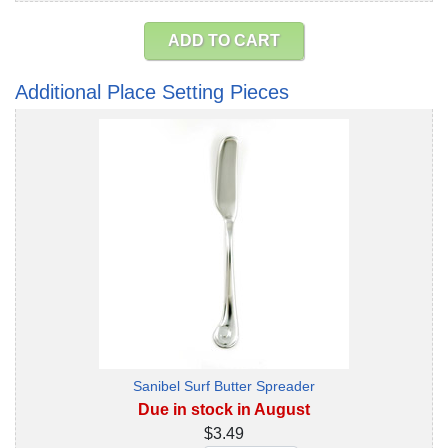
ADD TO CART
Additional Place Setting Pieces
Sanibel Surf Butter Spreader
Due in stock in August
$3.49