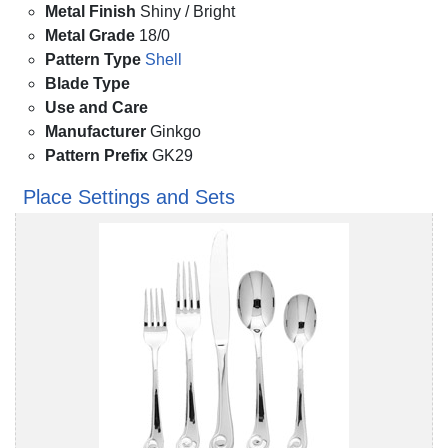
Metal Finish
Shiny / Bright
Metal Grade
18/0
Pattern Type
Shell
Blade Type
Use and Care
Manufacturer
Ginkgo
Pattern Prefix
GK29
Place Settings and Sets