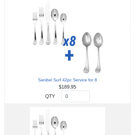
Sanibel Surf 42pc Service for 8
$189.95
QTY
QTY