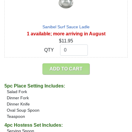
Sanibel Surf Sauce Ladle
1 available; more arriving in August
$11.95
QTY
QTY
ADD TO CART
5pc Place Setting Includes:
Salad Fork
Dinner Fork
Dinner Knife
Oval Soup Spoon
Teaspoon
4pc Hostess Set Includes:
Serving Spoon