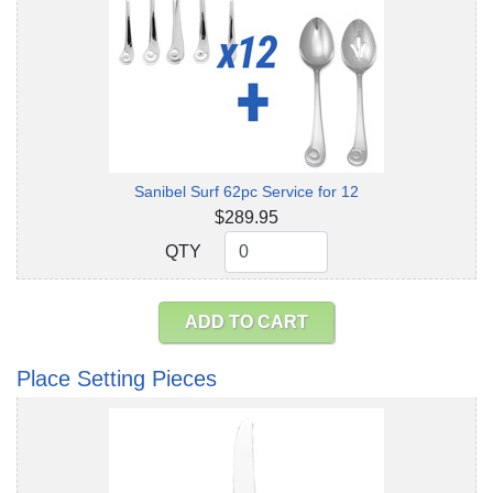
Sanibel Surf 62pc Service for 12
$289.95
QTY
QTY
ADD TO CART
Place Setting Pieces