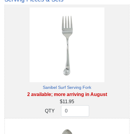
Sanibel Surf Serving Fork
2 available; more arriving in August
$11.95
QTY
QTY