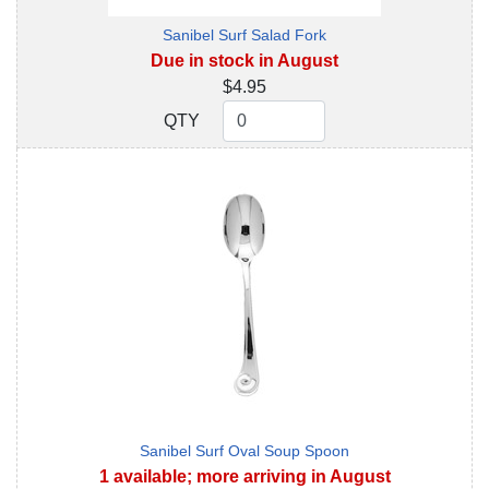
Sanibel Surf Salad Fork
Due in stock in August
$4.95
QTY
QTY
Sanibel Surf Oval Soup Spoon
1 available; more arriving in August