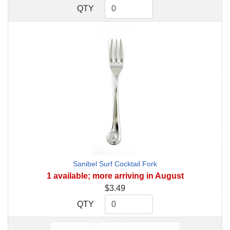
QTY
QTY
Sanibel Surf Cocktail Fork
1 available; more arriving in August
$3.49
QTY
QTY