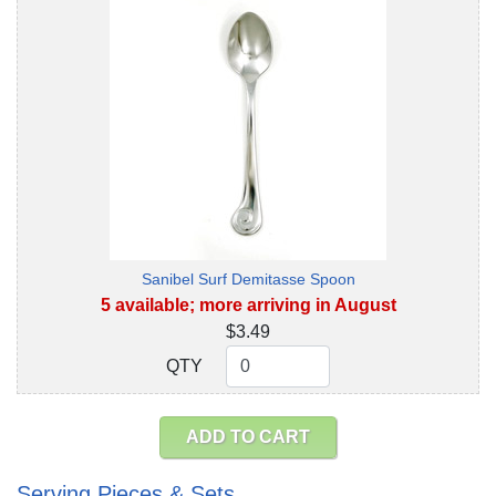
Sanibel Surf Demitasse Spoon
5 available; more arriving in August
$3.49
QTY
QTY
ADD TO CART
Serving Pieces & Sets