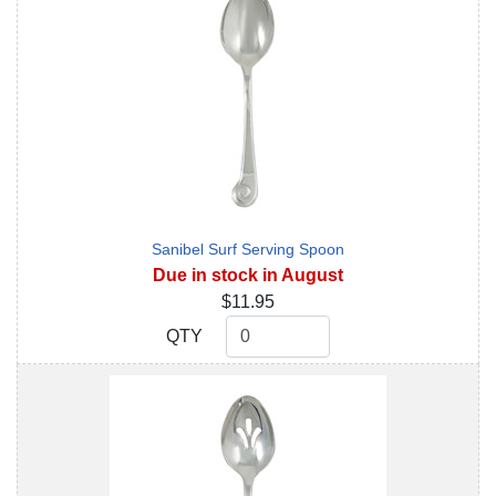
Sanibel Surf Serving Spoon
Due in stock in August
$11.95
QTY
QTY