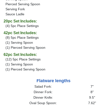
Pierced Serving Spoon
Serving Fork
Sauce Ladle
20pc Set Includes:
(4) 5pc Place Settings
42pc Set Includes:
(8) 5pc Place Settings
(1) Serving Spoon
(1) Pierced Serving Spoon
62pc Set Includes:
(12) 5pc Place Settings
(1) Serving Spoon
(1) Pierced Serving Spoon
Flatware lengths
Salad Fork:
7"
Dinner Fork:
8"
Dinner Knife:
9.5"
Oval Soup Spoon:
7.62"