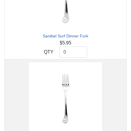
Sanibel Surf Dinner Fork
$5.95
QTY
QTY