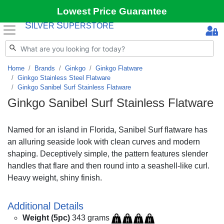
Lowest Price Guarantee
S
S
ILVER
UPERSTORE
Home
Brands
Ginkgo
Ginkgo Flatware
Ginkgo Stainless Steel Flatware
Ginkgo Sanibel Surf Stainless Flatware
Ginkgo Sanibel Surf Stainless Flatware
Named for an island in Florida, Sanibel Surf flatware has
an alluring seaside look with clean curves and modern
shaping. Deceptively simple, the pattern features slender
handles that flare and then round into a seashell-like curl.
Heavy weight, shiny finish.
Additional Details
Weight (5pc)
343 grams