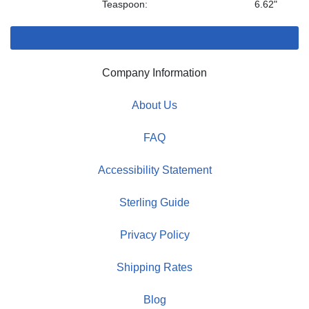
Teaspoon:
6.62"
Company Information
About Us
FAQ
Accessibility Statement
Sterling Guide
Privacy Policy
Shipping Rates
Blog