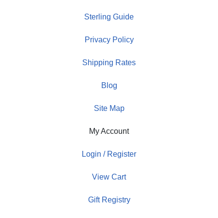
Sterling Guide
Privacy Policy
Shipping Rates
Blog
Site Map
My Account
Login / Register
View Cart
Gift Registry