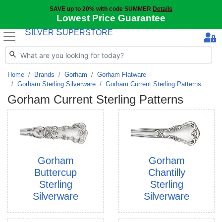
SAVE up to 20% with code SUMMER
Details
Lowest Price Guarantee
S
S
ILVER
UPERSTORE
Home
Brands
Gorham
Gorham Flatware
Gorham Sterling Silverware
Gorham Current Sterling Patterns
Gorham Current Sterling Patterns
Gorham
Gorham
Buttercup
Chantilly
Sterling
Sterling
Silverware
Silverware