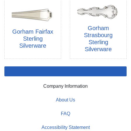
Gorham
Gorham Fairfax
Strasbourg
Sterling
Sterling
Silverware
Silverware
Company Information
About Us
FAQ
Accessibility Statement