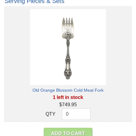
Serving Pieces & Sets
Old Orange Blossom Cold Meat Fork
1 left in stock
$749.95
QTY
QTY
ADD TO CART