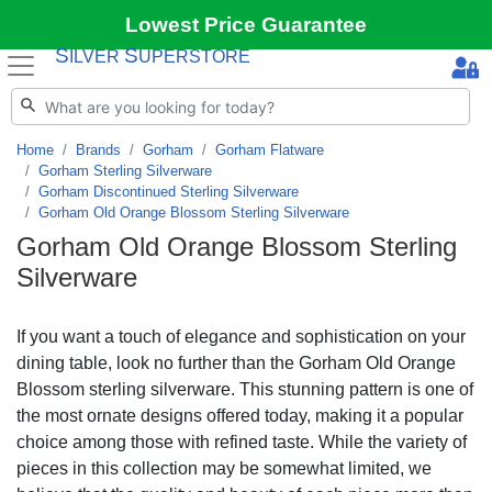
Lowest Price Guarantee
S
S
ILVER
UPERSTORE
Home
Brands
Gorham
Gorham Flatware
Gorham Sterling Silverware
Gorham Discontinued Sterling Silverware
Gorham Old Orange Blossom Sterling Silverware
Gorham Old Orange Blossom Sterling
Silverware
If you want a touch of elegance and sophistication on your
dining table, look no further than the Gorham Old Orange
Blossom sterling silverware. This stunning pattern is one of
the most ornate designs offered today, making it a popular
choice among those with refined taste. While the variety of
pieces in this collection may be somewhat limited, we