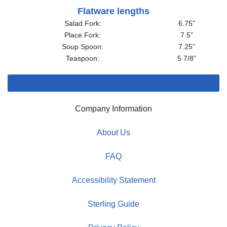
Flatware lengths
Salad Fork:
6.75”
Place Fork:
7.5”
Soup Spoon:
7.25”
Teaspoon:
5 7/8”
Company Information
About Us
FAQ
Accessibility Statement
Sterling Guide