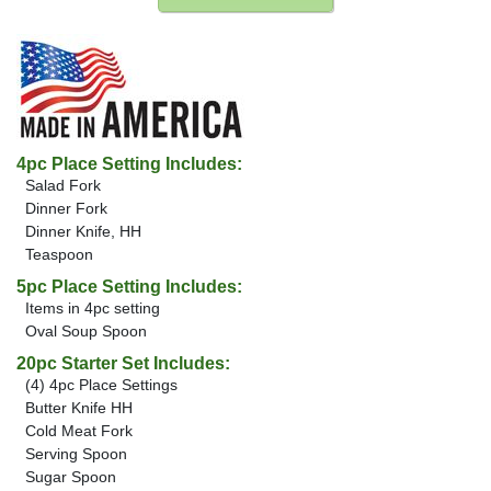
4pc Place Setting Includes:
Salad Fork
Dinner Fork
Dinner Knife, HH
Teaspoon
5pc Place Setting Includes:
Items in 4pc setting
Oval Soup Spoon
20pc Starter Set Includes:
(4) 4pc Place Settings
Butter Knife HH
Cold Meat Fork
Serving Spoon
Sugar Spoon