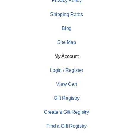
Privacy Policy
Shipping Rates
Blog
Site Map
My Account
Login / Register
View Cart
Gift Registry
Create a Gift Registry
Find a Gift Registry