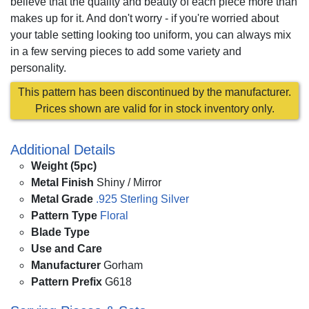
believe that the quality and beauty of each piece more than
makes up for it. And don't worry - if you're worried about
your table setting looking too uniform, you can always mix
in a few serving pieces to add some variety and
personality.
This pattern has been discontinued by the manufacturer.
Prices shown are valid for in stock inventory only.
Additional Details
Weight (5pc)
Metal Finish
Shiny / Mirror
Metal Grade
.925 Sterling Silver
Pattern Type
Floral
Blade Type
Use and Care
Manufacturer
Gorham
Pattern Prefix
G618