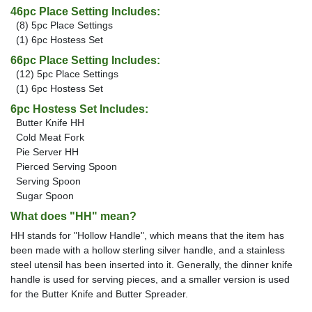
46pc Place Setting Includes:
(8) 5pc Place Settings
(1) 6pc Hostess Set
66pc Place Setting Includes:
(12) 5pc Place Settings
(1) 6pc Hostess Set
6pc Hostess Set Includes:
Butter Knife HH
Cold Meat Fork
Pie Server HH
Pierced Serving Spoon
Serving Spoon
Sugar Spoon
What does "HH" mean?
HH stands for "Hollow Handle", which means that the item has
been made with a hollow sterling silver handle, and a stainless
steel utensil has been inserted into it. Generally, the dinner knife
handle is used for serving pieces, and a smaller version is used
for the Butter Knife and Butter Spreader.