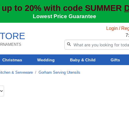
 up to 20% with code SUMMER
D
Lowest Price Guarantee
Login / Reg
TORE
7
 ORNAMENTS
Christmas
Wedding
Baby & Child
Gifts
itchen & Serveware
Gorham Serving Utensils