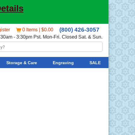
etails
(800) 426-3057
ister
0 Items | $0.00
:30am - 3:30pm Pst. Mon-Fri. Closed Sat. & Sun.
Storage & Care
Engraving
SALE