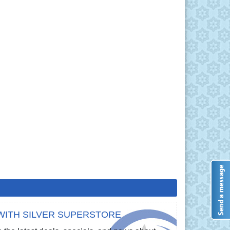
WITH SILVER SUPERSTORE