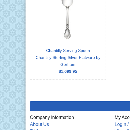
Chantilly Serving Spoon
Chantilly Sterling Silver Flatware by
Gorham
$1,099.95
Company Information
My Acc
About Us
Login /