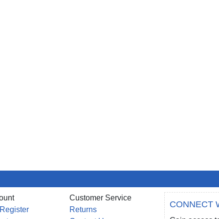
ount
Customer Service
CONNECT 
 Register
Returns