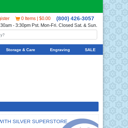
(800) 426-3057
ister
0 Items | $0.00
:30am - 3:30pm Pst. Mon-Fri. Closed Sat. & Sun.
Storage & Care
Engraving
SALE
WITH SILVER SUPERSTORE