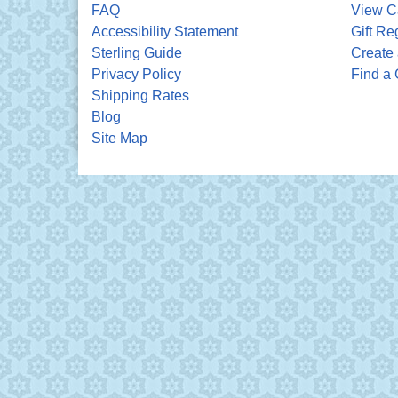
FAQ
View C
Accessibility Statement
Gift Re
Sterling Guide
Create 
Privacy Policy
Find a 
Shipping Rates
Blog
Site Map