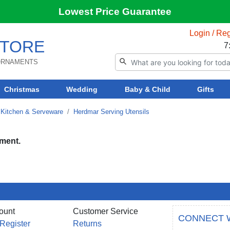
Lowest Price Guarantee
Login / Reg
TORE
7
 ORNAMENTS
Christmas
Wedding
Baby & Child
Gifts
Kitchen & Serveware
Herdmar Serving Utensils
tment.
ount
Customer Service
CONNECT 
 Register
Returns