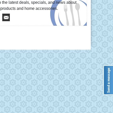
 the latest deals, specials, and news about
re products and home accessories.