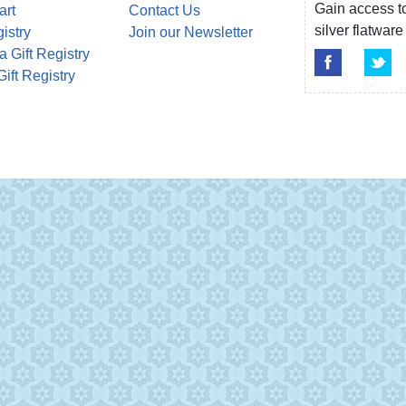
Gain access to
art
Contact Us
silver flatwa
gistry
Join our Newsletter
a Gift Registry
Gift Registry