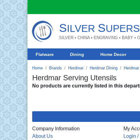
S
S
ILVER
UPERS
SILVER • CHINA • ENGRAVING • BABY •
Flatware
Dining
Home Decor
Home
Brands
Herdmar
Herdmar Dining
Herdmar 
Herdmar Serving Utensils
No products are currently listed in this depar
Company Information
My Acc
About Us
Login /