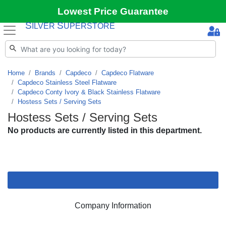
Lowest Price Guarantee
S
S
ILVER
UPERSTORE
Home
Brands
Capdeco
Capdeco Flatware
Capdeco Stainless Steel Flatware
Capdeco Conty Ivory & Black Stainless Flatware
Hostess Sets / Serving Sets
Hostess Sets / Serving Sets
No products are currently listed in this department.
Company Information