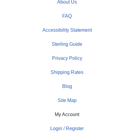
About Us
FAQ
Accessibility Statement
Sterling Guide
Privacy Policy
Shipping Rates
Blog
Site Map
My Account
Login / Register