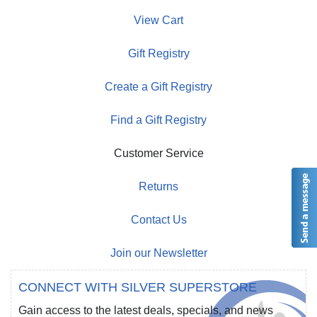
View Cart
Gift Registry
Create a Gift Registry
Find a Gift Registry
Customer Service
Returns
Contact Us
Join our Newsletter
CONNECT WITH SILVER SUPERSTORE
Gain access to the latest deals, specials, and news