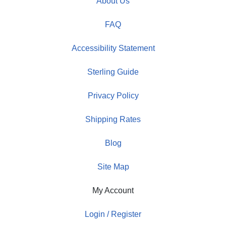
About Us
FAQ
Accessibility Statement
Sterling Guide
Privacy Policy
Shipping Rates
Blog
Site Map
My Account
Login / Register