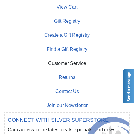
View Cart
Gift Registry
Create a Gift Registry
Find a Gift Registry
Customer Service
Returns
Contact Us
Join our Newsletter
CONNECT WITH SILVER SUPERSTORE
Gain access to the latest deals, specials, and news