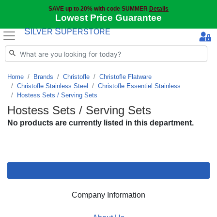
SAVE up to 20% with code SUMMER
Details
Lowest Price Guarantee
S
S
ILVER
UPERSTORE
Home
Brands
Christofle
Christofle Flatware
Christofle Stainless Steel
Christofle Essentiel Stainless
Hostess Sets / Serving Sets
Hostess Sets / Serving Sets
No products are currently listed in this department.
Company Information