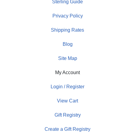
Sterling Guide
Privacy Policy
Shipping Rates
Blog
Site Map
My Account
Login / Register
View Cart
Gift Registry
Create a Gift Registry