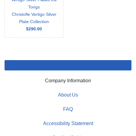
Tongs
Christofle Vertigo Silver
Plate Collection
$290.00
Company Information
About Us
FAQ
Accessibility Statement