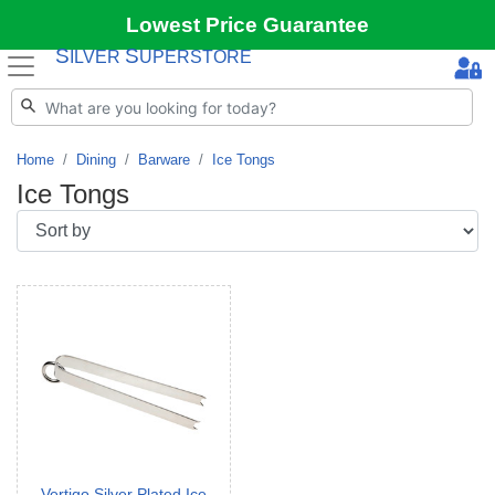
Lowest Price Guarantee
S
S
ILVER
UPERSTORE
Home
Dining
Barware
Ice Tongs
Ice Tongs
Vertigo Silver Plated Ice