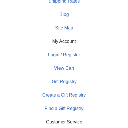
Shipping Rates
Blog
Site Map
My Account
Login / Register
View Cart
Gift Registry
Create a Gift Registry
Find a Gift Registry
Customer Service