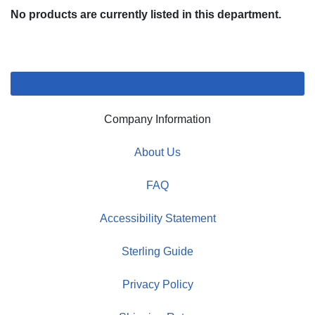
No products are currently listed in this department.
Company Information
About Us
FAQ
Accessibility Statement
Sterling Guide
Privacy Policy