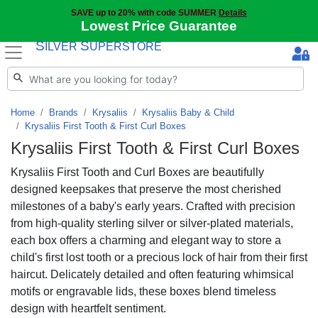
SAVE up to 20% with code SUMMER
Details
Lowest Price Guarantee
S
S
ILVER
UPERSTORE
Home
Brands
Krysaliis
Krysaliis Baby & Child
Krysaliis First Tooth & First Curl Boxes
Krysaliis First Tooth & First Curl Boxes
Krysaliis First Tooth and Curl Boxes are beautifully
designed keepsakes that preserve the most cherished
milestones of a baby's early years. Crafted with precision
from high-quality sterling silver or silver-plated materials,
each box offers a charming and elegant way to store a
child's first lost tooth or a precious lock of hair from their first
haircut. Delicately detailed and often featuring whimsical
motifs or engravable lids, these boxes blend timeless
design with heartfelt sentiment.