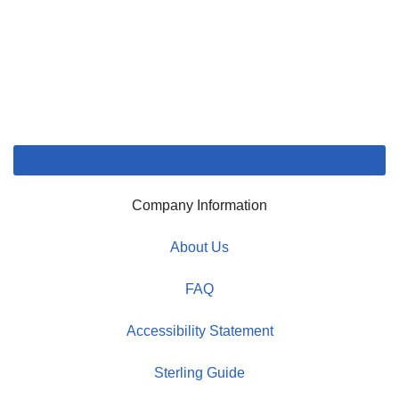
Company Information
About Us
FAQ
Accessibility Statement
Sterling Guide