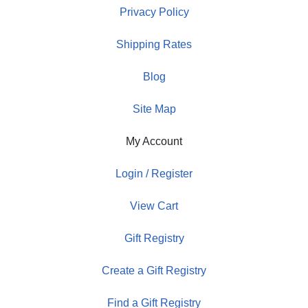
Privacy Policy
Shipping Rates
Blog
Site Map
My Account
Login / Register
View Cart
Gift Registry
Create a Gift Registry
Find a Gift Registry