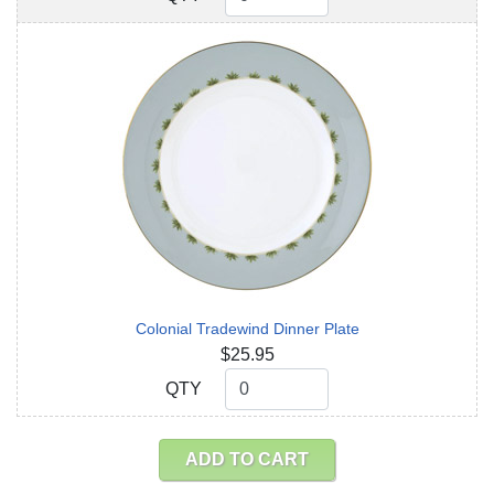
Colonial Tradewind Dinner Plate
$25.95
QTY
QTY
ADD TO CART