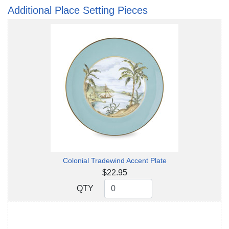
Additional Place Setting Pieces
Colonial Tradewind Accent Plate
$22.95
QTY
QTY