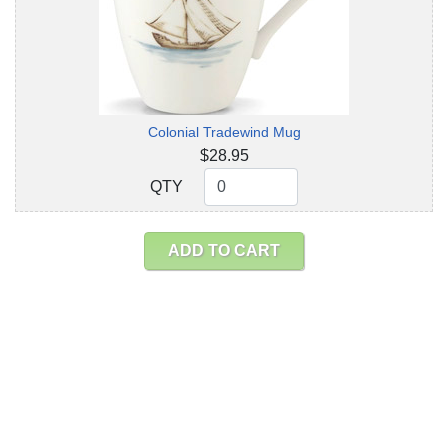
Colonial Tradewind Mug
$28.95
QTY
QTY
ADD TO CART