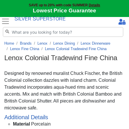
SAVE up to 20% with code SUMMER
Details
Lowest Price Guarantee
S
S
ILVER
UPERSTORE
Home
Brands
Lenox
Lenox Dining
Lenox Dinnerware
Lenox Fine China
Lenox Colonial Tradewind Fine China
Lenox Colonial Tradewind Fine China
Designed by renowned muralist Chuck Fischer, the British
Colonial collection dazzles with island charm. Colonial
Tradewind incorporates aqua-hued rims and scenic
accents. Mix and match with British Colonial Bamboo and
British Colonial Shutter. All pieces are dishwasher and
microwave safe.
Additional Details
Material
Porcelain