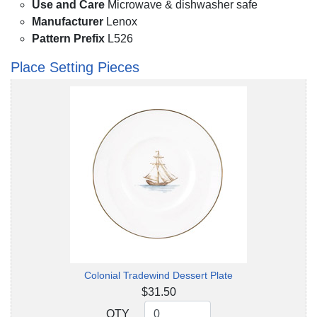
Use and Care
Microwave & dishwasher safe
Manufacturer
Lenox
Pattern Prefix
L526
Place Setting Pieces
Colonial Tradewind Dessert Plate
$31.50
QTY
QTY