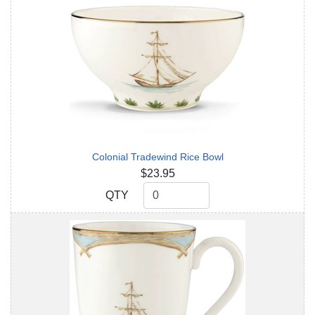
Colonial Tradewind Rice Bowl
$23.95
QTY
QTY