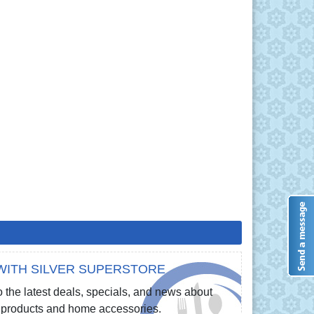
WITH SILVER SUPERSTORE
 the latest deals, specials, and news about
re products and home accessories.