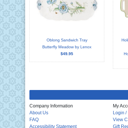
Oblong Sandwich Tray
Hol
Butterfly Meadow by Lenox
$49.95
Ho
Company Information
My Acc
About Us
Login /
FAQ
View C
Accessibility Statement
Gift Re