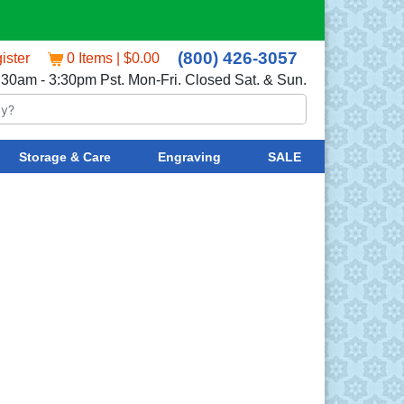
(800) 426-3057
ister
0 Items | $0.00
:30am - 3:30pm Pst. Mon-Fri. Closed Sat. & Sun.
Storage & Care
Engraving
SALE