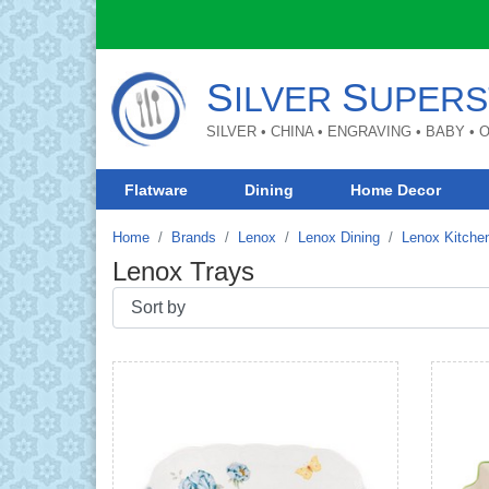
S
S
ILVER
UPERS
SILVER • CHINA • ENGRAVING • BABY •
Flatware
Dining
Home Decor
Home
Brands
Lenox
Lenox Dining
Lenox Kitche
Lenox Trays