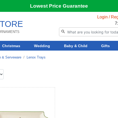
Lowest Price Guarantee
Login / Reg
TORE
7
 ORNAMENTS
Christmas
Wedding
Baby & Child
Gifts
n & Serveware
Lenox Trays