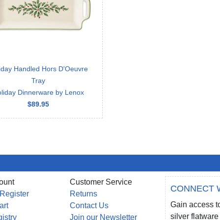
iday Handled Hors D'Oeuvre
Tray
liday Dinnerware by Lenox
$89.95
ount
Customer Service
CONNECT 
 Register
Returns
Gain access to
art
Contact Us
silver flatwa
gistry
Join our Newsletter