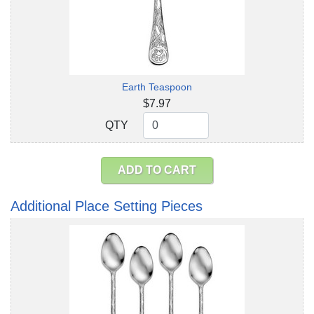
Earth Teaspoon
$7.97
QTY
QTY
ADD TO CART
Additional Place Setting Pieces