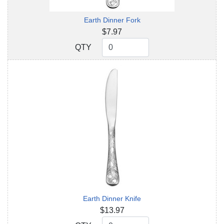
Earth Dinner Fork
$7.97
QTY
QTY
Earth Dinner Knife
$13.97