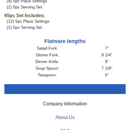
(8) 5pc Place Settings
(1) 5pc Serving Set
65pc Set Includes:
(12) 5pc Place Settings
(1) 5pc Serving Set
Flatware lengths
Salad Fork:
7"
Dinner Fork:
8 1/4"
Dinner Knife:
9"
Soup Spoon:
7 1/8"
Teaspoon:
6"
Company Information
About Us