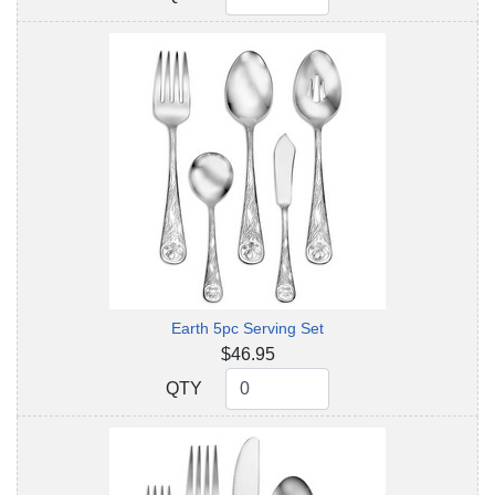
Earth 5pc Serving Set
$46.95
QTY
QTY