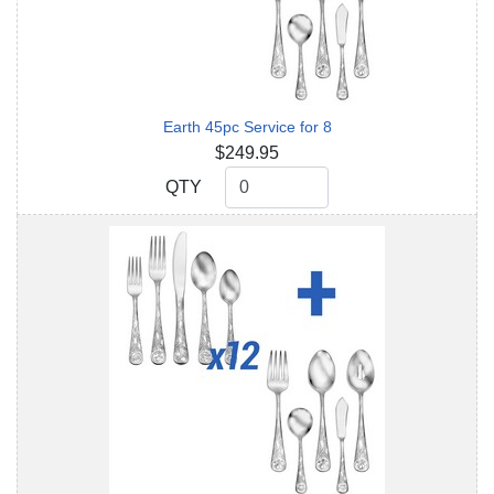
Earth 45pc Service for 8
$249.95
QTY
QTY