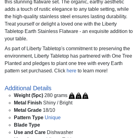
this stunning flatware set. The organic, earthy aesthetic
adds a touch of rustic elegance to any table setting, while
the high-quality stainless steel ensures lasting durability.
Treat yourself or delight a loved one with the Liberty
Tabletop Earth Stainless Flatware - an exquisite addition to
your table.
As part of Liberty Tabletop's commitment to preserving the
environment, Liberty Tabletop has partnered with One Tree
Planted and pledges to plant one tree with every Earth
pattern set purchased. Click
here
to learn more!
Additional Details
Weight (5pc)
280 grams
Metal Finish
Shiny / Bright
Metal Grade
18/10
Pattern Type
Unique
Blade Type
Use and Care
Dishwasher