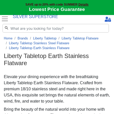
SAVE up to 20% with code SUMMER
Details
Lowest Price Guarantee
S
S
ILVER
UPERSTORE
Home
Brands
Liberty Tabletop
Liberty Tabletop Flatware
Liberty Tabletop Stainless Steel Flatware
Liberty Tabletop Earth Stainless Flatware
Liberty Tabletop Earth Stainless
Flatware
Elevate your dining experience with the breathtaking
Liberty Tabletop Earth Stainless Flatware. Crafted from
premium 18/10 stainless steel and made right here in the
USA, this exquisite set brings the natural elements of earth,
wind, fire, and water to your table.
Bring the beauty of the natural world into your home with