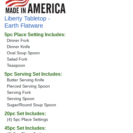
Liberty Tabletop -
Earth Flatware
5pc Place Setting Includes:
Dinner Fork
Dinner Knife
Oval Soup Spoon
Salad Fork
Teaspoon
5pc Serving Set Includes:
Butter Serving Knife
Pierced Serving Spoon
Serving Fork
Serving Spoon
Sugar/Round Soup Spoon
20pc Set Includes:
(4) 5pc Place Settings
45pc Set Includes: