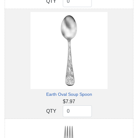
QTY
QTY
Earth Oval Soup Spoon
$7.97
QTY
QTY