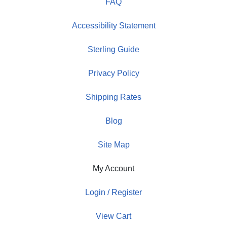
FAQ
Accessibility Statement
Sterling Guide
Privacy Policy
Shipping Rates
Blog
Site Map
My Account
Login / Register
View Cart