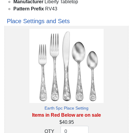
Manufacturer
Liberty Tabletop
Pattern Prefix
RV43
Place Settings and Sets
Earth 5pc Place Setting
Items in Red Below are on sale
$40.95
QTY
QTY