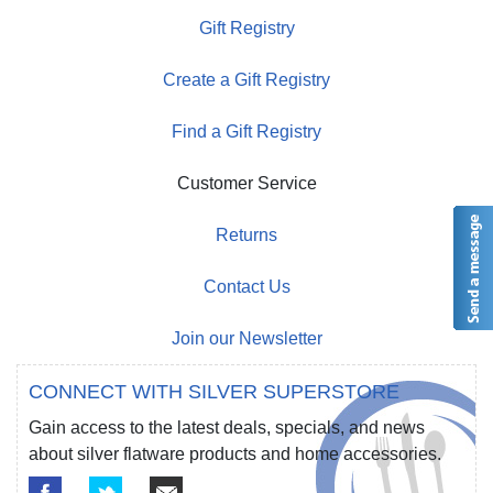
Gift Registry
Create a Gift Registry
Find a Gift Registry
Customer Service
Returns
Contact Us
Join our Newsletter
CONNECT WITH SILVER SUPERSTORE
Gain access to the latest deals, specials, and news
about silver flatware products and home accessories.