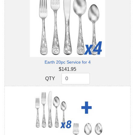
Earth 20pc Service for 4
$141.95
QTY
QTY