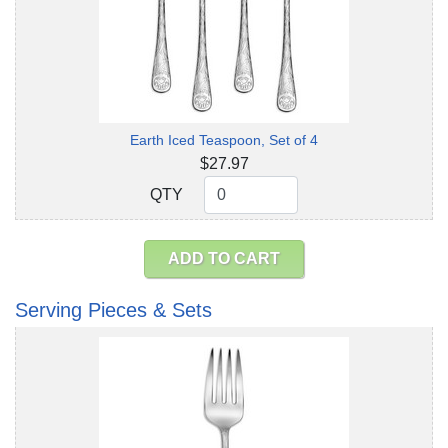
Earth Iced Teaspoon, Set of 4
$27.97
QTY
QTY
ADD TO CART
Serving Pieces & Sets