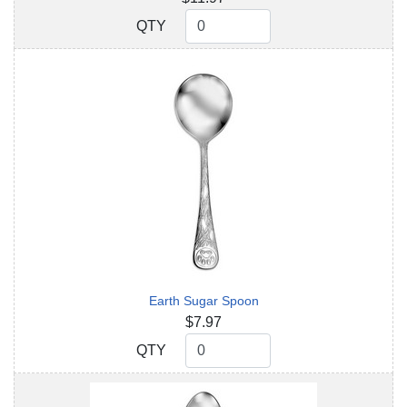
QTY
QTY
Earth Sugar Spoon
$7.97
QTY
QTY