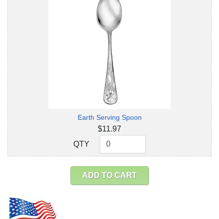
Earth Serving Spoon
$11.97
QTY
QTY
ADD TO CART