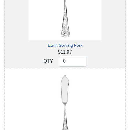
Earth Serving Fork
$11.97
QTY
QTY