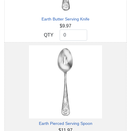
Earth Butter Serving Knife
$9.97
QTY
QTY
Earth Pierced Serving Spoon
$11.97