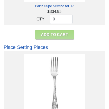
Earth 65pc Service for 12
$334.95
QTY
QTY
ADD TO CART
Place Setting Pieces