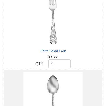
Earth Salad Fork
$7.97
QTY
QTY