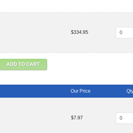
$334.95
ADD TO CART
Our Price
Qty
$7.97