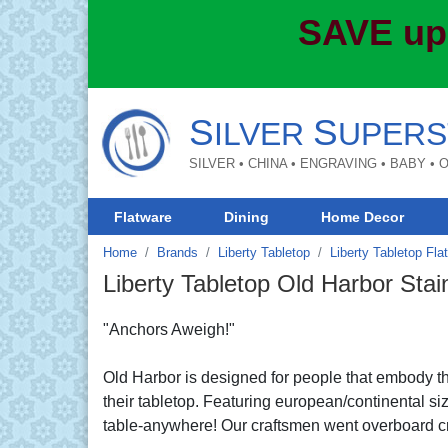
SAVE up
S
S
ILVER
UPERS
SILVER • CHINA • ENGRAVING • BABY •
Flatware
Dining
Home Decor
Home
Brands
Liberty Tabletop
Liberty Tabletop Fla
Liberty Tabletop Old Harbor Stai
"Anchors Aweigh!"
Old Harbor is designed for people that embody the
their tabletop. Featuring european/continental siz
table-anywhere! Our craftsmen went overboard cre