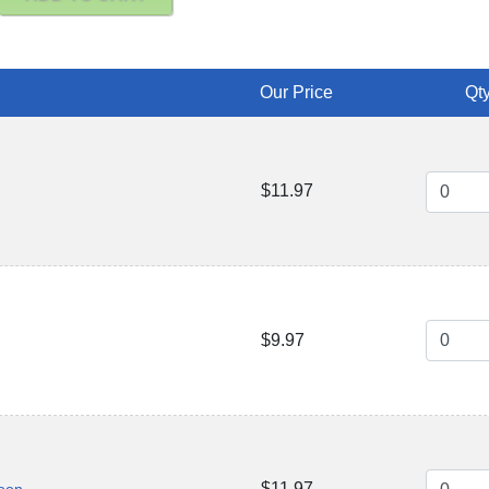
Our Price
Qty
$11.97
$9.97
$11.97