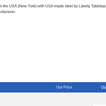
 in the USA (New York) with USA-made steel by Liberty Tabletop;
ufacturer.
Our Price
Qty