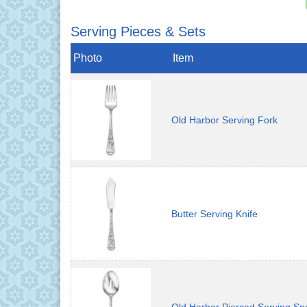
Serving Pieces & Sets
Photo
Item
Old Harbor Serving Fork
Butter Serving Knife