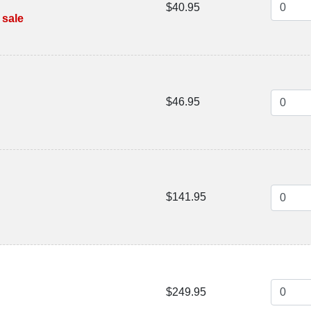
$40.95
 sale
$46.95
$141.95
$249.95