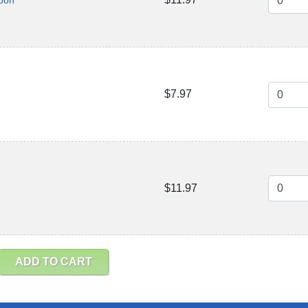
poon
$7.97
$11.97
ADD TO CART