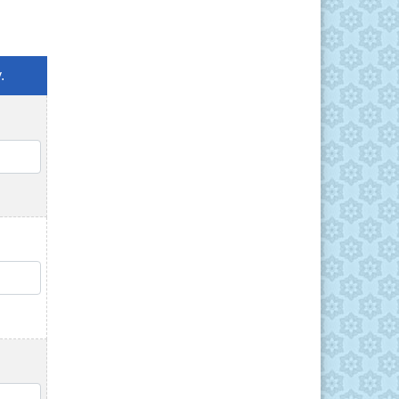
.
QTY
QTY
QTY