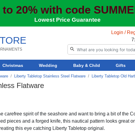
 to 20% with code SUMM
Lowest Price Guarantee
Login / Reg
TORE
7
 ORNAMENTS
Christmas
Wedding
Baby & Child
Gifts
tware
Liberty Tabletop Stainless Steel Flatware
Liberty Tabletop Old Har
nless Flatware
 carefree spirit of the seashore and want to bring a bit of the C
ed pieces and a forged knife, this nautical pattern looks great o
ating this eye catching Liberty Tabletop original.