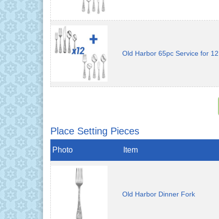
Old Harbor 65pc Service for 12
Place Setting Pieces
Photo
Item
Old Harbor Dinner Fork