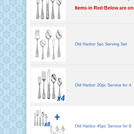
Items in Red Below are on
Old Harbor 5pc Serving Set
Old Harbor 20pc Service for 4
Old Harbor 45pc Service for 8