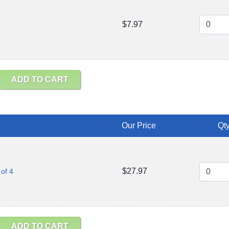
$7.97
ADD TO CART
Our Price
Qty
$27.97
of 4
ADD TO CART