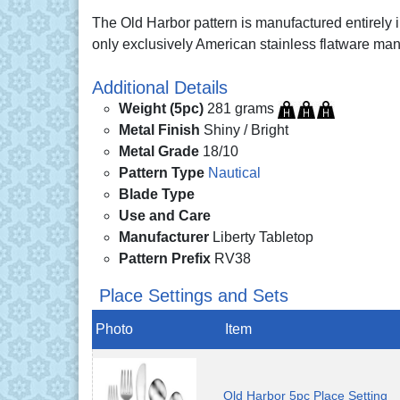
The Old Harbor pattern is manufactured entirely
only exclusively American stainless flatware man
Additional Details
Weight (5pc)
281 grams
Metal Finish
Shiny / Bright
Metal Grade
18/10
Pattern Type
Nautical
Blade Type
Use and Care
Manufacturer
Liberty Tabletop
Pattern Prefix
RV38
Place Settings and Sets
Photo
Item
Old Harbor 5pc Place Setting