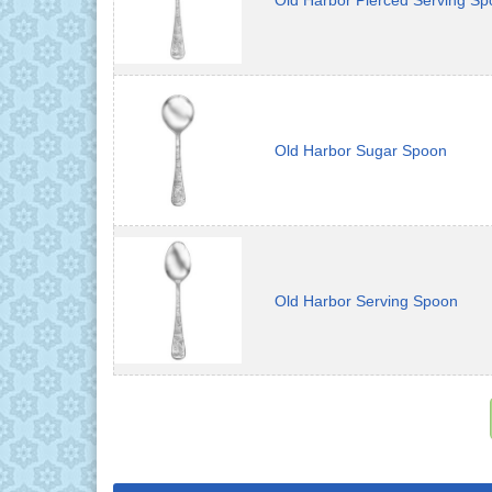
Old Harbor Pierced Serving S
Old Harbor Sugar Spoon
Old Harbor Serving Spoon