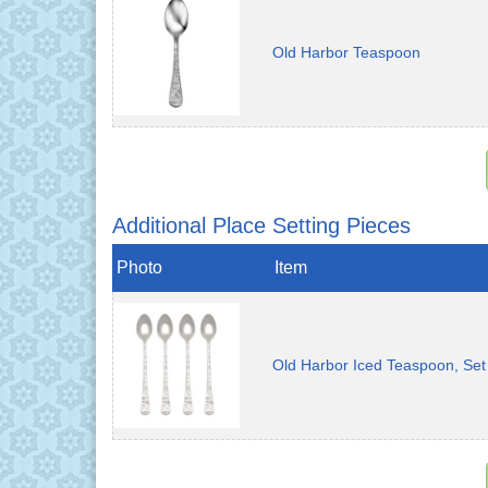
Old Harbor Teaspoon
Additional Place Setting Pieces
Photo
Item
Old Harbor Iced Teaspoon, Set 