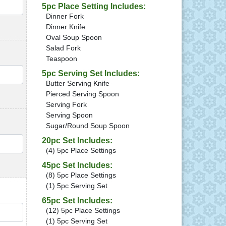
QTY
5pc Place Setting Includes:
Dinner Fork
Dinner Knife
Oval Soup Spoon
Salad Fork
Teaspoon
QTY
5pc Serving Set Includes:
Butter Serving Knife
Pierced Serving Spoon
Serving Fork
Serving Spoon
Sugar/Round Soup Spoon
20pc Set Includes:
QTY
(4) 5pc Place Settings
45pc Set Includes:
(8) 5pc Place Settings
(1) 5pc Serving Set
65pc Set Includes:
QTY
(12) 5pc Place Settings
(1) 5pc Serving Set