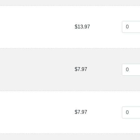
$13.97
$7.97
$7.97