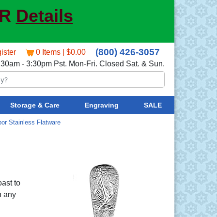
ER
Details
(800) 426-3057
ister
0 Items | $0.00
:30am - 3:30pm Pst. Mon-Fri. Closed Sat. & Sun.
Storage & Care
Engraving
SALE
bor Stainless Flatware
oast to
n any