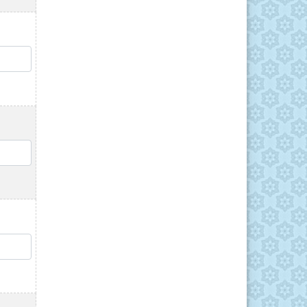
QTY
QTY
QTY