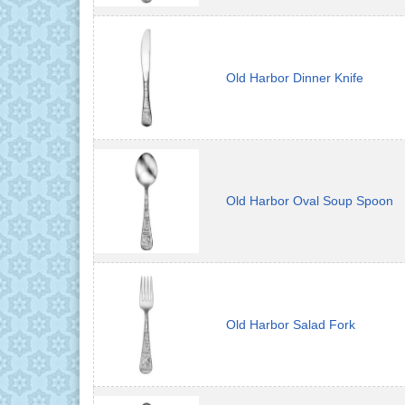
Old Harbor Dinner Knife
Old Harbor Oval Soup Spoon
Old Harbor Salad Fork