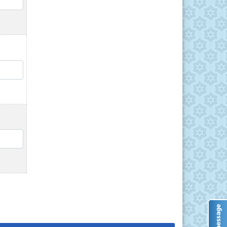
QTY
QTY