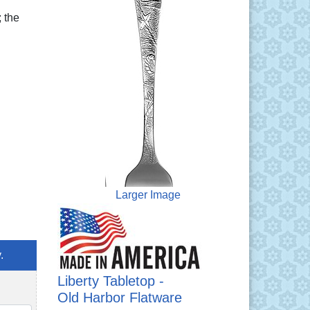
 the
Larger Image
.
Liberty Tabletop -
Old Harbor Flatware