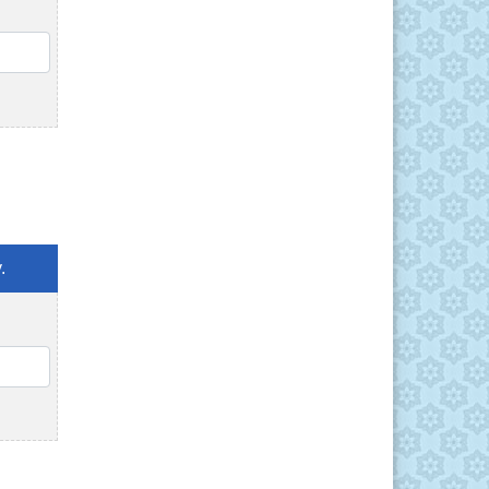
QTY
.
QTY