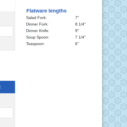
Flatware lengths
Salad Fork:
7"
Dinner Fork:
8 1/4"
QTY
Dinner Knife:
9"
Soup Spoon:
7 1/4"
Teaspoon:
6"
.
QTY