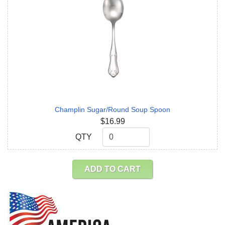
Champlin Sugar/Round Soup Spoon
$16.99
QTY
QTY
ADD TO CART