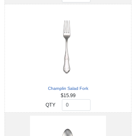
Champlin Salad Fork
$15.99
QTY
QTY