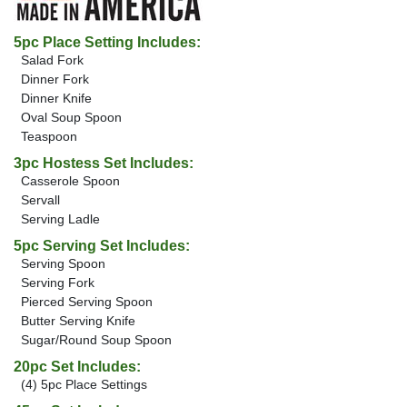
5pc Place Setting Includes:
Salad Fork
Dinner Fork
Dinner Knife
Oval Soup Spoon
Teaspoon
3pc Hostess Set Includes:
Casserole Spoon
Servall
Serving Ladle
5pc Serving Set Includes:
Serving Spoon
Serving Fork
Pierced Serving Spoon
Butter Serving Knife
Sugar/Round Soup Spoon
20pc Set Includes:
(4) 5pc Place Settings