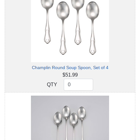
Champlin Round Soup Spoon, Set of 4
$51.99
QTY
QTY