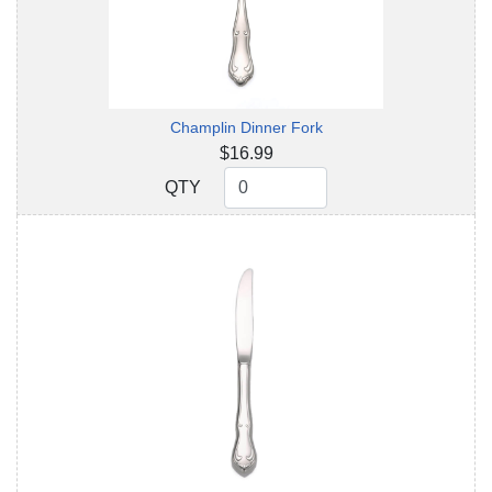
Champlin Dinner Fork
$16.99
QTY
QTY