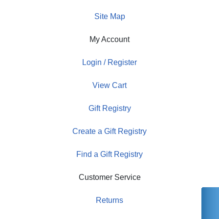
Site Map
My Account
Login / Register
View Cart
Gift Registry
Create a Gift Registry
Find a Gift Registry
Customer Service
Returns