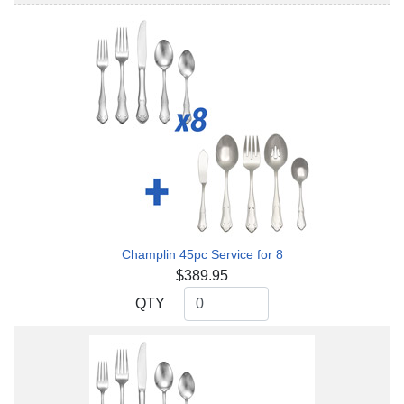
Champlin 45pc Service for 8
$389.95
QTY
QTY