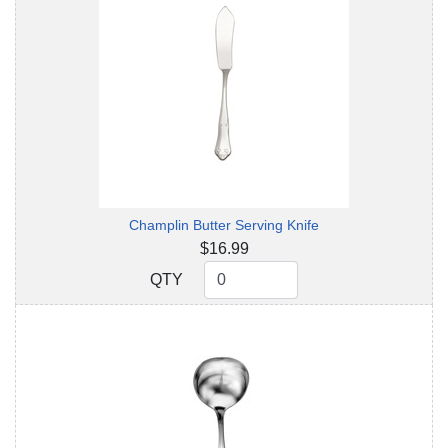
Champlin Butter Serving Knife
$16.99
QTY
QTY