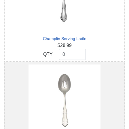
Champlin Serving Ladle
$28.99
QTY
QTY