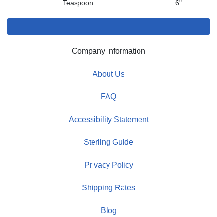
Teaspoon:
6"
Company Information
About Us
FAQ
Accessibility Statement
Sterling Guide
Privacy Policy
Shipping Rates
Blog