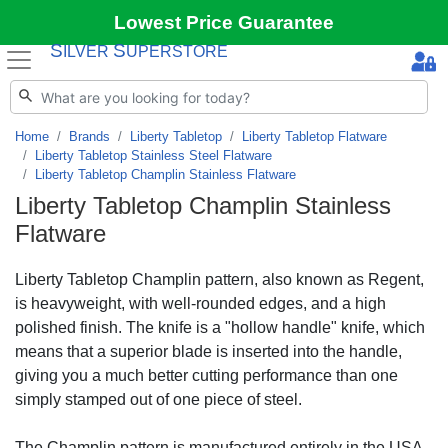
Lowest Price Guarantee
S
S
ILVER
UPERSTORE
Home
Brands
Liberty Tabletop
Liberty Tabletop Flatware
Liberty Tabletop Stainless Steel Flatware
Liberty Tabletop Champlin Stainless Flatware
Liberty Tabletop Champlin Stainless
Flatware
Liberty Tabletop Champlin pattern, also known as Regent,
is heavyweight, with well-rounded edges, and a high
polished finish. The knife is a "hollow handle" knife, which
means that a superior blade is inserted into the handle,
giving you a much better cutting performance than one
simply stamped out of one piece of steel.
The Champlin pattern is manufactured entirely in the USA