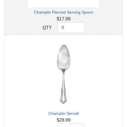
Champlin Pierced Serving Spoon
$17.99
QTY
QTY
Champlin Servall
$28.99