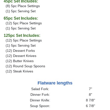
45pc Set Includes:
(8) 5pc Place Settings
(1) 5pc Serving Set
65pc Set Includes:
(12) 5pc Place Settings
(1) 5pc Serving Set
125pc Set Includes:
(12) 5pc Place Settings
(1) 5pc Serving Set
(12) Dessert Forks
(12) Dessert Knives
(12) Butter Knives
(12) Round Soup Spoons
(12) Steak Knives
Flatware lengths
Salad Fork:
7"
Dinner Fork:
8"
Dinner Knife:
8 7/8"
Soup Spoon:
6 7/8"