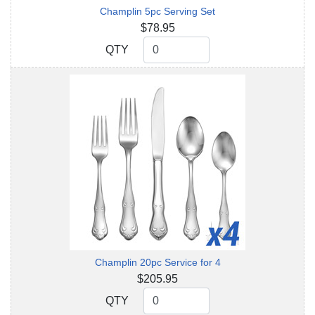
Champlin 5pc Serving Set
$78.95
QTY
QTY
Champlin 20pc Service for 4
$205.95
QTY
QTY