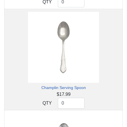
QTY
QTY
Champlin Serving Spoon
$17.99
QTY
QTY