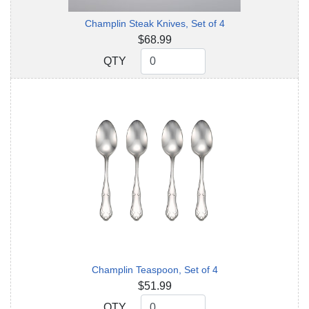
Champlin Steak Knives, Set of 4
$68.99
QTY
QTY
Champlin Teaspoon, Set of 4
$51.99
QTY
QTY