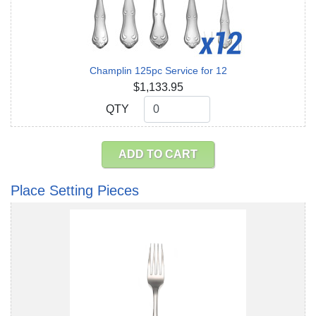
Champlin 125pc Service for 12
$1,133.95
QTY
QTY
ADD TO CART
Place Setting Pieces