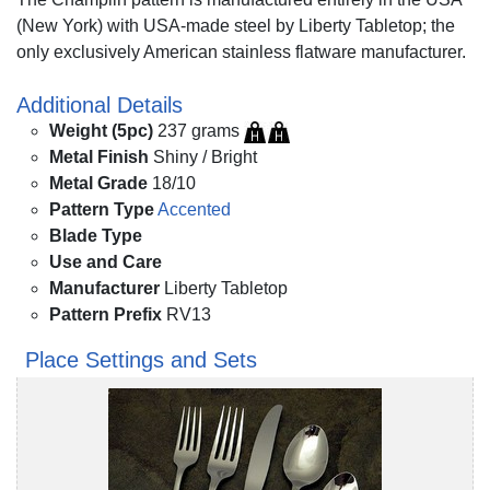
(New York) with USA-made steel by Liberty Tabletop; the
only exclusively American stainless flatware manufacturer.
Additional Details
Weight (5pc)
237 grams
Metal Finish
Shiny / Bright
Metal Grade
18/10
Pattern Type
Accented
Blade Type
Use and Care
Manufacturer
Liberty Tabletop
Pattern Prefix
RV13
Place Settings and Sets