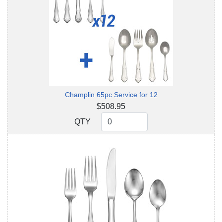
Champlin 65pc Service for 12
$508.95
QTY
QTY