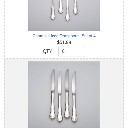
Champlin Iced Teaspoons, Set of 4
$51.99
QTY
QTY