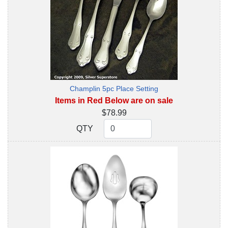
Champlin 5pc Place Setting
Items in Red Below are on sale
$78.99
QTY
QTY