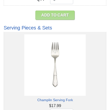
ADD TO CART
Serving Pieces & Sets
Champlin Serving Fork
$17.99