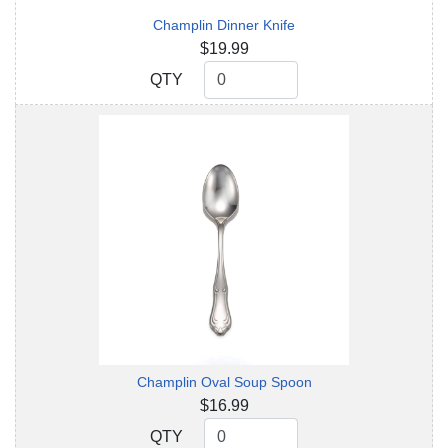
Champlin Dinner Knife
$19.99
QTY
QTY
Champlin Oval Soup Spoon
$16.99
QTY
QTY