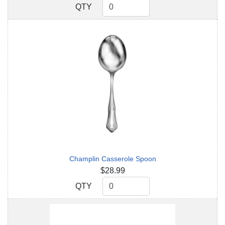
QTY
QTY
Champlin Casserole Spoon
$28.99
QTY
QTY