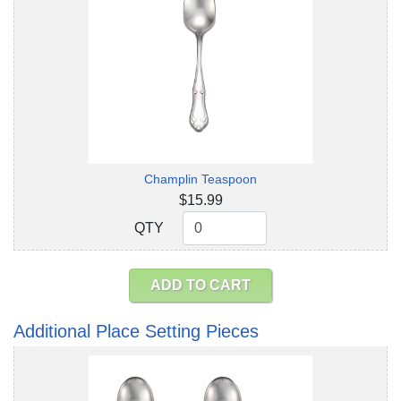
Champlin Teaspoon
$15.99
QTY
QTY
ADD TO CART
Additional Place Setting Pieces