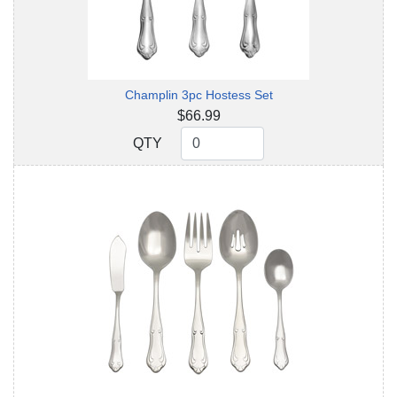
Champlin 3pc Hostess Set
$66.99
QTY
QTY