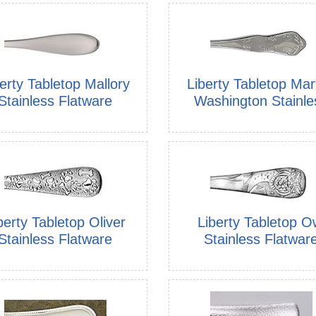
erty Tabletop Mallory
Liberty Tabletop Mar
Stainless Flatware
Washington Stainle
berty Tabletop Oliver
Liberty Tabletop O
Stainless Flatware
Stainless Flatwar