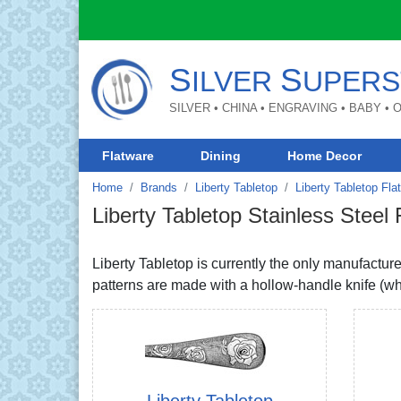
S
S
ILVER
UPERS
SILVER • CHINA • ENGRAVING • BABY •
Flatware
Dining
Home Decor
Home
Brands
Liberty Tabletop
Liberty Tabletop Fla
Liberty Tabletop Stainless Steel
Liberty Tabletop is currently the only manufactu
patterns are made with a hollow-handle knife (whi
Liberty Tabletop