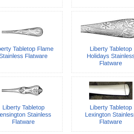
Liberty Tabletop
berty Tabletop Flame
Holidays Stainles
Stainless Flatware
Flatware
Liberty Tabletop
Liberty Tabletop
ensington Stainless
Lexington Stainles
Flatware
Flatware