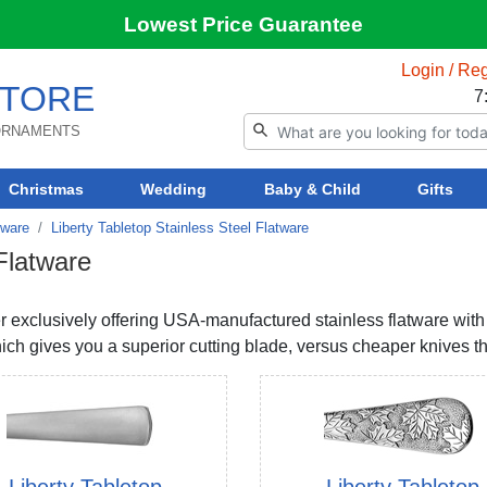
Lowest Price Guarantee
Login / Reg
TORE
7
 ORNAMENTS
Christmas
Wedding
Baby & Child
Gifts
tware
Liberty Tabletop Stainless Steel Flatware
 Flatware
rer exclusively offering USA-manufactured stainless flatware wit
ch gives you a superior cutting blade, versus cheaper knives tha
Liberty Tabletop
Liberty Tabletop