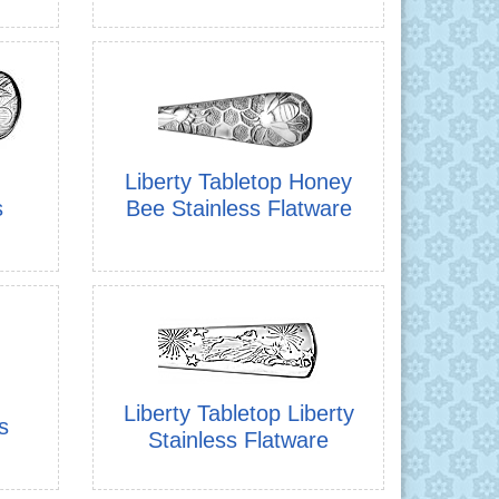
Liberty Tabletop Honey
s
Bee Stainless Flatware
Liberty Tabletop Liberty
s
Stainless Flatware