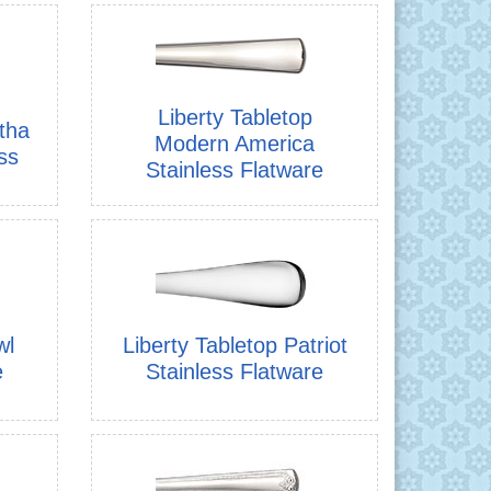
Liberty Tabletop
tha
Modern America
ss
Stainless Flatware
wl
Liberty Tabletop Patriot
e
Stainless Flatware