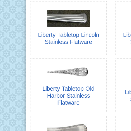
Liberty Tabletop Lincoln
Lib
Stainless Flatware
Liberty Tabletop Old
Li
Harbor Stainless
Flatware