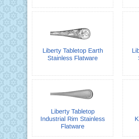
Liberty Tabletop Earth
Li
Stainless Flatware
Liberty Tabletop
Industrial Rim Stainless
K
Flatware