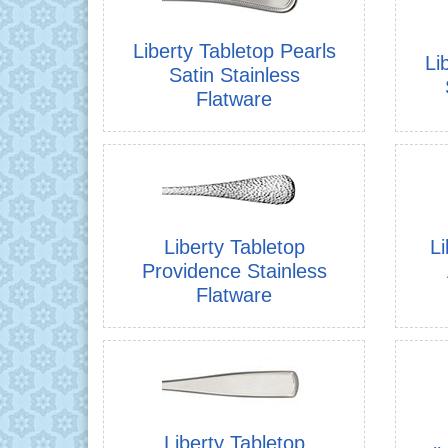
Liberty Tabletop Pearls
Li
Satin Stainless
Flatware
Liberty Tabletop
Li
Providence Stainless
Flatware
Liberty Tabletop