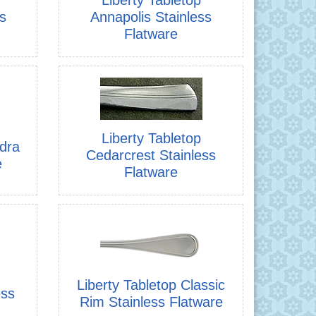
s
Annapolis Stainless
Flatware
Liberty Tabletop
ndra
Cedarcrest Stainless
e
Flatware
Liberty Tabletop Classic
ess
Rim Stainless Flatware