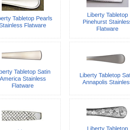
Liberty Tabletop
berty Tabletop Pearls
Pinehurst Stainles
Stainless Flatware
Flatware
berty Tabletop Satin
Liberty Tabletop Sa
America Stainless
Annapolis Stainles
Flatware
Liberty Tabletop