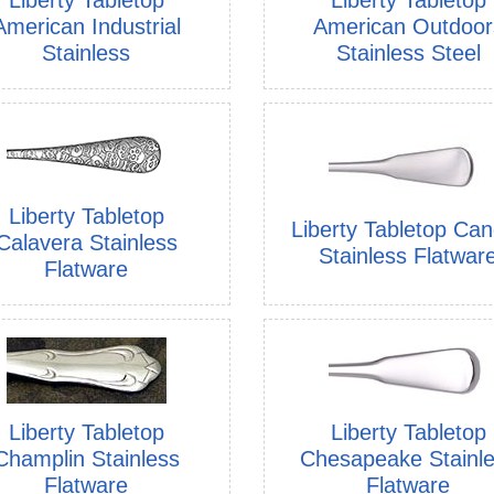
American Industrial
American Outdoor
Stainless
Stainless Steel
Liberty Tabletop
Liberty Tabletop Ca
Calavera Stainless
Stainless Flatwar
Flatware
Liberty Tabletop
Liberty Tabletop
Champlin Stainless
Chesapeake Stainl
Flatware
Flatware