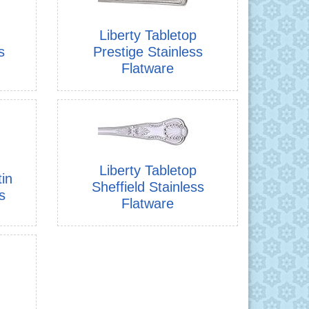
Liberty Tabletop
s
Prestige Stainless
Flatware
Liberty Tabletop
tin
Sheffield Stainless
s
Flatware