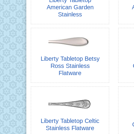
American Garden
Stainless
Liberty Tabletop Betsy
Ross Stainless
Flatware
Liberty Tabletop Celtic
Stainless Flatware