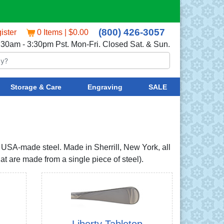
(800) 426-3057
ister
0 Items | $0.00
:30am - 3:30pm Pst. Mon-Fri. Closed Sat. & Sun.
Storage & Care
Engraving
SALE
h USA-made steel. Made in Sherrill, New York, all
t are made from a single piece of steel).
Liberty Tabletop