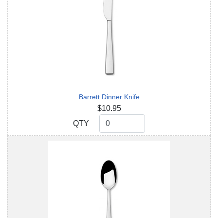
Barrett Dinner Knife
$10.95
QTY
QTY