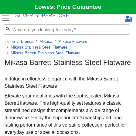
Lowest Price Guarantee
S
S
ILVER
UPERSTORE
Home
Brands
Mikasa
Mikasa Flatware
Mikasa Stainless Steel Flatware
Mikasa Barrett Stainless Steel Flatware
Mikasa Barrett Stainless Steel Flatware
Indulge in effortless elegance with the Mikasa Barrett
Stainless Steel Flatware
Elevate your mealtimes with the sophisticated Mikasa
Barrett flatware. This high-quality set features a classic,
streamlined design that complements a wide range of
dinnerware. Enjoy the superior craftsmanship and long-
lasting performance of this versatile collection, perfect for
everyday use or special occasions.