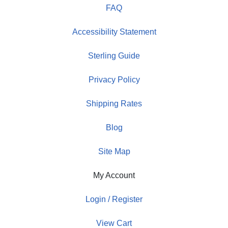
FAQ
Accessibility Statement
Sterling Guide
Privacy Policy
Shipping Rates
Blog
Site Map
My Account
Login / Register
View Cart