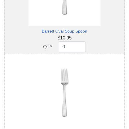
Barrett Oval Soup Spoon
$10.95
QTY
QTY