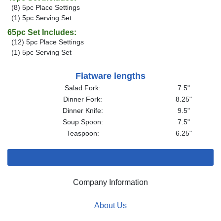
(8) 5pc Place Settings
(1) 5pc Serving Set
65pc Set Includes:
(12) 5pc Place Settings
(1) 5pc Serving Set
Flatware lengths
Salad Fork:
7.5"
Dinner Fork:
8.25"
Dinner Knife:
9.5"
Soup Spoon:
7.5"
Teaspoon:
6.25"
Company Information
About Us