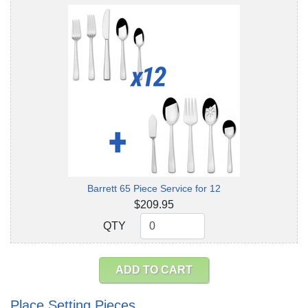
Barrett 65 Piece Service for 12
$209.95
QTY
QTY
ADD TO CART
Place Setting Pieces