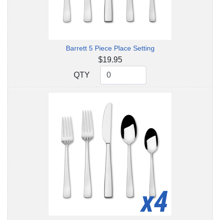
Barrett 5 Piece Place Setting
$19.95
QTY
QTY