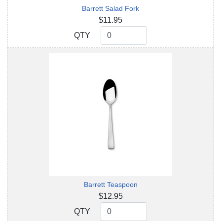
Barrett Salad Fork
$11.95
QTY
QTY
Barrett Teaspoon
$12.95
QTY
QTY