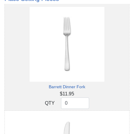
Barrett Dinner Fork
$11.95
QTY
QTY