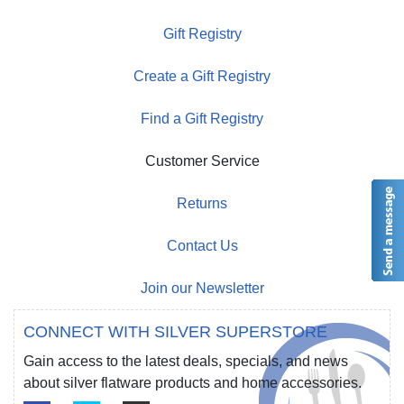
Gift Registry
Create a Gift Registry
Find a Gift Registry
Customer Service
Returns
Contact Us
Join our Newsletter
CONNECT WITH SILVER SUPERSTORE
Gain access to the latest deals, specials, and news
about silver flatware products and home accessories.