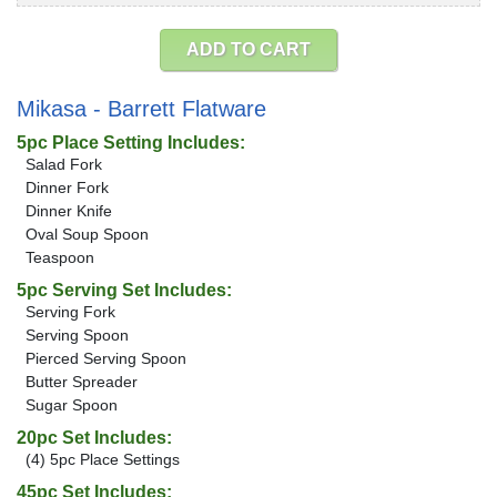
ADD TO CART
Mikasa - Barrett Flatware
5pc Place Setting Includes:
Salad Fork
Dinner Fork
Dinner Knife
Oval Soup Spoon
Teaspoon
5pc Serving Set Includes:
Serving Fork
Serving Spoon
Pierced Serving Spoon
Butter Spreader
Sugar Spoon
20pc Set Includes:
(4) 5pc Place Settings
45pc Set Includes: