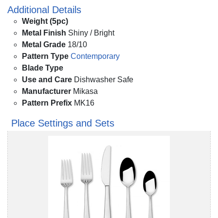
Additional Details
Weight (5pc)
Metal Finish
Shiny / Bright
Metal Grade
18/10
Pattern Type
Contemporary
Blade Type
Use and Care
Dishwasher Safe
Manufacturer
Mikasa
Pattern Prefix
MK16
Place Settings and Sets