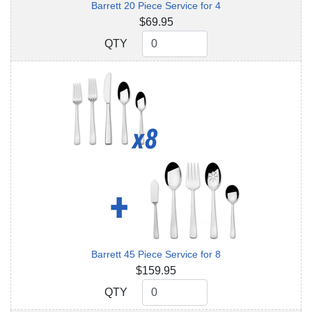
Barrett 20 Piece Service for 4
$69.95
QTY
QTY
Barrett 45 Piece Service for 8
$159.95
QTY
QTY