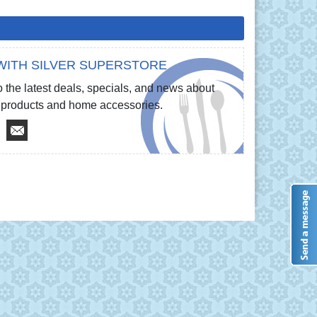
WITH SILVER SUPERSTORE
 the latest deals, specials, and news about
re products and home accessories.