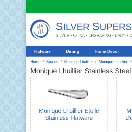
S
S
ILVER
UPERS
SILVER • CHINA • ENGRAVING • BABY •
Flatware
Dining
Home Decor
Home
Brands
Monique Lhuillier
Monique Lhuillier F
Monique Lhuillier Stainless Steel
Monique Lhuillier Etoile
Mo
Stainless Flatware
d'