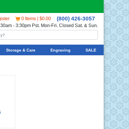
(800) 426-3057
ister
0 Items | $0.00
:30am - 3:30pm Pst. Mon-Fri. Closed Sat. & Sun.
Storage & Care
Engraving
SALE
s