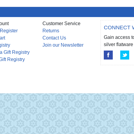
ount
Customer Service
CONNECT 
 Register
Returns
Gain access to
art
Contact Us
silver flatwa
gistry
Join our Newsletter
a Gift Registry
Gift Registry