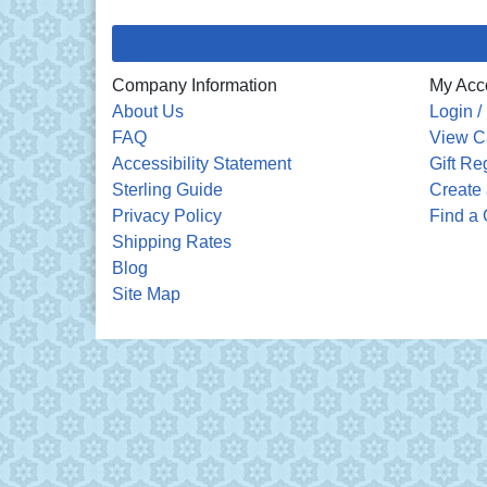
Company Information
My Acc
About Us
Login /
FAQ
View C
Accessibility Statement
Gift Re
Sterling Guide
Create 
Privacy Policy
Find a 
Shipping Rates
Blog
Site Map