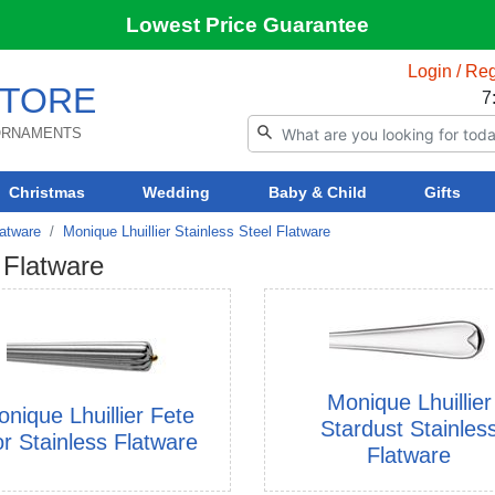
Lowest Price Guarantee
Login / Reg
TORE
7
 ORNAMENTS
Christmas
Wedding
Baby & Child
Gifts
latware
Monique Lhuillier Stainless Steel Flatware
 Flatware
Monique Lhuillier
nique Lhuillier Fete
Stardust Stainles
or Stainless Flatware
Flatware