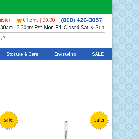
(800) 426-3057
ister
0 Items | $0.00
:30am - 3:30pm Pst. Mon-Fri. Closed Sat. & Sun.
Storage & Care
Engraving
SALE