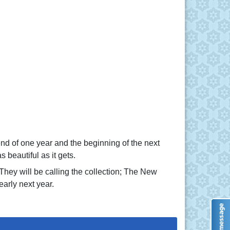
 end of one year and the beginning of the next
beautiful as it gets.
They will be calling the collection; The New
arly next year.