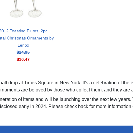
2012 Toasting Flutes, 2pc
stal Christmas Ornaments by
Lenox
$14.95
$10.47
 ball drop at Times Square in New York. It's a celebration of the
naments are beloved by those who collect them, and they are as 
eration of items and will be launching over the next few years. 
isclosed early in 2024. Please check back for more information e