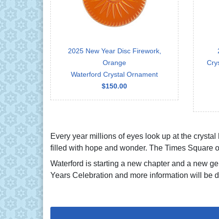
2025 New Year Disc Firework,
Orange
Cry
Waterford Crystal Ornament
$150.00
Every year millions of eyes look up at the crystal
filled with hope and wonder. The Times Square or
Waterford is starting a new chapter and a new gen
Years Celebration and more information will be d