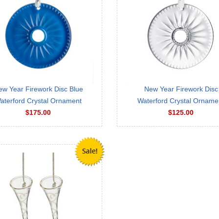
ew Year Firework Disc Blue
New Year Firework Disc
aterford Crystal Ornament
Waterford Crystal Orname
$175.00
$125.00