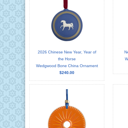
2026 Chinese New Year, Year of
N
the Horse
W
Wedgwood Bone China Ornament
$240.00