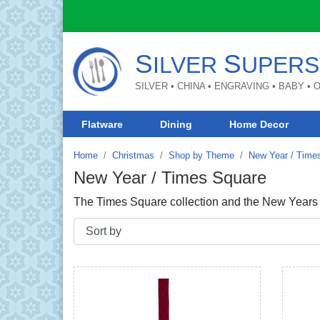
S
S
ILVER
UPERS
SILVER • CHINA • ENGRAVING • BABY •
Flatware
Dining
Home Decor
Home
Christmas
Shop by Theme
New Year / Time
New Year / Times Square
The Times Square collection and the New Years C