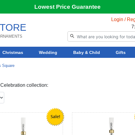
Lowest Price Guarantee
Login / Reg
TORE
7
 ORNAMENTS
Christmas
Wedding
Baby & Child
Gifts
s Square
elebration collection: