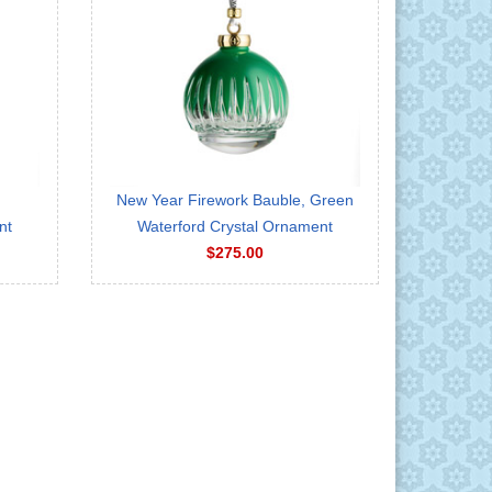
New Year Firework Bauble, Green
nt
Waterford Crystal Ornament
$275.00