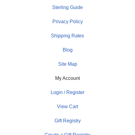
Sterling Guide
Privacy Policy
Shipping Rates
Blog
Site Map
My Account
Login / Register
View Cart
Gift Registry
Create a Gift Registry