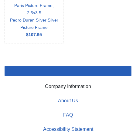
Paris Picture Frame,
2.5x3.5
Pedro Duran Silver Silver
Picture Frame
$107.95
Company Information
About Us
FAQ
Accessibility Statement