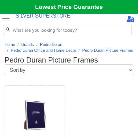
Lowest Price Guarantee
S
S
ILVER
UPERSTORE
Home
Brands
Pedro Duran
Pedro Duran Office and Home Decor
Pedro Duran Picture Frames
Pedro Duran Picture Frames