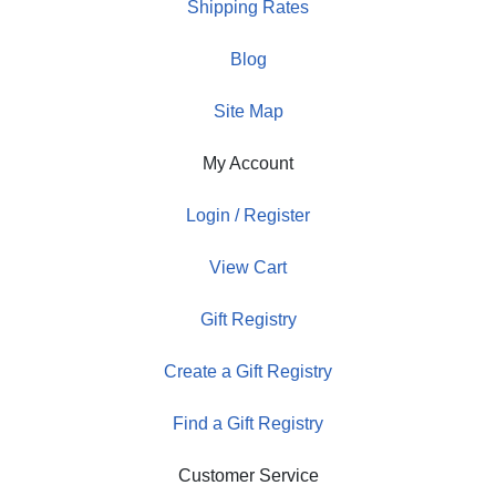
Shipping Rates
Blog
Site Map
My Account
Login / Register
View Cart
Gift Registry
Create a Gift Registry
Find a Gift Registry
Customer Service