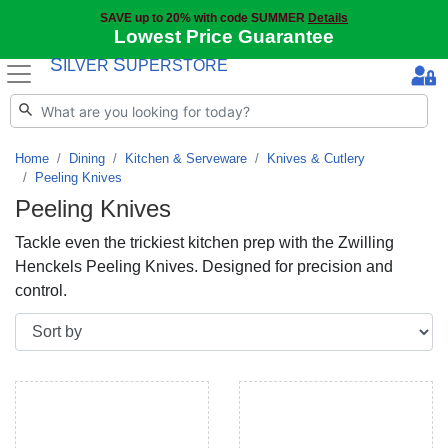
SAVE up to 20% with code SUMMER
Details
Lowest Price Guarantee
S
S
ILVER
UPERSTORE
Home
Dining
Kitchen & Serveware
Knives & Cutlery
Peeling Knives
Peeling Knives
Tackle even the trickiest kitchen prep with the Zwilling
Henckels Peeling Knives. Designed for precision and
control.