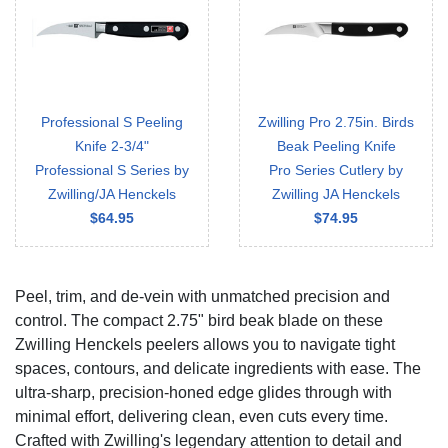
Professional S Peeling
Zwilling Pro 2.75in. Birds
Knife 2-3/4"
Beak Peeling Knife
Professional S Series by
Pro Series Cutlery by
Zwilling/JA Henckels
Zwilling JA Henckels
$64.95
$74.95
Peel, trim, and de-vein with unmatched precision and
control. The compact 2.75" bird beak blade on these
Zwilling Henckels peelers allows you to navigate tight
spaces, contours, and delicate ingredients with ease. The
ultra-sharp, precision-honed edge glides through with
minimal effort, delivering clean, even cuts every time.
Crafted with Zwilling's legendary attention to detail and