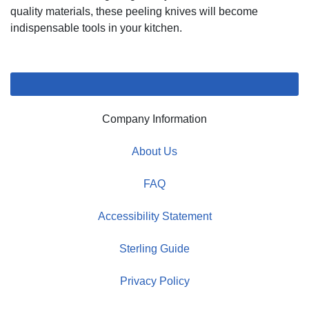
quality materials, these peeling knives will become
indispensable tools in your kitchen.
Company Information
About Us
FAQ
Accessibility Statement
Sterling Guide
Privacy Policy