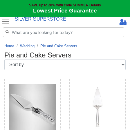
SAVE up to 20% with code SUMMER
Details
Lowest Price Guarantee
S
S
ILVER
UPERSTORE
Home
Wedding
Pie and Cake Servers
Pie and Cake Servers