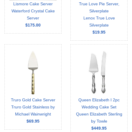
Lismore Cake Server
True Love Pie Server,
Waterford Crystal Cake
Silverplate
Server
Lenox True Love
$175.00
Silverplate
$19.95
Truro Gold Cake Server
Queen Elizabeth I 2pc
Truro Gold Stainless by
Wedding Cake Set
Michael Wainwright
Queen Elizabeth Sterling
$69.95
by Towle
$449.95