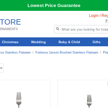
Lowest Price Guarantee
Login / Reg
TORE
7
 ORNAMENTS
Christmas
Wedding
Baby & Child
Gifts
ssa Stainless Flatware
Fortessa Jaxson Brushed Stainless Flatware
Pla