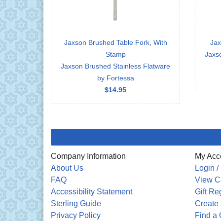
Jaxson Brushed Table Fork, With
Jax
Stamp
Jaxs
Jaxson Brushed Stainless Flatware
by Fortessa
$14.95
Company Information
My Acc
About Us
Login /
FAQ
View C
Accessibility Statement
Gift Re
Sterling Guide
Create 
Privacy Policy
Find a 