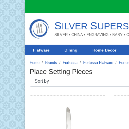
S
S
ILVER
UPERS
SILVER • CHINA • ENGRAVING • BABY •
Flatware
Dining
Home Decor
Home
Brands
Fortessa
Fortessa Flatware
Forte
Place Setting Pieces