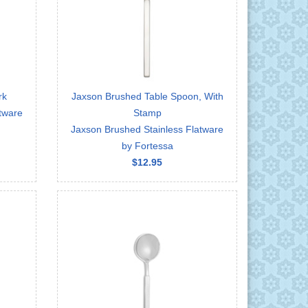
rk
Jaxson Brushed Table Spoon, With
tware
Stamp
Jaxson Brushed Stainless Flatware
by Fortessa
$12.95