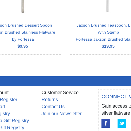
son Brushed Dessert Spoon
Jaxson Brushed Teaspoon, L
on Brushed Stainless Flatware
With Stamp
by Fortessa
Fortessa Jaxson Brushed Stai
$9.95
$19.95
ount
Customer Service
CONNECT 
 Register
Returns
Gain access to
art
Contact Us
silver flatwa
gistry
Join our Newsletter
a Gift Registry
Gift Registry