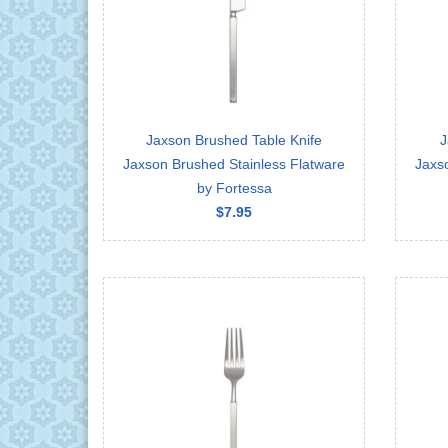
Jaxson Brushed Table Knife
J
Jaxson Brushed Stainless Flatware
Jaxs
by Fortessa
$7.95