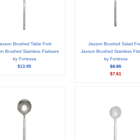
axson Brushed Table Fork
Jaxson Brushed Salad Fo
on Brushed Stainless Flatware
Jaxson Brushed Stainless Fla
by Fortessa
by Fortessa
$13.95
$8.95
$7.61