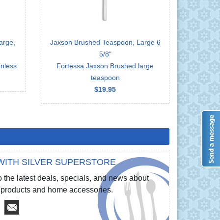
arge,
Jaxson Brushed Teaspoon, Large 6
5/8"
nless
Fortessa Jaxson Brushed large
teaspoon
$19.95
WITH SILVER SUPERSTORE
 the latest deals, specials, and news about
re products and home accessories.