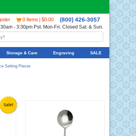
(800) 426-3057
ister
0 Items | $0.00
:30am - 3:30pm Pst. Mon-Fri. Closed Sat. & Sun.
Storage & Care
Engraving
SALE
ce Setting Pieces