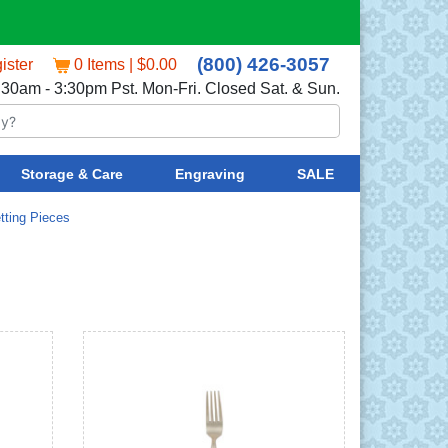
(800) 426-3057
ister
0 Items | $0.00
:30am - 3:30pm Pst. Mon-Fri. Closed Sat. & Sun.
Storage & Care
Engraving
SALE
tting Pieces