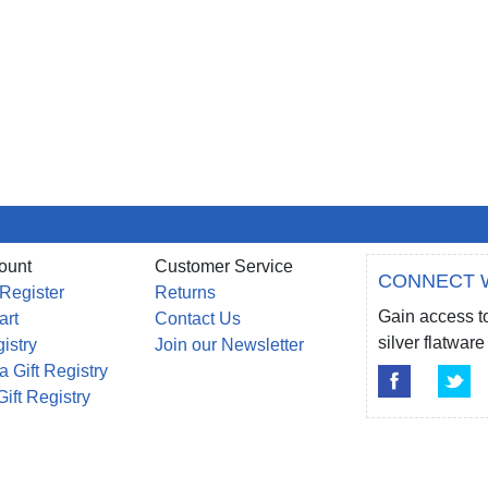
ount
Customer Service
CONNECT 
 Register
Returns
Gain access to
art
Contact Us
silver flatwa
gistry
Join our Newsletter
a Gift Registry
Gift Registry