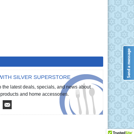
WITH SILVER SUPERSTORE
 the latest deals, specials, and news about
re products and home accessories.