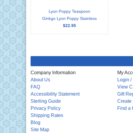
Lyon Poppy Teaspoon
Ginkgo Lyon Poppy Stainless
$22.95
Company Information
My Acc
About Us
Login /
FAQ
View C
Accessibility Statement
Gift Re
Sterling Guide
Create 
Privacy Policy
Find a 
Shipping Rates
Blog
Site Map