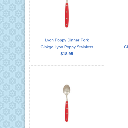
Lyon Poppy Dinner Fork
Ginkgo Lyon Poppy Stainless
Gi
$18.95