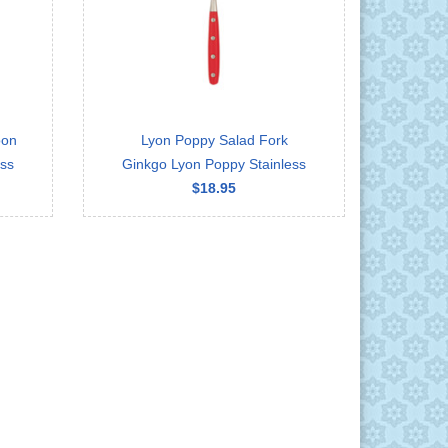
oon
Lyon Poppy Salad Fork
ess
Ginkgo Lyon Poppy Stainless
$18.95