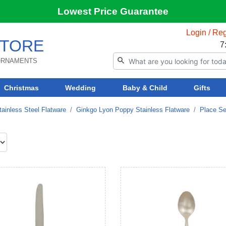
Lowest Price Guarantee
Login / Reg
TORE
7
 ORNAMENTS
Christmas
Wedding
Baby & Child
Gifts
ainless Steel Flatware
Ginkgo Lyon Poppy Stainless Flatware
Place Se