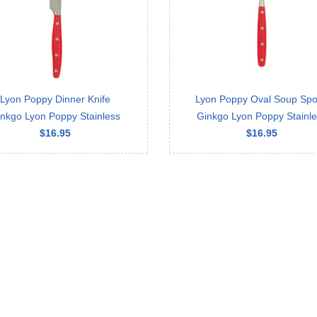
Lyon Poppy Dinner Knife
Lyon Poppy Oval Soup Sp
nkgo Lyon Poppy Stainless
Ginkgo Lyon Poppy Stainl
$16.95
$16.95