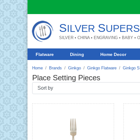
S
S
ILVER
UPERS
SILVER • CHINA • ENGRAVING • BABY •
Flatware
Dining
Home Decor
Home
Brands
Ginkgo
Ginkgo Flatware
Ginkgo St
Place Setting Pieces