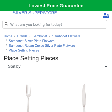
Lowest Price Guarantee
S
S
ILVER
UPERSTORE
Home
Brands
Sambonet
Sambonet Flatware
Sambonet Silver Plate Flatware
Sambonet Ruban Croise Silver Plate Flatware
Place Setting Pieces
Place Setting Pieces