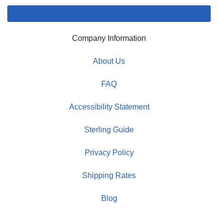
Company Information
About Us
FAQ
Accessibility Statement
Sterling Guide
Privacy Policy
Shipping Rates
Blog