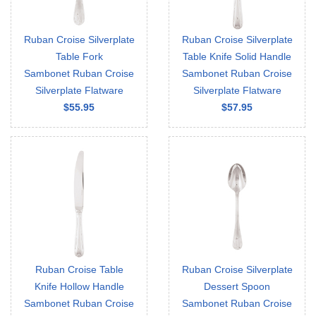
Ruban Croise Silverplate
Ruban Croise Silverplate
Table Fork
Table Knife Solid Handle
Sambonet Ruban Croise
Sambonet Ruban Croise
Silverplate Flatware
Silverplate Flatware
$55.95
$57.95
Ruban Croise Table
Ruban Croise Silverplate
Knife Hollow Handle
Dessert Spoon
Sambonet Ruban Croise
Sambonet Ruban Croise