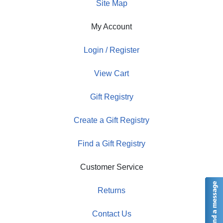
Site Map
My Account
Login / Register
View Cart
Gift Registry
Create a Gift Registry
Find a Gift Registry
Customer Service
Returns
Contact Us