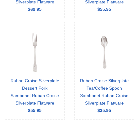
Silverplate Flatware
Silverplate Flatware
$69.95
$55.95
Ruban Croise Silverplate
Ruban Croise Silverplate
Dessert Fork
Tea/Coffee Spoon
Sambonet Ruban Croise
Sambonet Ruban Croise
Silverplate Flatware
Silverplate Flatware
$55.95
$35.95