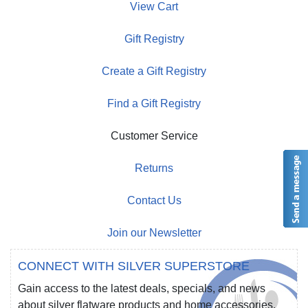
View Cart
Gift Registry
Create a Gift Registry
Find a Gift Registry
Customer Service
Returns
Contact Us
Join our Newsletter
CONNECT WITH SILVER SUPERSTORE
Gain access to the latest deals, specials, and news
about silver flatware products and home accessories.