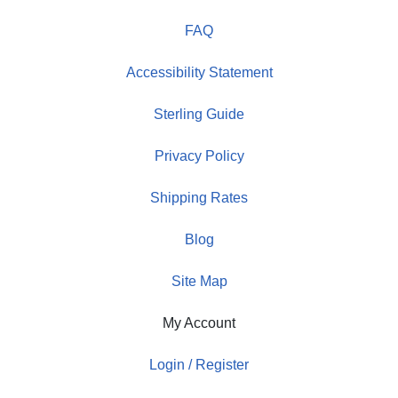
FAQ
Accessibility Statement
Sterling Guide
Privacy Policy
Shipping Rates
Blog
Site Map
My Account
Login / Register