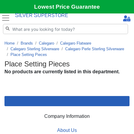
Lowest Price Guarantee
S
S
ILVER
UPERSTORE
Home
Brands
Calegaro
Calegaro Flatware
Calegaro Sterling Silverware
Calegaro Perle Sterling Silverware
Place Setting Pieces
Place Setting Pieces
No products are currently listed in this department.
Company Information
About Us