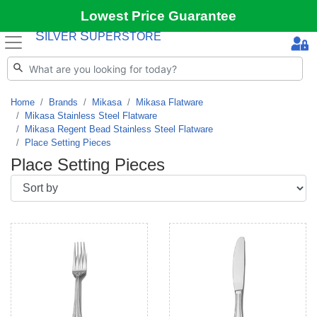
Lowest Price Guarantee
S
S
ILVER
UPERSTORE
Home
Brands
Mikasa
Mikasa Flatware
Mikasa Stainless Steel Flatware
Mikasa Regent Bead Stainless Steel Flatware
Place Setting Pieces
Place Setting Pieces