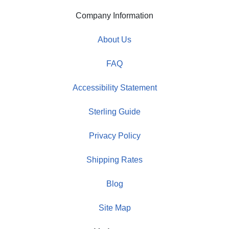
Company Information
About Us
FAQ
Accessibility Statement
Sterling Guide
Privacy Policy
Shipping Rates
Blog
Site Map