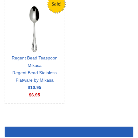
Regent Bead Teaspoon
Mikasa
Regent Bead Stainless
Flatware by Mikasa
$10.95
$6.95