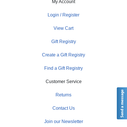
My Account
Login / Register
View Cart
Gift Registry
Create a Gift Registry
Find a Gift Registry
Customer Service
Returns
Contact Us
Join our Newsletter