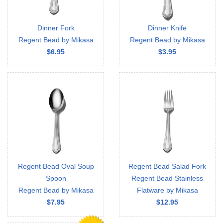
Dinner Fork
Dinner Knife
Regent Bead by Mikasa
Regent Bead by Mikasa
$6.95
$3.95
Regent Bead Oval Soup
Regent Bead Salad Fork
Spoon
Regent Bead Stainless
Regent Bead by Mikasa
Flatware by Mikasa
$7.95
$12.95