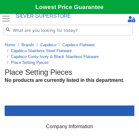
Lowest Price Guarantee
S
S
ILVER
UPERSTORE
Home
Brands
Capdeco
Capdeco Flatware
Capdeco Stainless Steel Flatware
Capdeco Conty Ivory & Black Stainless Flatware
Place Setting Pieces
Place Setting Pieces
No products are currently listed in this department.
Company Information