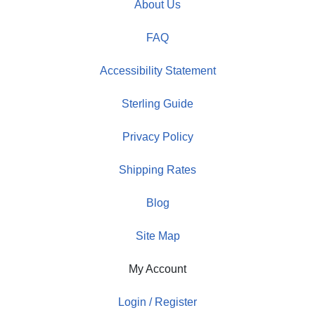
About Us
FAQ
Accessibility Statement
Sterling Guide
Privacy Policy
Shipping Rates
Blog
Site Map
My Account
Login / Register