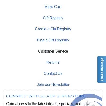
View Cart
Gift Registry
Create a Gift Registry
Find a Gift Registry
Customer Service
Returns
Contact Us
Join our Newsletter
CONNECT WITH SILVER SUPERSTORE
Gain access to the latest deals, specials, and news