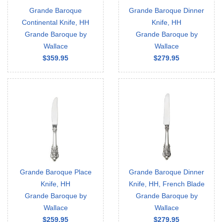
Grande Baroque
Grande Baroque Dinner
Continental Knife, HH
Knife, HH
Grande Baroque by
Grande Baroque by
Wallace
Wallace
$359.95
$279.95
Grande Baroque Place
Grande Baroque Dinner
Knife, HH
Knife, HH, French Blade
Grande Baroque by
Grande Baroque by
Wallace
Wallace
$259.95
$279.95