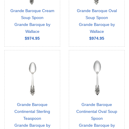
Grande Baroque Cream
Grande Baroque Oval
Soup Spoon
Soup Spoon
Grande Baroque by
Grande Baroque by
Wallace
Wallace
$974.95
$974.95
Grande Baroque
Grande Baroque
Continental Sterling
Continental Oval Soup
Teaspoon
Spoon
Grande Baroque by
Grande Baroque by