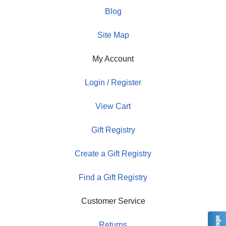
Blog
Site Map
My Account
Login / Register
View Cart
Gift Registry
Create a Gift Registry
Find a Gift Registry
Customer Service
Returns