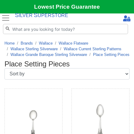
Lowest Price Guarantee
S
S
ILVER
UPERSTORE
Home
Brands
Wallace
Wallace Flatware
Wallace Sterling Silverware
Wallace Current Sterling Patterns
Wallace Grande Baroque Sterling Silverware
Place Setting Pieces
Place Setting Pieces