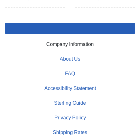
Company Information
About Us
FAQ
Accessibility Statement
Sterling Guide
Privacy Policy
Shipping Rates