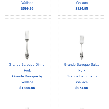
Wallace
Wallace
$599.95
$824.95
Grande Baroque Dinner
Grande Baroque Salad
Fork
Fork
Grande Baroque by
Grande Baroque by
Wallace
Wallace
$1,099.95
$974.95