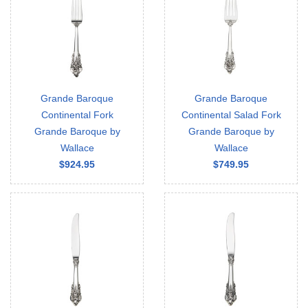
Grande Baroque
Grande Baroque
Continental Fork
Continental Salad Fork
Grande Baroque by
Grande Baroque by
Wallace
Wallace
$924.95
$749.95