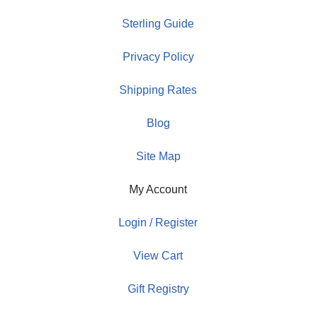
Sterling Guide
Privacy Policy
Shipping Rates
Blog
Site Map
My Account
Login / Register
View Cart
Gift Registry