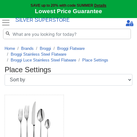
SAVE up to 20% with code SUMMER
Details
Lowest Price Guarantee
S
S
ILVER
UPERSTORE
Home
Brands
Broggi
Broggi Flatware
Broggi Stainless Steel Flatware
Broggi Luce Stainless Steel Flatware
Place Settings
Place Settings