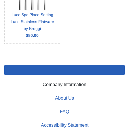
Luce 5pc Place Setting
Luce Stainless Flatware
by Broggi
$80.00
Company Information
About Us
FAQ
Accessibility Statement