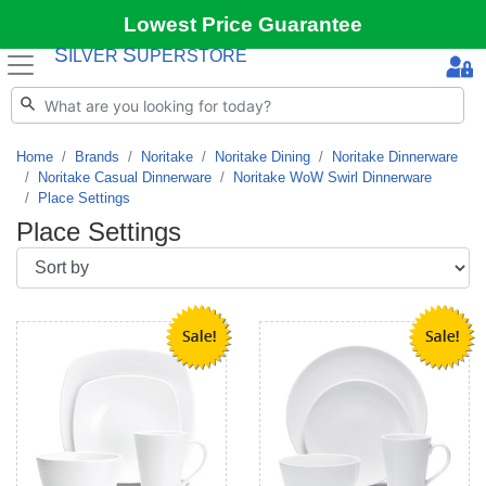
Lowest Price Guarantee
S
S
ILVER
UPERSTORE
Home
Brands
Noritake
Noritake Dining
Noritake Dinnerware
Noritake Casual Dinnerware
Noritake WoW Swirl Dinnerware
Place Settings
Place Settings