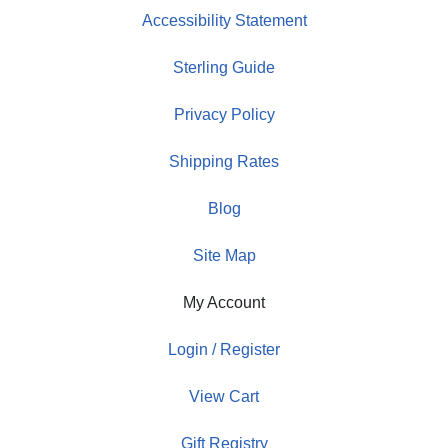
Accessibility Statement
Sterling Guide
Privacy Policy
Shipping Rates
Blog
Site Map
My Account
Login / Register
View Cart
Gift Registry