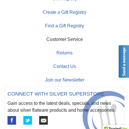
Create a Gift Registry
Find a Gift Registry
Customer Service
Returns
Contact Us
Join our Newsletter
CONNECT WITH SILVER SUPERSTORE
Gain access to the latest deals, specials, and news
about silver flatware products and home accessories.