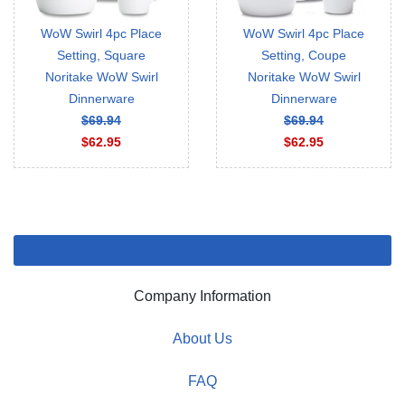
WoW Swirl 4pc Place
WoW Swirl 4pc Place
Setting, Square
Setting, Coupe
Noritake WoW Swirl
Noritake WoW Swirl
Dinnerware
Dinnerware
$69.94
$69.94
$62.95
$62.95
Company Information
About Us
FAQ