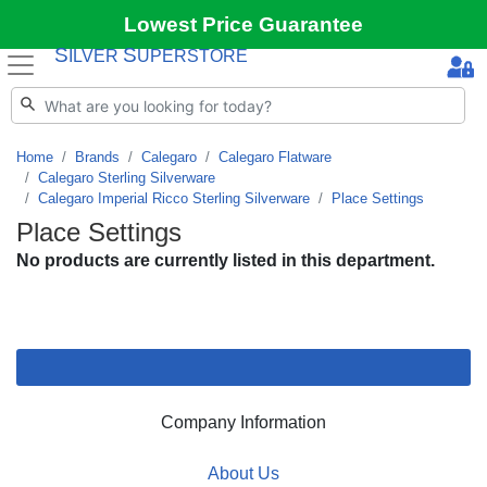
Lowest Price Guarantee
S
S
ILVER
UPERSTORE
Home
Brands
Calegaro
Calegaro Flatware
Calegaro Sterling Silverware
Calegaro Imperial Ricco Sterling Silverware
Place Settings
Place Settings
No products are currently listed in this department.
Company Information
About Us