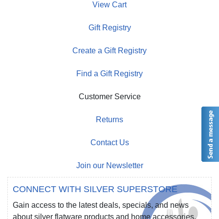
View Cart
Gift Registry
Create a Gift Registry
Find a Gift Registry
Customer Service
Returns
Contact Us
Join our Newsletter
CONNECT WITH SILVER SUPERSTORE
Gain access to the latest deals, specials, and news
about silver flatware products and home accessories.