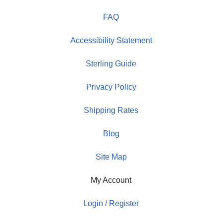
FAQ
Accessibility Statement
Sterling Guide
Privacy Policy
Shipping Rates
Blog
Site Map
My Account
Login / Register