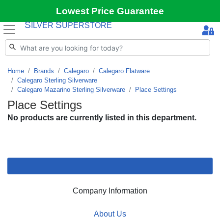
Lowest Price Guarantee
S
S
ILVER
UPERSTORE
Home
Brands
Calegaro
Calegaro Flatware
Calegaro Sterling Silverware
Calegaro Mazarino Sterling Silverware
Place Settings
Place Settings
No products are currently listed in this department.
Company Information
About Us