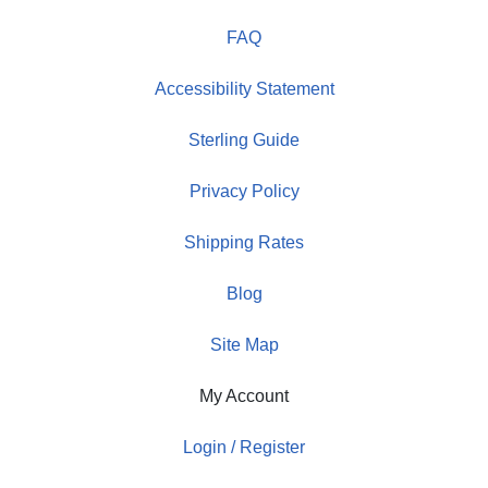
FAQ
Accessibility Statement
Sterling Guide
Privacy Policy
Shipping Rates
Blog
Site Map
My Account
Login / Register