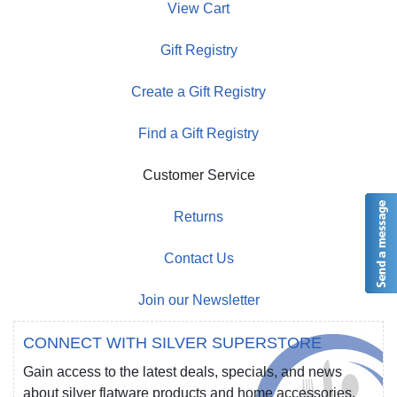
View Cart
Gift Registry
Create a Gift Registry
Find a Gift Registry
Customer Service
Returns
Contact Us
Join our Newsletter
CONNECT WITH SILVER SUPERSTORE
Gain access to the latest deals, specials, and news
about silver flatware products and home accessories.