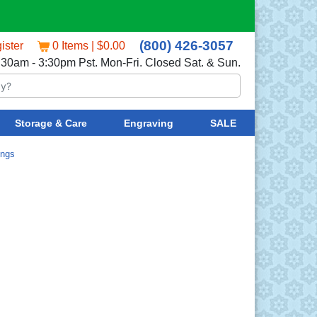
(800) 426-3057
ister
0 Items | $0.00
:30am - 3:30pm Pst. Mon-Fri. Closed Sat. & Sun.
Storage & Care
Engraving
SALE
ings