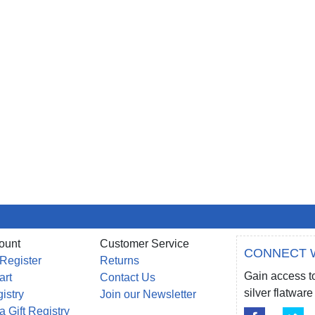
ount
Customer Service
CONNECT 
 Register
Returns
Gain access to
art
Contact Us
silver flatwa
gistry
Join our Newsletter
a Gift Registry