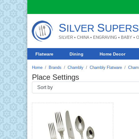
S
S
ILVER
UPERS
SILVER • CHINA • ENGRAVING • BABY •
Flatware
Dining
Home Decor
Home
Brands
Chambly
Chambly Flatware
Chamb
Place Settings