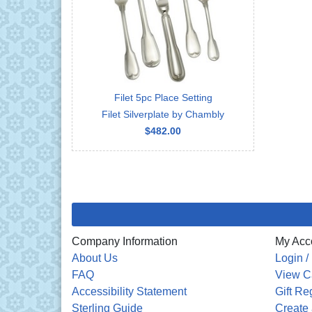
Filet 5pc Place Setting
Filet Silverplate by Chambly
$482.00
Company Information
My Acc
About Us
Login /
FAQ
View C
Accessibility Statement
Gift Re
Sterling Guide
Create 