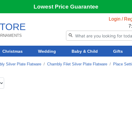
Lowest Price Guarantee
Login / Reg
TORE
7
 ORNAMENTS
Christmas
Wedding
Baby & Child
Gifts
ly Silver Plate Flatware
Chambly Filet Silver Plate Flatware
Place Sett