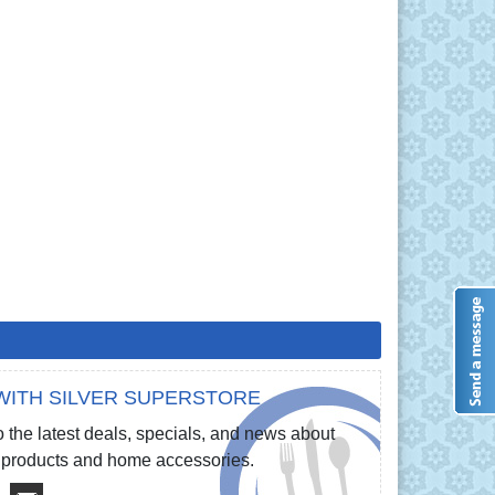
WITH SILVER SUPERSTORE
 the latest deals, specials, and news about
re products and home accessories.