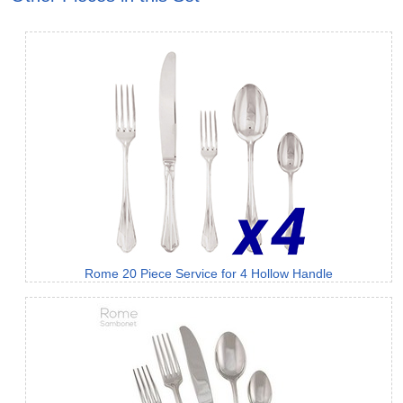
Rome 20 Piece Service for 4 Hollow Handle