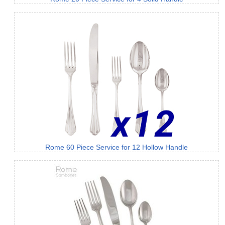
Rome 60 Piece Service for 12 Hollow Handle