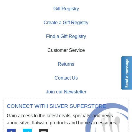
Gift Registry
Create a Gift Registry
Find a Gift Registry
Customer Service
Returns
Contact Us
Join our Newsletter
CONNECT WITH SILVER SUPERSTORE
Gain access to the latest deals, specials, and news
about silver flatware products and home accessories.