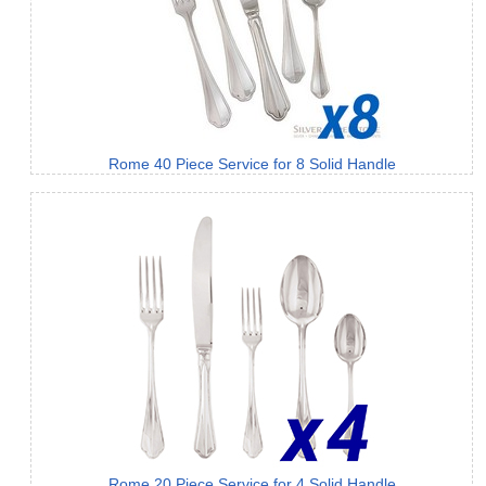
Rome 40 Piece Service for 8 Solid Handle
Rome 20 Piece Service for 4 Solid Handle