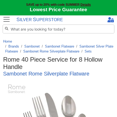
SAVE up to 20% with code SUMMER
Details
Lowest Price Guarantee
S
S
ILVER
UPERSTORE
Home
Brands
/
Sambonet
/
Sambonet Flatware
/
Sambonet Silver Plate
Flatware
/
Sambonet Rome Silverplate Flatware
/
Sets
Rome 40 Piece Service for 8 Hollow
Handle
Sambonet Rome Silverplate Flatware