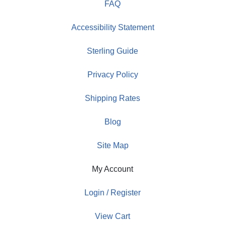
FAQ
Accessibility Statement
Sterling Guide
Privacy Policy
Shipping Rates
Blog
Site Map
My Account
Login / Register
View Cart