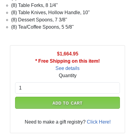
(8) Table Forks, 8 1/4"
(8) Table Knives, Hollow Handle, 10"
(8) Dessert Spoons, 7 3/8"
(8) Tea/Coffee Spoons, 5 5/8"
$1,664.95
* Free Shipping on this item!
See details
Quantity
ADD TO CART
Need to make a gift registry?
Click Here!