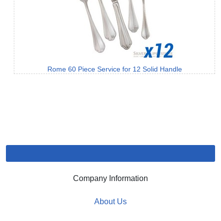
Rome 60 Piece Service for 12 Solid Handle
Company Information
About Us