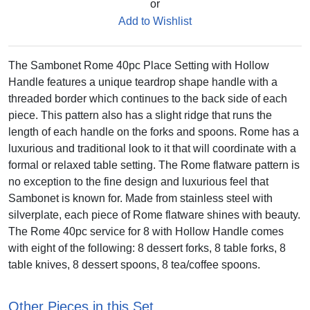
or
Add to Wishlist
The Sambonet Rome 40pc Place Setting with Hollow
Handle features a unique teardrop shape handle with a
threaded border which continues to the back side of each
piece. This pattern also has a slight ridge that runs the
length of each handle on the forks and spoons. Rome has a
luxurious and traditional look to it that will coordinate with a
formal or relaxed table setting. The Rome flatware pattern is
no exception to the fine design and luxurious feel that
Sambonet is known for. Made from stainless steel with
silverplate, each piece of Rome flatware shines with beauty.
The Rome 40pc service for 8 with Hollow Handle comes
with eight of the following: 8 dessert forks, 8 table forks, 8
table knives, 8 dessert spoons, 8 tea/coffee spoons.
Other Pieces in this Set