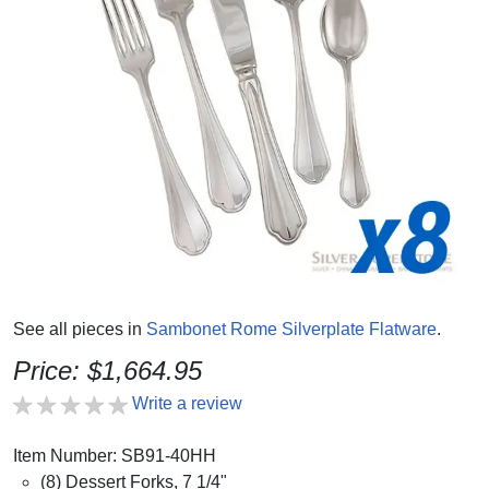
See all pieces in
Sambonet Rome Silverplate Flatware
.
Price: $1,664.95
Write a review
Item Number: SB91-40HH
(8) Dessert Forks, 7 1/4"