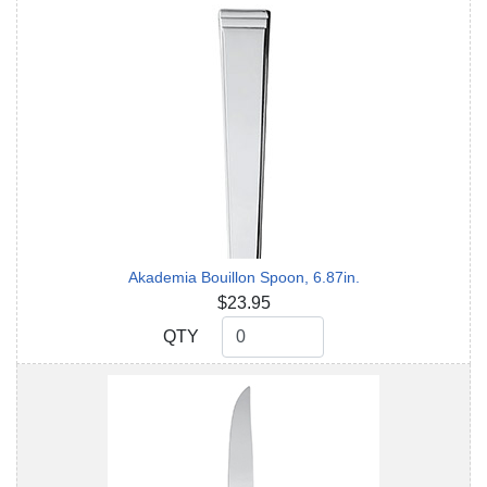
Akademia Bouillon Spoon, 6.87in.
$23.95
QTY
QTY