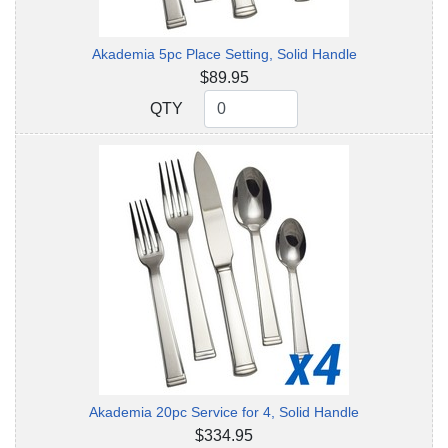
Akademia 5pc Place Setting, Solid Handle
$89.95
QTY
QTY
Akademia 20pc Service for 4, Solid Handle
$334.95