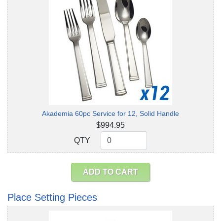
Akademia 60pc Service for 12, Solid Handle
$994.95
QTY
QTY
ADD TO CART
Place Setting Pieces