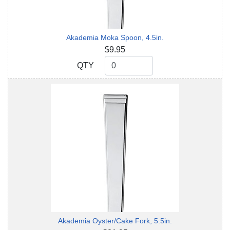
Akademia Moka Spoon, 4.5in.
$9.95
QTY
QTY
Akademia Oyster/Cake Fork, 5.5in.