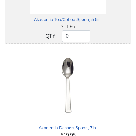
Akademia Tea/Coffee Spoon, 5.5in.
$11.95
QTY
QTY
Akademia Dessert Spoon, 7in.
$19.95