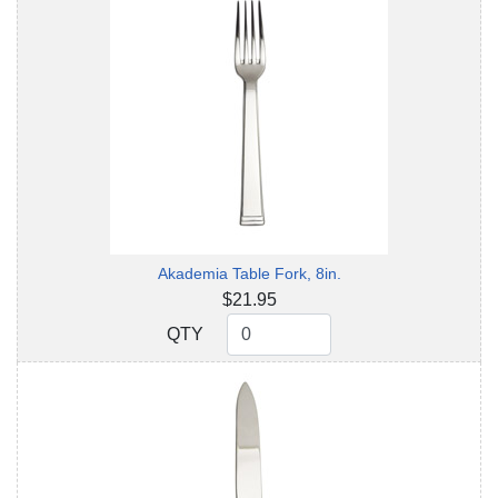
Akademia Table Fork, 8in.
$21.95
QTY
QTY