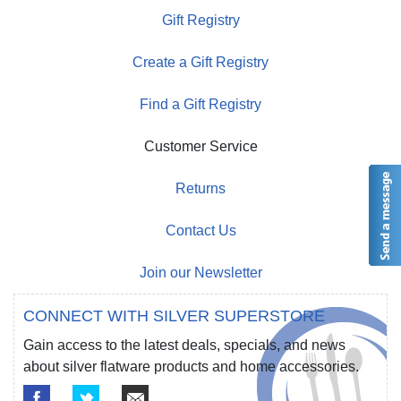
Gift Registry
Create a Gift Registry
Find a Gift Registry
Customer Service
Returns
Contact Us
Join our Newsletter
CONNECT WITH SILVER SUPERSTORE
Gain access to the latest deals, specials, and news
about silver flatware products and home accessories.