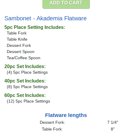
ADD TO CART
Sambonet - Akademia Flatware
5pc Place Setting Includes:
Table Fork
Table Knife
Dessert Fork
Dessert Spoon
Tea/Coffee Spoon
20pc Set Includes:
(4) 5pc Place Settings
40pc Set Includes:
(8) 5pc Place Settings
60pc Set Includes:
(12) 5pc Place Settings
Flatware lengths
Dessert Fork:
7 1/4"
Table Fork:
8"