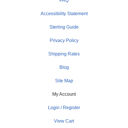
FAQ
Accessibility Statement
Sterling Guide
Privacy Policy
Shipping Rates
Blog
Site Map
My Account
Login / Register
View Cart