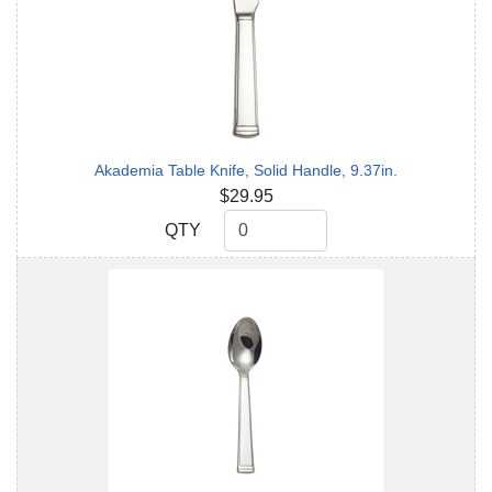
Akademia Table Knife, Solid Handle, 9.37in.
$29.95
QTY
QTY