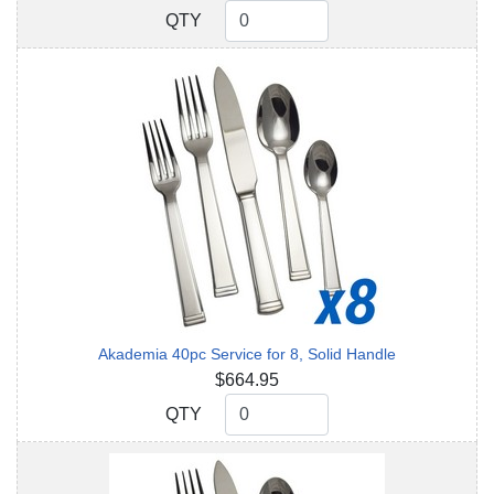
QTY
QTY
Akademia 40pc Service for 8, Solid Handle
$664.95
QTY
QTY