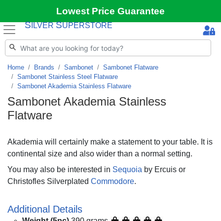
Lowest Price Guarantee
S
S
ILVER
UPERSTORE
Home
Brands
Sambonet
Sambonet Flatware
Sambonet Stainless Steel Flatware
Sambonet Akademia Stainless Flatware
Sambonet Akademia Stainless
Flatware
Akademia will certainly make a statement to your table. It is
continental size and also wider than a normal setting.
You may also be interested in
Sequoia
by Ercuis or
Christofles Silverplated
Commodore
.
Additional Details
Weight (5pc)
390 grams