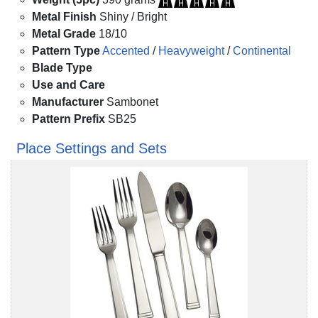
Metal Finish
Shiny / Bright
Metal Grade
18/10
Pattern Type
Accented
/
Heavyweight
/
Continental
Blade Type
Use and Care
Manufacturer
Sambonet
Pattern Prefix
SB25
Place Settings and Sets