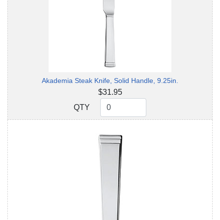
Akademia Steak Knife, Solid Handle, 9.25in.
$31.95
QTY
QTY