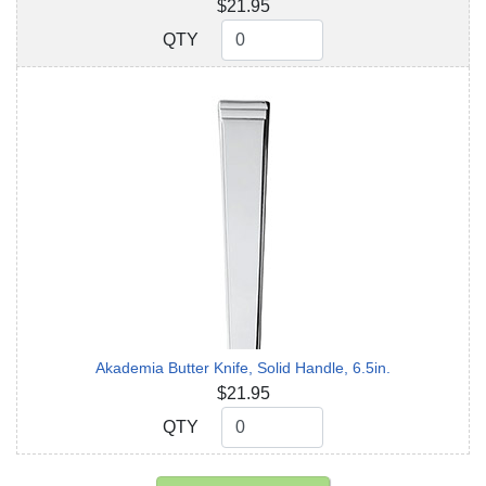
$21.95
QTY
QTY
Akademia Butter Knife, Solid Handle, 6.5in.
$21.95
QTY
QTY