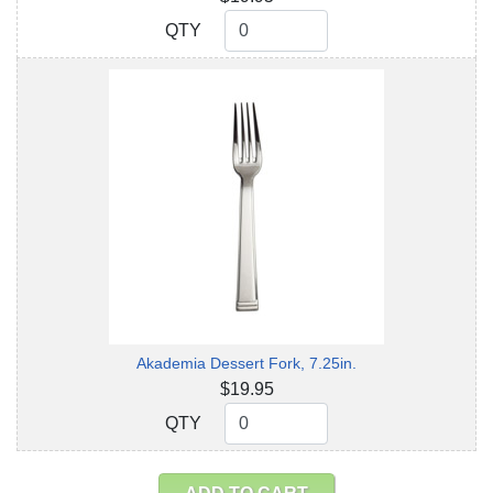
QTY
QTY
Akademia Dessert Fork, 7.25in.
$19.95
QTY
QTY