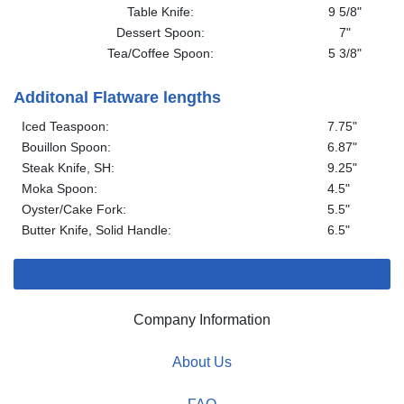
Table Knife:
9 5/8"
Dessert Spoon:
7"
Tea/Coffee Spoon:
5 3/8"
Additonal Flatware lengths
Iced Teaspoon:
7.75"
Bouillon Spoon:
6.87"
Steak Knife, SH:
9.25"
Moka Spoon:
4.5"
Oyster/Cake Fork:
5.5"
Butter Knife, Solid Handle:
6.5"
Company Information
About Us