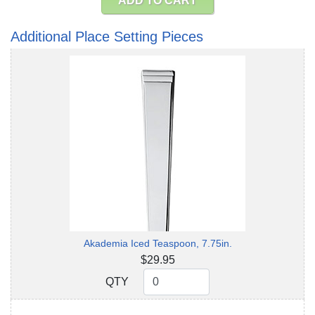
ADD TO CART
Additional Place Setting Pieces
Akademia Iced Teaspoon, 7.75in.
$29.95
QTY
QTY