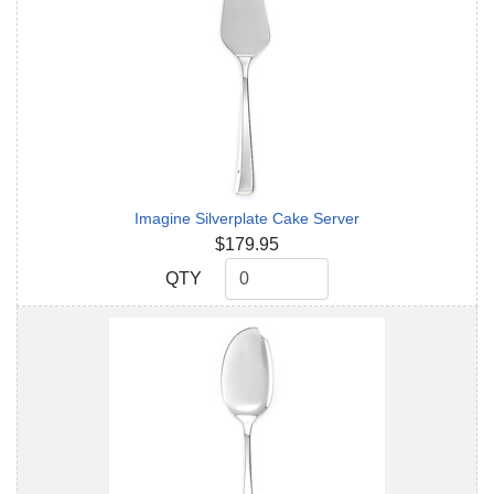
Imagine Silverplate Cake Server
$179.95
QTY
QTY