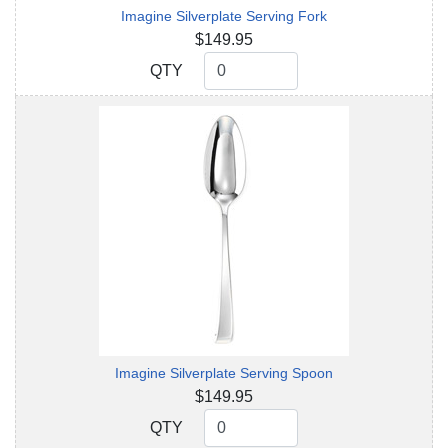
Imagine Silverplate Serving Fork
$149.95
QTY
QTY
Imagine Silverplate Serving Spoon
$149.95
QTY
QTY