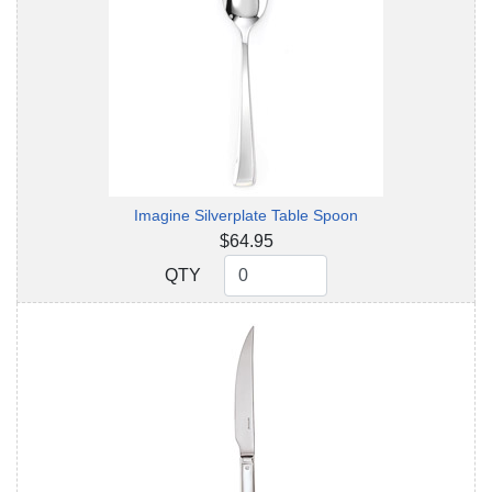
Imagine Silverplate Table Spoon
$64.95
QTY
QTY