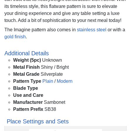
its timeless style, this flatware pattern is sure to elevate
your dining experience and give any table setting a luxe
touch. Add a bit of sophistication to your next meal today!
The Imagine pattern also comes in
stainless steel
or with a
gold finish
.
Additional Details
Weight (5pc)
Unknown
Metal Finish
Shiny / Bright
Metal Grade
Silverplate
Pattern Type
Plain
/
Modern
Blade Type
Use and Care
Manufacturer
Sambonet
Pattern Prefix
SB38
Place Settings and Sets