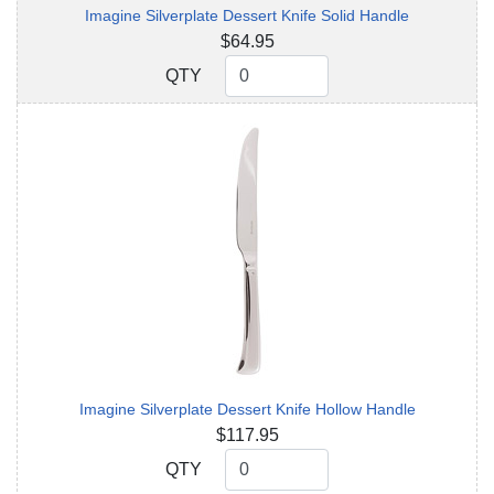
Imagine Silverplate Dessert Knife Solid Handle
$64.95
QTY
QTY
Imagine Silverplate Dessert Knife Hollow Handle
$117.95
QTY
QTY