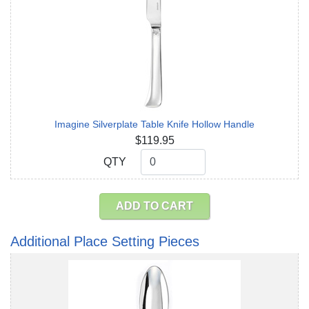
Imagine Silverplate Table Knife Hollow Handle
$119.95
QTY
QTY
ADD TO CART
Additional Place Setting Pieces