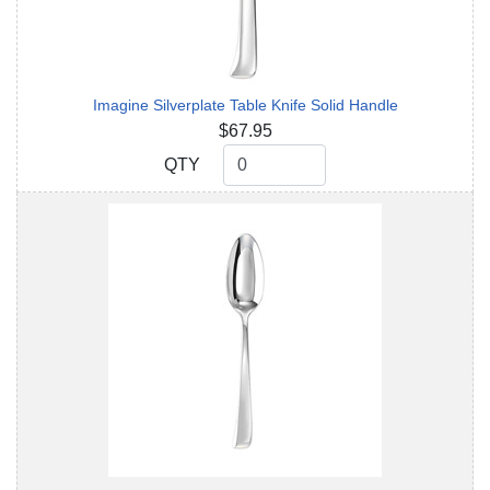
Imagine Silverplate Table Knife Solid Handle
$67.95
QTY
QTY