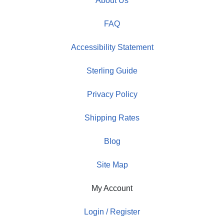
About Us
FAQ
Accessibility Statement
Sterling Guide
Privacy Policy
Shipping Rates
Blog
Site Map
My Account
Login / Register