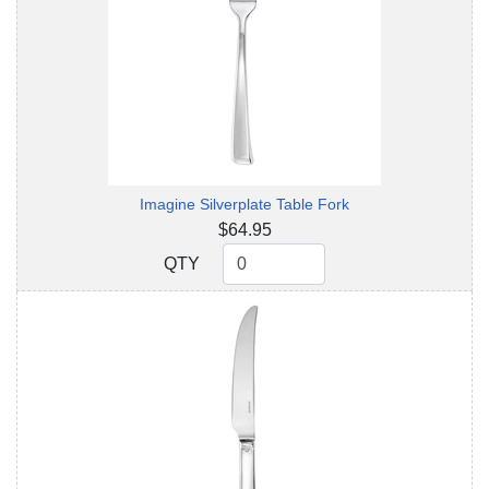
Imagine Silverplate Table Fork
$64.95
QTY
QTY