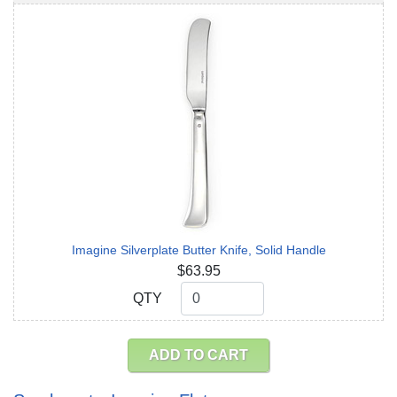
Imagine Silverplate Butter Knife, Solid Handle
$63.95
QTY
QTY
ADD TO CART