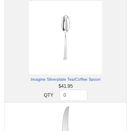
Imagine Silverplate Tea/Coffee Spoon
$41.95
QTY
QTY