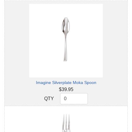
Imagine Silverplate Moka Spoon
$39.95
QTY
QTY