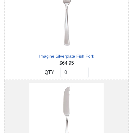
Imagine Silverplate Fish Fork
$64.95
QTY
QTY