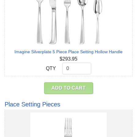
Imagine Silverplate 5 Piece Place Setting Hollow Handle
$293.95
QTY
QTY
ADD TO CART
Place Setting Pieces