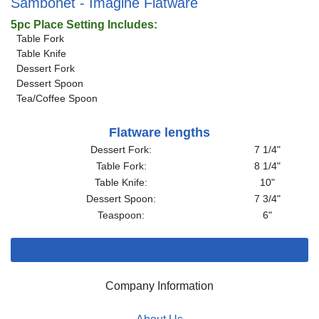
Sambonet - Imagine Flatware
5pc Place Setting Includes:
Table Fork
Table Knife
Dessert Fork
Dessert Spoon
Tea/Coffee Spoon
Flatware lengths
Dessert Fork:
7 1/4"
Table Fork:
8 1/4"
Table Knife:
10"
Dessert Spoon:
7 3/4"
Teaspoon:
6"
Company Information