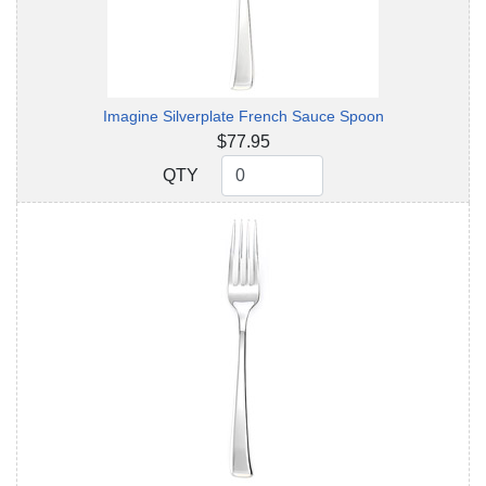
Imagine Silverplate French Sauce Spoon
$77.95
QTY
QTY