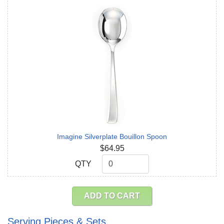
Imagine Silverplate Bouillon Spoon
$64.95
QTY
QTY
ADD TO CART
Serving Pieces & Sets