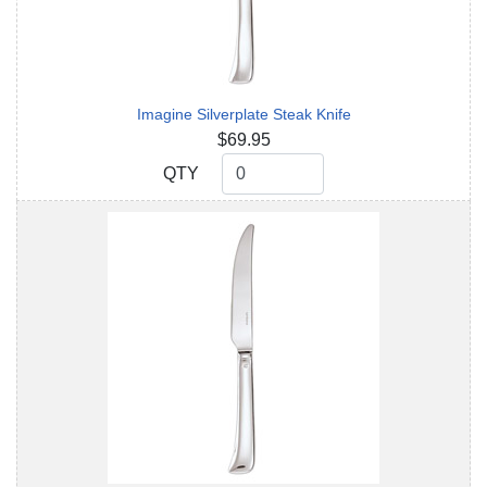
Imagine Silverplate Steak Knife
$69.95
QTY
QTY