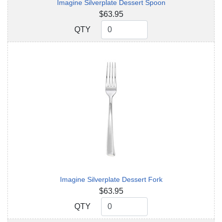
Imagine Silverplate Dessert Spoon
$63.95
QTY
QTY
Imagine Silverplate Dessert Fork
$63.95
QTY
QTY