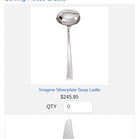
Imagine Silverplate Soup Ladle
$245.95
QTY
QTY