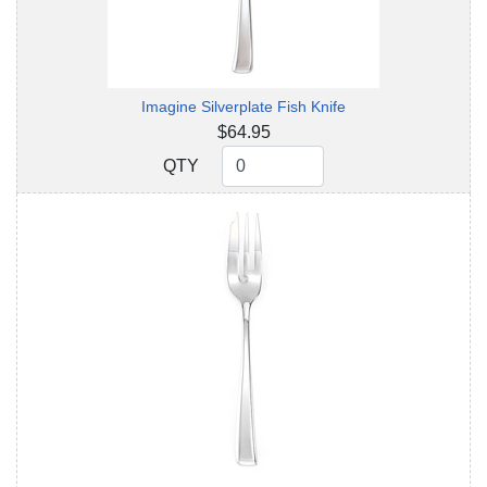
Imagine Silverplate Fish Knife
$64.95
QTY
QTY