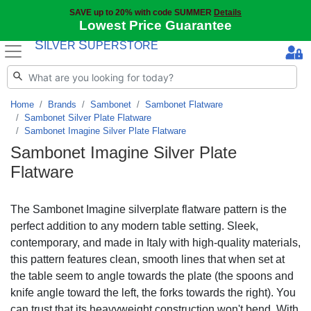
SAVE up to 20% with code SUMMER
Details
Lowest Price Guarantee
S
S
ILVER
UPERSTORE
Home
Brands
Sambonet
Sambonet Flatware
Sambonet Silver Plate Flatware
Sambonet Imagine Silver Plate Flatware
Sambonet Imagine Silver Plate
Flatware
The Sambonet Imagine silverplate flatware pattern is the
perfect addition to any modern table setting. Sleek,
contemporary, and made in Italy with high-quality materials,
this pattern features clean, smooth lines that when set at
the table seem to angle towards the plate (the spoons and
knife angle toward the left, the forks towards the right). You
can trust that its heavyweight construction won't bend. With