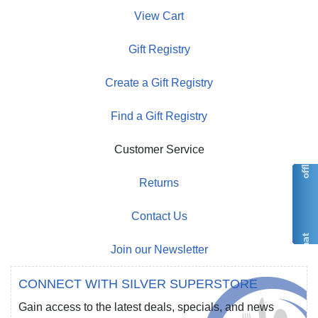
View Cart
Gift Registry
Create a Gift Registry
Find a Gift Registry
Customer Service
Returns
Contact Us
Join our Newsletter
CONNECT WITH SILVER SUPERSTORE
Gain access to the latest deals, specials, and news