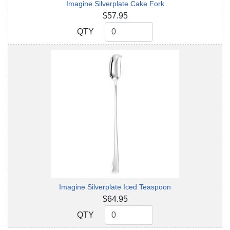
Imagine Silverplate Cake Fork
$57.95
QTY
QTY
Imagine Silverplate Iced Teaspoon
$64.95
QTY
QTY