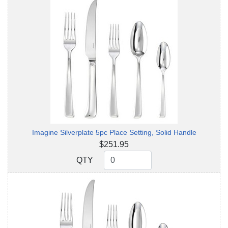
Imagine Silverplate 5pc Place Setting, Solid Handle
$251.95
QTY
QTY