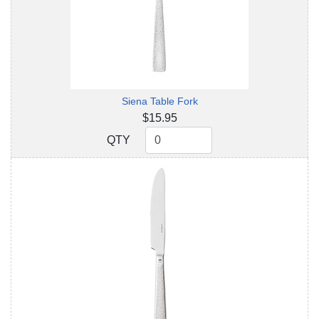
Siena Table Fork
$15.95
QTY
QTY