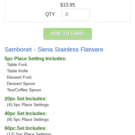
$15.95
QTY
QTY
ADD TO CART
Sambonet - Siena Stainless Flatware
5pc Place Setting Includes:
Table Fork
Table Knife
Dessert Fork
Dessert Spoon
Tea/Coffee Spoon
20pc Set Includes:
(4) 5pc Place Settings
40pc Set Includes:
(8) 5pc Place Settings
60pc Set Includes:
(12) 5pc Place Settings