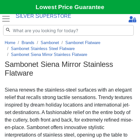
Lowest Price Guarantee
S
S
ILVER
UPERSTORE
Home
Brands
Sambonet
Sambonet Flatware
Sambonet Stainless Steel Flatware
Sambonet Siena Mirror Stainless Flatware
Sambonet Siena Mirror Stainless
Flatware
Siena renews the stainless-steel surfaces with an elegant
relief that recalls strong tactile sensations. Trendy textures
inspired by dream holiday locations and international jet-
set destinations. A fashionable relief on the entire body of
the cutlery, both front and back, for extremely refined mise-
en-place. Sambonet offers innovative stylistic
interpretations of stainless steel, opening up the table to