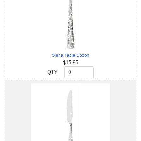
Siena Table Spoon
$15.95
QTY
QTY