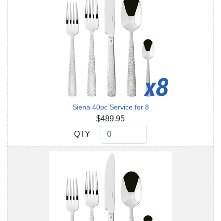
Siena 40pc Service for 8
$489.95
QTY
QTY