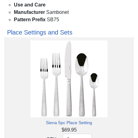
Use and Care
Manufacturer
Sambonet
Pattern Prefix
SB75
Place Settings and Sets
Siena 5pc Place Setting
$69.95