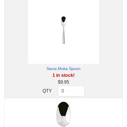
Siena Moka Spoon
1 in stock!
$9.95
QTY
QTY