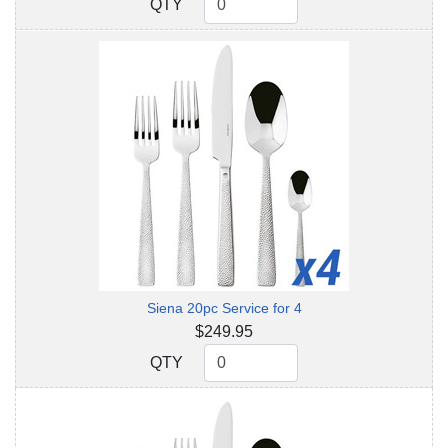
QTY
QTY
Siena 20pc Service for 4
$249.95
QTY
QTY