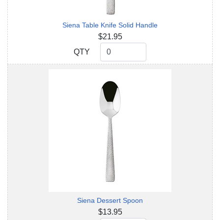
Siena Table Knife Solid Handle
$21.95
QTY
QTY
Siena Dessert Spoon
$13.95