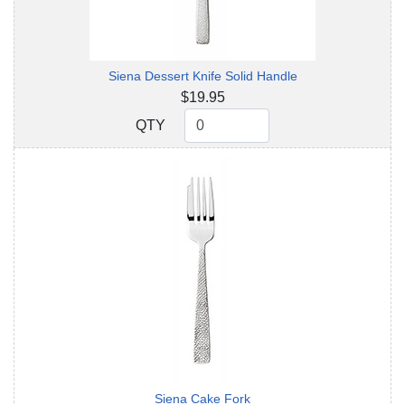
Siena Dessert Knife Solid Handle
$19.95
QTY
QTY
Siena Cake Fork