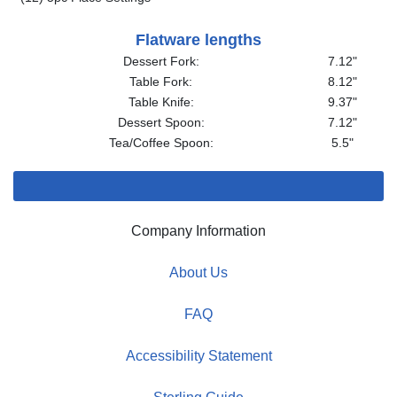
Flatware lengths
Dessert Fork:
7.12"
Table Fork:
8.12"
Table Knife:
9.37"
Dessert Spoon:
7.12"
Tea/Coffee Spoon:
5.5"
Company Information
About Us
FAQ
Accessibility Statement