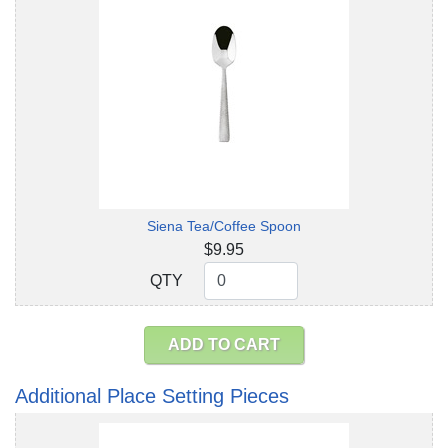
Siena Tea/Coffee Spoon
$9.95
QTY
QTY
ADD TO CART
Additional Place Setting Pieces