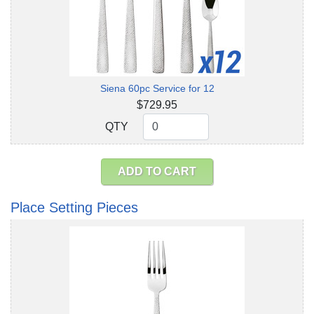
Siena 60pc Service for 12
$729.95
QTY
QTY
ADD TO CART
Place Setting Pieces