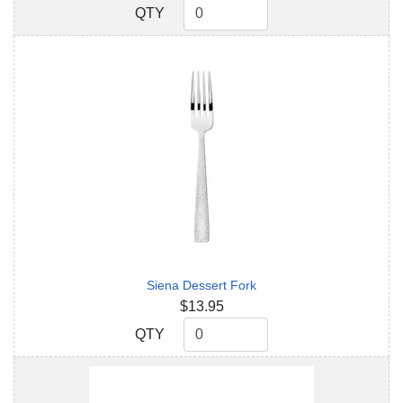
QTY
QTY
Siena Dessert Fork
$13.95
QTY
QTY