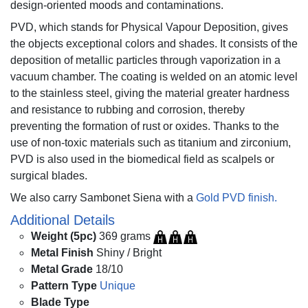
design-oriented moods and contaminations.
PVD, which stands for Physical Vapour Deposition, gives
the objects exceptional colors and shades. It consists of the
deposition of metallic particles through vaporization in a
vacuum chamber. The coating is welded on an atomic level
to the stainless steel, giving the material greater hardness
and resistance to rubbing and corrosion, thereby
preventing the formation of rust or oxides. Thanks to the
use of non-toxic materials such as titanium and zirconium,
PVD is also used in the biomedical field as scalpels or
surgical blades.
We also carry Sambonet Siena with a
Gold PVD finish.
Additional Details
Weight (5pc)
369 grams
Metal Finish
Shiny / Bright
Metal Grade
18/10
Pattern Type
Unique
Blade Type