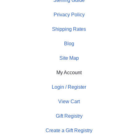
Sterling Guide
Privacy Policy
Shipping Rates
Blog
Site Map
My Account
Login / Register
View Cart
Gift Registry
Create a Gift Registry