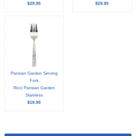
$29.95
$29.95
Parisian Garden Serving
Fork
Ricci Parisian Garden
Stainless
$19.95