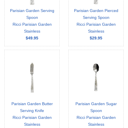
Parisian Garden Serving
Parisian Garden Pierced
Spoon
Serving Spoon
Ricci Parisian Garden
Ricci Parisian Garden
Stainless
Stainless
$49.95
$29.95
Parisian Garden Butter
Parisian Garden Sugar
Serving Knife
Spoon
Ricci Parisian Garden
Ricci Parisian Garden
Stainless
Stainless