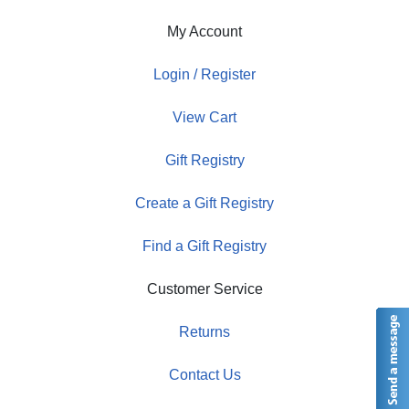
My Account
Login / Register
View Cart
Gift Registry
Create a Gift Registry
Find a Gift Registry
Customer Service
Returns
Contact Us