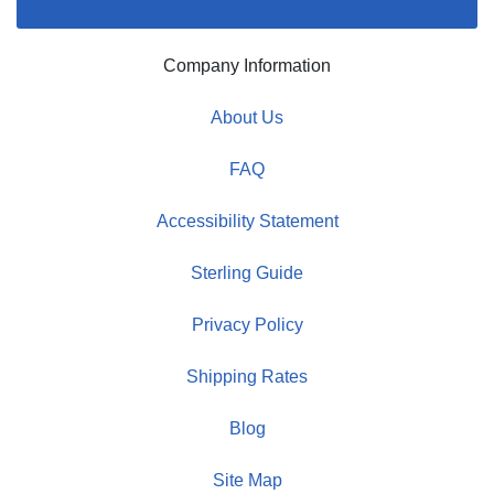
Company Information
About Us
FAQ
Accessibility Statement
Sterling Guide
Privacy Policy
Shipping Rates
Blog
Site Map