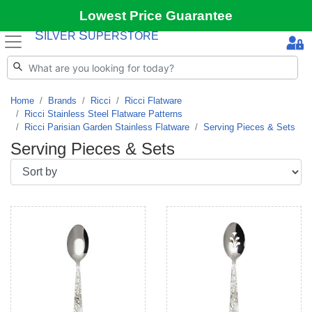
Lowest Price Guarantee
S
S
ILVER
UPERSTORE
Home
Brands
Ricci
Ricci Flatware
Ricci Stainless Steel Flatware Patterns
Ricci Parisian Garden Stainless Flatware
Serving Pieces & Sets
Serving Pieces & Sets