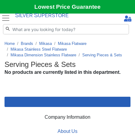
Lowest Price Guarantee
S
S
ILVER
UPERSTORE
Home
Brands
Mikasa
Mikasa Flatware
Mikasa Stainless Steel Flatware
Mikasa Dimension Stainless Flatware
Serving Pieces & Sets
Serving Pieces & Sets
No products are currently listed in this department.
Company Information
About Us