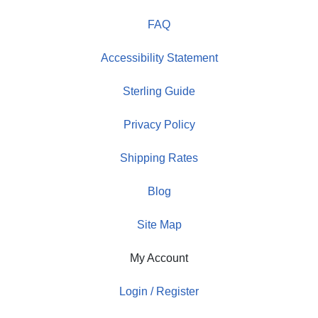
FAQ
Accessibility Statement
Sterling Guide
Privacy Policy
Shipping Rates
Blog
Site Map
My Account
Login / Register