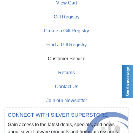
View Cart
Gift Registry
Create a Gift Registry
Find a Gift Registry
Customer Service
Returns
Contact Us
Join our Newsletter
CONNECT WITH SILVER SUPERSTORE
Gain access to the latest deals, specials, and news
about silver flatware products and home accessories.